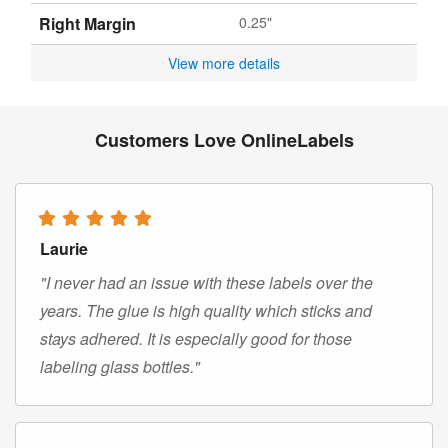
Right Margin
0.25"
View more details
Customers Love OnlineLabels
Laurie
"I never had an issue with these labels over the
years. The glue is high quality which sticks and
stays adhered. It is especially good for those
labeling glass bottles."