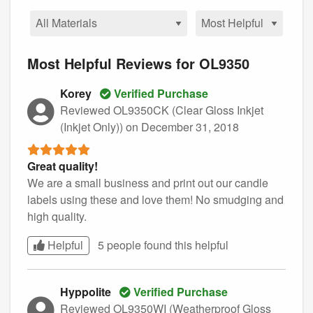
Most Helpful Reviews for OL9350
Korey
Verified Purchase
Reviewed OL9350CK (Clear Gloss Inkjet
(Inkjet Only))
on December 31, 2018
Great quality!
We are a small business and print out our candle
labels using these and love them! No smudging and
high quality.
Helpful
5 people found this
helpful
Hyppolite
Verified Purchase
Reviewed OL9350WI (Weatherproof Gloss