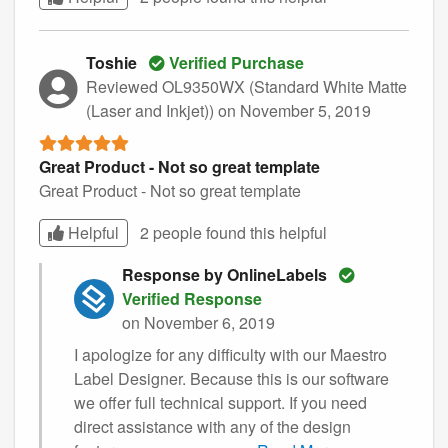
Toshie
Verified Purchase
Reviewed OL9350WX (Standard White Matte
(Laser and Inkjet))
on November 5, 2019
Great Product - Not so great template
Great Product - Not so great template
Helpful
2 people found this
helpful
Response by OnlineLabels
Verified Response
on November 6, 2019
I apologize for any difficulty with our Maestro
Label Designer. Because this is our software
we offer full technical support. If you need
direct assistance with any of the design