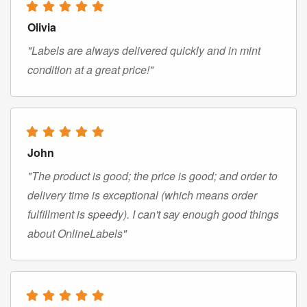
Olivia
"Labels are always delivered quickly and in mint
condition at a great price!"
John
"The product is good; the price is good; and order to
delivery time is exceptional (which means order
fulfillment is speedy). I can't say enough good things
about OnlineLabels"