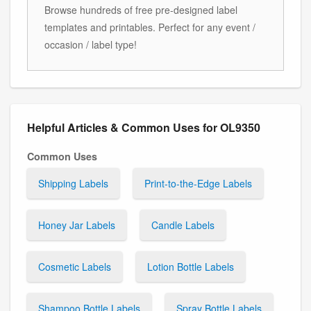
Browse hundreds of free pre-designed label
templates and printables. Perfect for any event /
occasion / label type!
Helpful Articles & Common Uses for OL9350
Common Uses
Shipping Labels
Print-to-the-Edge Labels
Honey Jar Labels
Candle Labels
Cosmetic Labels
Lotion Bottle Labels
Shampoo Bottle Labels
Spray Bottle Labels