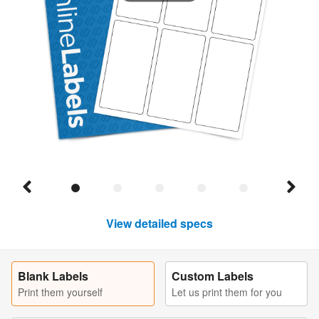
View detailed specs
Blank Labels
Custom Labels
Print them yourself
Let us print them for you