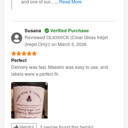
and one of our...
...
Read More
Susana
Verified Purchase
Reviewed OL9350CK (Clear Gloss Inkjet
(Inkjet Only))
on March 5, 2026
Perfect
Delivery was fast, Maestro was easy to use, and
labels were a perfect fit.
Helpful
2 people found this
helpful