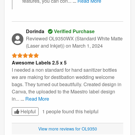
features, you can con...
...
Read More
Dorinda
Verified Purchase
Reviewed OL9350WX (Standard White Matte
(Laser and Inkjet))
on March 1, 2024
Awesome Labels 2.5 x 5
I needed a non standard for hand sanitizer bottles
we are making for destibation wedding welcome
bags. They turned out beautifully. Created design in
Canva, the uploaded to the Maestro label design
in...
...
Read More
Helpful
1 people found this
helpful
View more reviews for OL9350