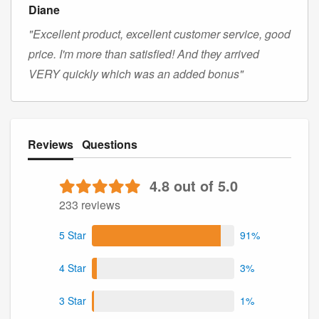
Diane
"Excellent product, excellent customer service, good
price. I'm more than satisfied! And they arrived
VERY quickly which was an added bonus"
Reviews
Questions
4.8 out of 5.0
233 reviews
5 Star
91%
4 Star
3%
3 Star
1%