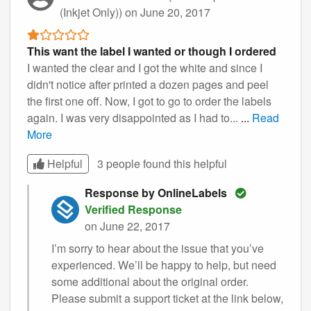
(Inkjet Only))
on June 20, 2017
This want the label I wanted or though I ordered
I wanted the clear and I got the white and since I
didn't notice after printed a dozen pages and peel
the first one off. Now, I got to go to order the labels
again. I was very disappointed as I had to...
...
Read
More
Helpful
3 people found this
helpful
Response by OnlineLabels
Verified Response
on June 22, 2017
I’m sorry to hear about the issue that you’ve
experienced. We’ll be happy to help, but need
some additional about the original order.
Please submit a support ticket at the link below,