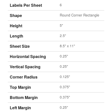
Labels Per Sheet
6
Shape
Round Corner Rectangle
Height
5"
Length
2.5"
Sheet Size
8.5" x 11"
Horizontal Spacing
0.25"
Vertical Spacing
0.25"
Corner Radius
0.125"
Top Margin
0.375"
Bottom Margin
0.375"
Left Margin
0.25"