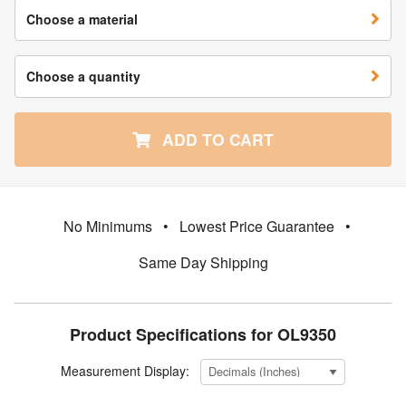
Choose a material
Choose a quantity
ADD TO CART
No Minimums
•
Lowest Price Guarantee
•
Same Day Shipping
Product Specifications for OL9350
Measurement Display: