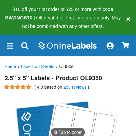
$10 off your first order of $25 or more
with code
×
SAVINGS10
| Offer valid for first-time orders only. May
not be combined with any other offers.
×
Home
>
Labels on Sheets
> OL9350
2.5" x 5" Labels - Product OL9350
(
4.8
based on
233 reviews
)
Tap to zoom