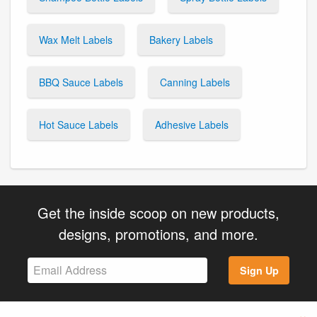
Wax Melt Labels
Bakery Labels
BBQ Sauce Labels
Canning Labels
Hot Sauce Labels
Adhesive Labels
Get the inside scoop on new products,
designs, promotions, and more.
Sign Up