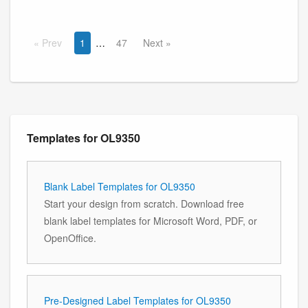
Prev
1
47
Next
Templates for OL9350
Blank Label Templates for OL9350
Start your design from scratch. Download free
blank label templates for Microsoft Word, PDF, or
OpenOffice.
Pre-Designed Label Templates for OL9350