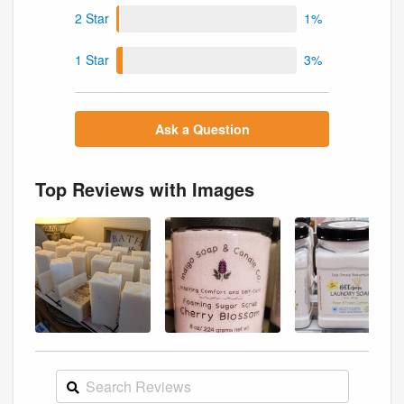
2 Star
1%
1 Star
3%
Ask a Question
Top Reviews with Images