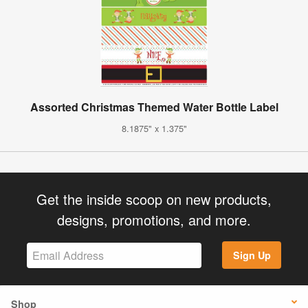
Assorted Christmas Themed Water Bottle Label
8.1875" x 1.375"
Get the inside scoop on new products,
designs, promotions, and more.
Sign Up
Shop