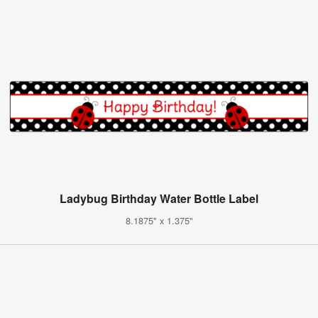
Ladybug Birthday Water Bottle Label
8.1875" x 1.375"