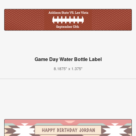
Game Day Water Bottle Label
8.1875" x 1.375"