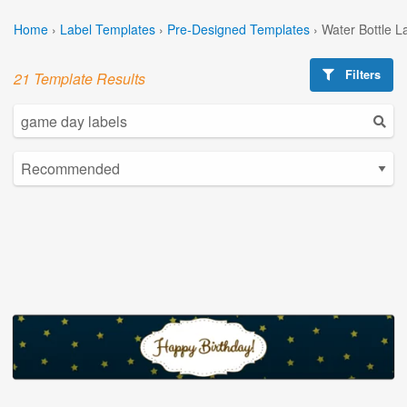
Home
›
Label Templates
›
Pre-Designed Templates
›
Water Bottle L
Filters
21 Template Results