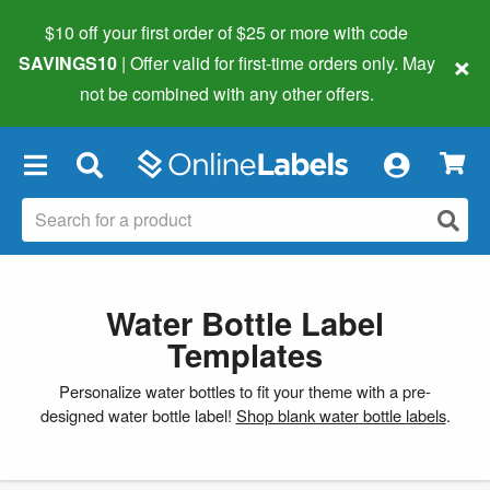
$10 off your first order of $25 or more
with code
×
SAVINGS10
| Offer valid for first-time orders only. May
not be combined with any other offers.
×
Water Bottle Label
Templates
Personalize water bottles to fit your theme with a pre-
designed water bottle label!
Shop blank water bottle labels
.