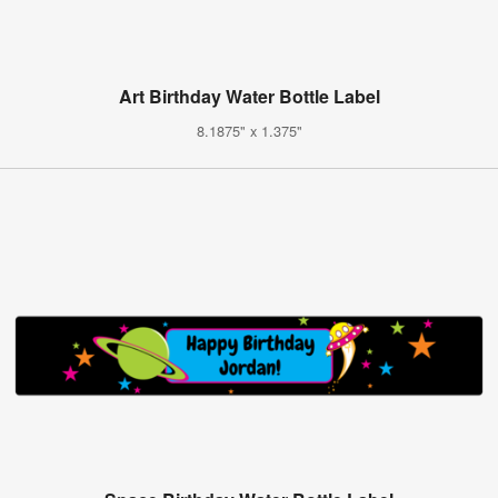
Art Birthday Water Bottle Label
8.1875" x 1.375"