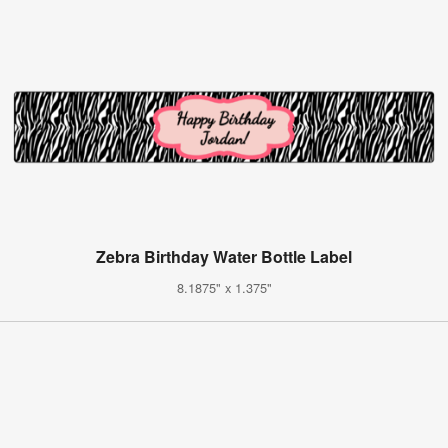
Zebra Birthday Water Bottle Label
8.1875" x 1.375"