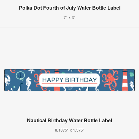
Polka Dot Fourth of July Water Bottle Label
7" x 3"
Nautical Birthday Water Bottle Label
8.1875" x 1.375"