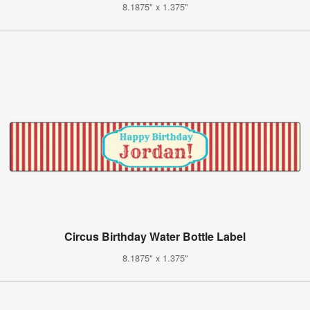
8.1875" x 1.375"
Circus Birthday Water Bottle Label
8.1875" x 1.375"