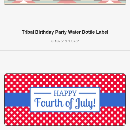
Tribal Birthday Party Water Bottle Label
8.1875" x 1.375"