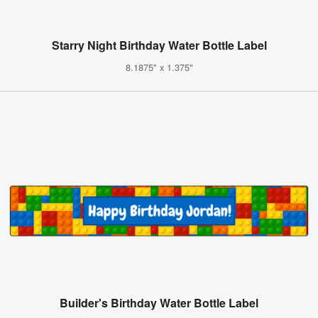
Starry Night Birthday Water Bottle Label
8.1875" x 1.375"
Builder's Birthday Water Bottle Label