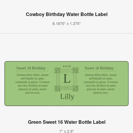
Cowboy Birthday Water Bottle Label
8.1875" x 1.375"
Green Sweet 16 Water Bottle Label
7" x 2.5"