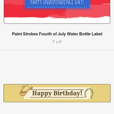
Paint Strokes Fourth of July Water Bottle Label
7" x 3"