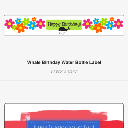
Whale Birthday Water Bottle Label
8.1875" x 1.375"