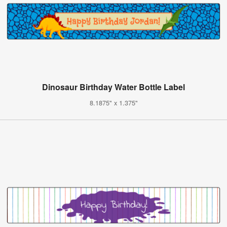
Dinosaur Birthday Water Bottle Label
8.1875" x 1.375"