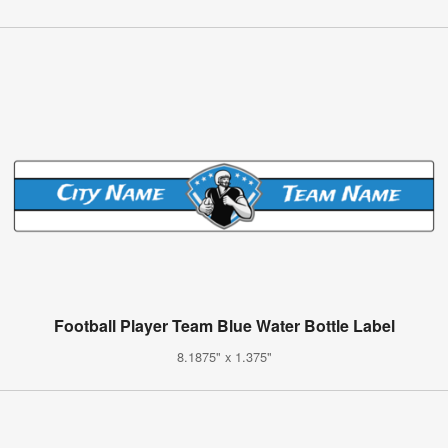
Football Player Team Blue Water Bottle Label
8.1875" x 1.375"