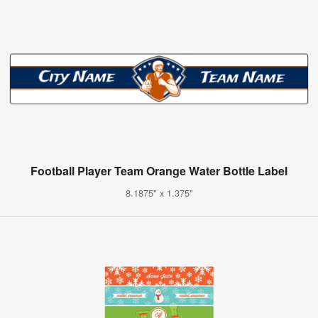
Football Player Team Orange Water Bottle Label
8.1875" x 1.375"