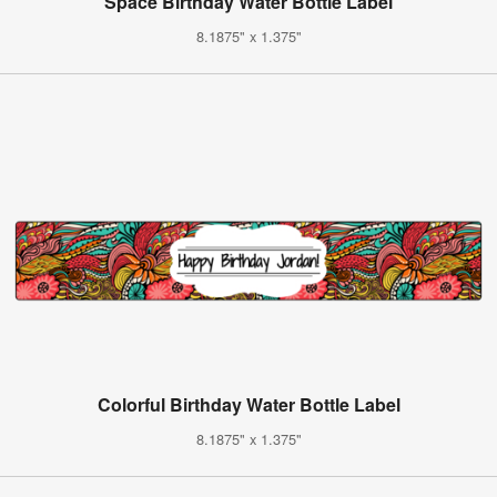
Space Birthday Water Bottle Label
8.1875" x 1.375"
Colorful Birthday Water Bottle Label
8.1875" x 1.375"