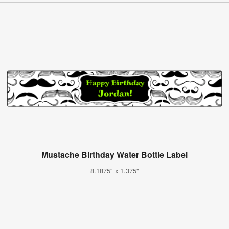
Mustache Birthday Water Bottle Label
8.1875" x 1.375"