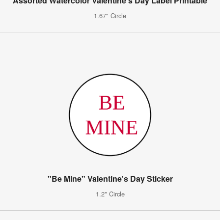
Assorted Watercolor Valentine's Day Label Printable
1.67" Circle
"Be Mine" Valentine's Day Sticker
1.2" Circle