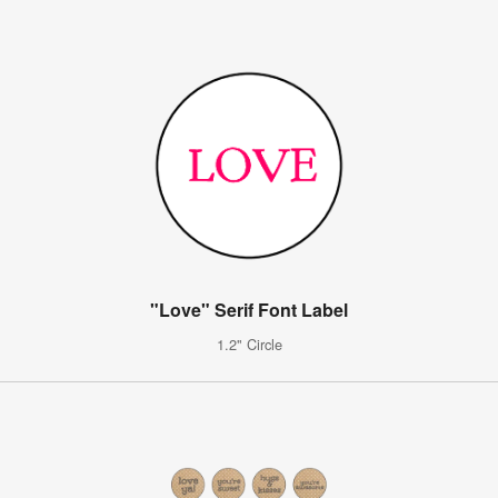
"Love" Serif Font Label
1.2" Circle