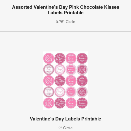
Assorted Valentine's Day Pink Chocolate Kisses
Labels Printable
0.75" Circle
Valentine's Day Labels Printable
2" Circle