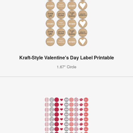
Kraft-Style Valentine's Day Label Printable
1.67" Circle