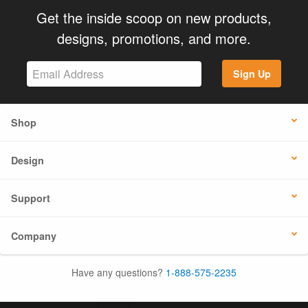
Get the inside scoop on new products,
designs, promotions, and more.
Sign Up
Shop
Design
Support
Company
Have any questions?
1-888-575-2235