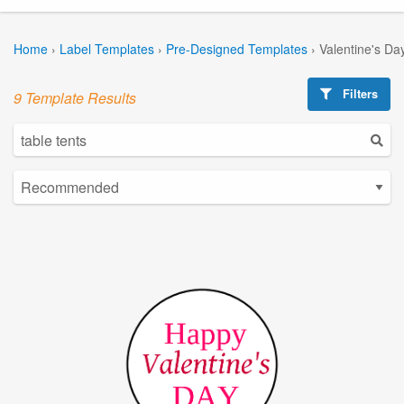
Home
›
Label Templates
›
Pre-Designed Templates
›
Valentine's Da
Filters
9 Template Results