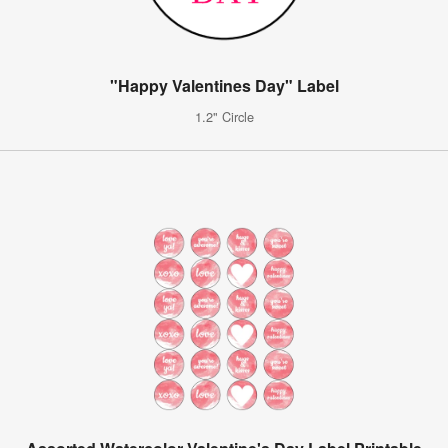
"Happy Valentines Day" Label
1.2" Circle