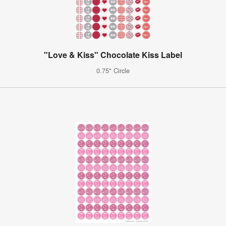
"Love & Kiss" Chocolate Kiss Label
0.75" Circle