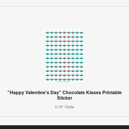
"Happy Valentine's Day" Chocolate Kisses Printable
Sticker
0.75" Circle