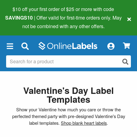
$10 off your first order of $25 or more
with code
×
SAVINGS10
| Offer valid for first-time orders only. May
not be combined with any other offers.
×
Valentine's Day Label
Templates
Show your Valentine how much you care or throw the
perfected themed party with pre-designed Valentine's Day
label templates.
Shop blank heart labels
.