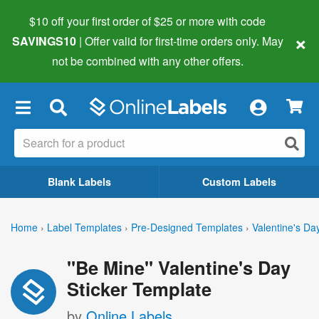
$10 off your first order of $25 or more
with code
×
SAVINGS10
| Offer valid for first-time orders only. May
not be combined with any other offers.
×
Blank Labels
Custom Labels
Home
›
Label Templates
›
Pre-Designed Templates
›
Valentine's Da
"Be Mine" Valentine's Day
Sticker Template
by
Online Labels