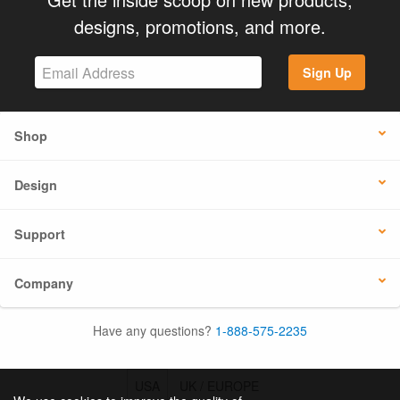
designs, promotions, and more.
Sign Up
Shop
Design
Support
Company
Have any questions?
1-888-575-2235
USA
UK / EUROPE