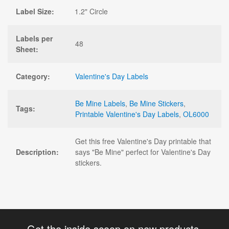
Label Size:
1.2" Circle
Labels per
48
Sheet:
Category:
Valentine's Day Labels
Be Mine Labels
,
Be Mine Stickers
,
Tags:
Printable Valentine's Day Labels
,
OL6000
Get this free Valentine's Day printable that
Description:
says "Be Mine" perfect for Valentine's Day
stickers.
Get the inside scoop on new products,