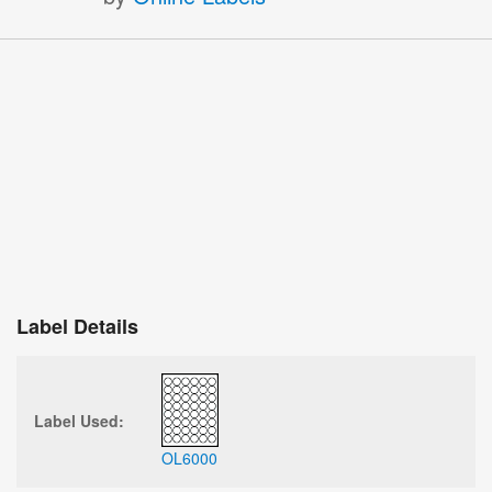
Label Details
Label Used:
OL6000