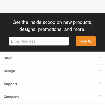
Get the inside scoop on new products,
designs, promotions, and more.
Sign Up
Shop
Design
Support
Company