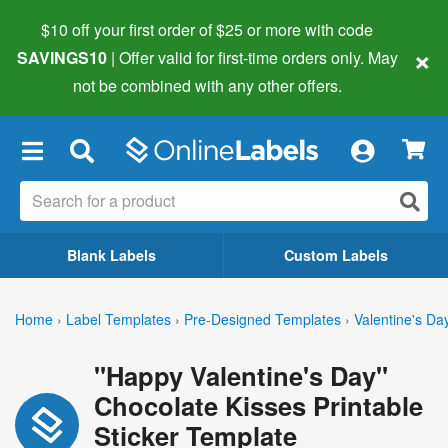
$10 off your first order of $25 or more
with code
×
SAVINGS10
| Offer valid for first-time orders only. May
not be combined with any other offers.
×
Blank Labels
Custom Labels
Home
›
Label Templates
›
Pre-Designed Templates
›
Valentine's Da
"Happy Valentine's Day"
Chocolate Kisses Printable
Sticker Template