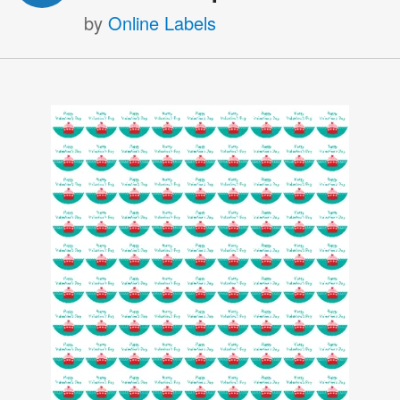
by
Online Labels