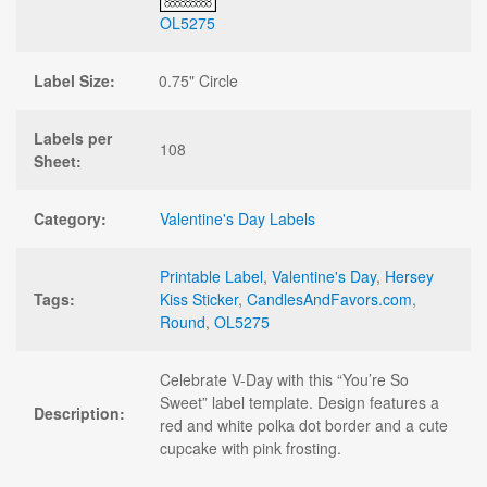
OL5275
Label Size:
0.75" Circle
Labels per
108
Sheet:
Category:
Valentine's Day Labels
Printable Label
,
Valentine's Day
,
Hersey
Tags:
Kiss Sticker
,
CandlesAndFavors.com
,
Round
,
OL5275
Celebrate V-Day with this “You’re So
Sweet” label template. Design features a
Description:
red and white polka dot border and a cute
cupcake with pink frosting.