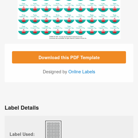
Download this PDF Template
Designed by
Online Labels
Label Details
Label Used: