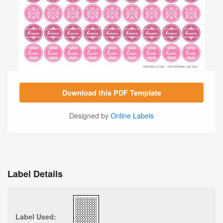
Download this PDF Template
Designed by
Online Labels
Label Details
Label Used: