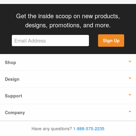
Get the inside scoop on new products,
designs, promotions, and more.
Sign Up
Shop
Design
Support
Company
Have any questions?
1-888-575-2235