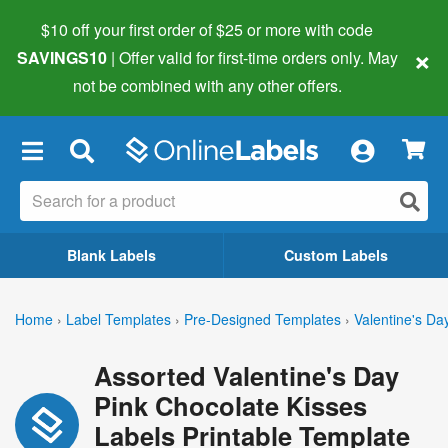
$10 off your first order of $25 or more
with code
×
SAVINGS10
| Offer valid for first-time orders only. May
not be combined with any other offers.
×
Blank Labels
Custom Labels
Home
›
Label Templates
›
Pre-Designed Templates
›
Valentine's Da
Assorted Valentine's Day
Pink Chocolate Kisses
Labels Printable Template