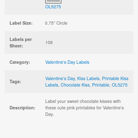
OL5275
Label Size:
0.75" Circle
Labels per
108
Sheet:
Category:
Valentine's Day Labels
Valentine's Day
,
Kiss Labels
,
Printable Kiss
Tags:
Labels
,
Chocolate Kiss
,
Printable
,
OL5275
Label your sweet chocolate kisses with
Description:
these cute pink printables for Valentine's
Day.