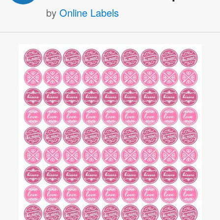
by
Online Labels