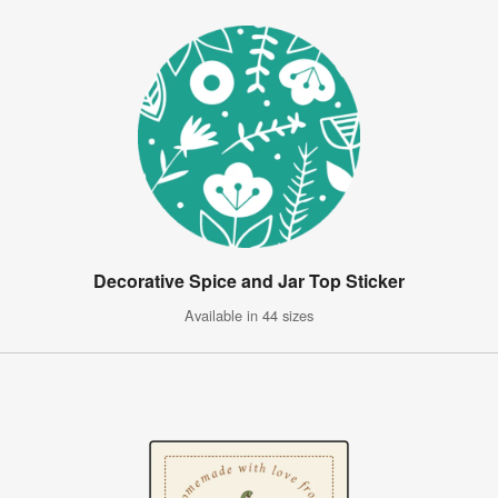
Decorative Spice and Jar Top Sticker
Available in 44 sizes