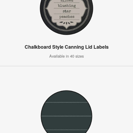
Chalkboard Style Canning Lid Labels
Available in 40 sizes