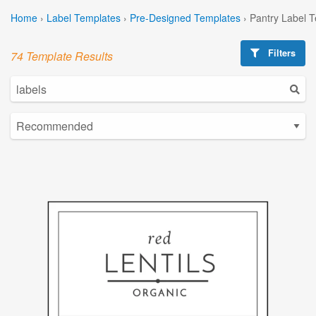
Home
›
Label Templates
›
Pre-Designed Templates
›
Pantry Label 
Filters
74 Template Results