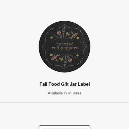
Fall Food Gift Jar Label
Available in 41 sizes