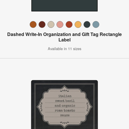
Dashed Write-In Organization and Gift Tag Rectangle
Label
Available in 11 sizes