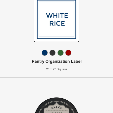
Pantry Organization Label
2" x 2" Square