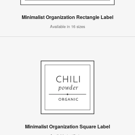
Minimalist Organization Rectangle Label
Available in 16 sizes
Minimalist Organization Square Label