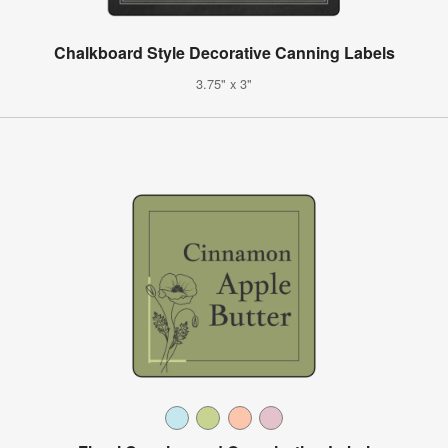
Chalkboard Style Decorative Canning Labels
3.75" x 3"