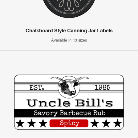
Chalkboard Style Canning Jar Labels
Available in 43 sizes