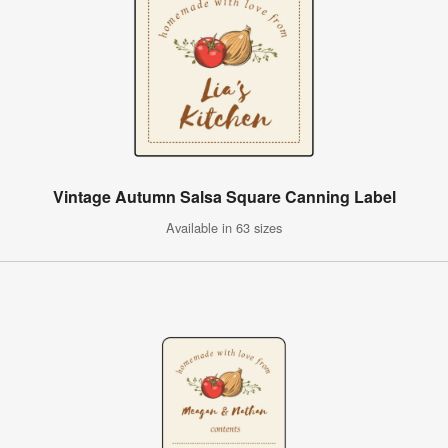
Vintage Autumn Salsa Square Canning Label
Available in 63 sizes