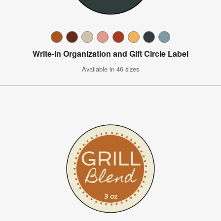
Write-In Organization and Gift Circle Label
Available in 46 sizes