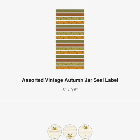
Assorted Vintage Autumn Jar Seal Label
5" x 0.5"