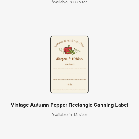
Available in 63 sizes
Vintage Autumn Pepper Rectangle Canning Label
Available in 42 sizes