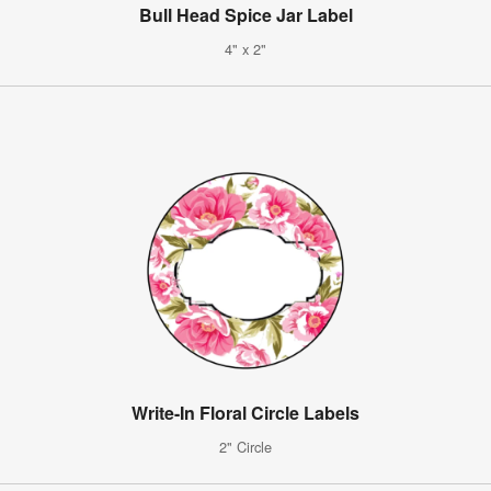
Bull Head Spice Jar Label
4" x 2"
Write-In Floral Circle Labels
2" Circle