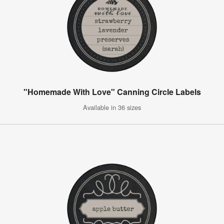
"Homemade With Love" Canning Circle Labels
Available in 36 sizes