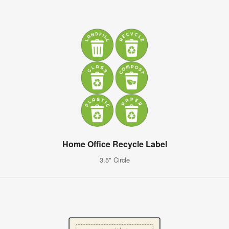
Home Office Recycle Label
3.5" Circle