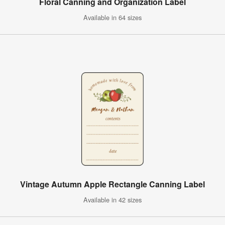
Floral Canning and Organization Label
Available in 64 sizes
Vintage Autumn Apple Rectangle Canning Label
Available in 42 sizes