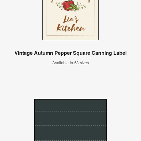
Vintage Autumn Pepper Square Canning Label
Available in 63 sizes