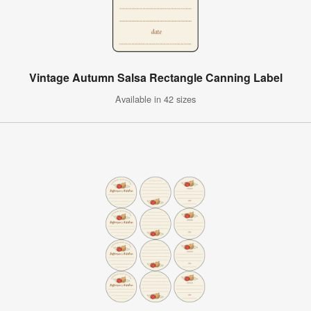
Vintage Autumn Salsa Rectangle Canning Label
Available in 42 sizes