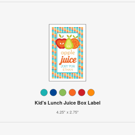
Kid's Lunch Juice Box Label
4.25" x 2.75"