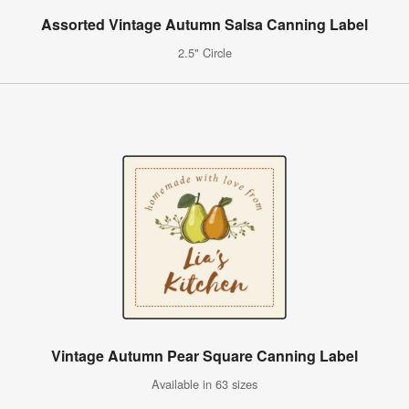
Assorted Vintage Autumn Salsa Canning Label
2.5" Circle
Vintage Autumn Pear Square Canning Label
Available in 63 sizes