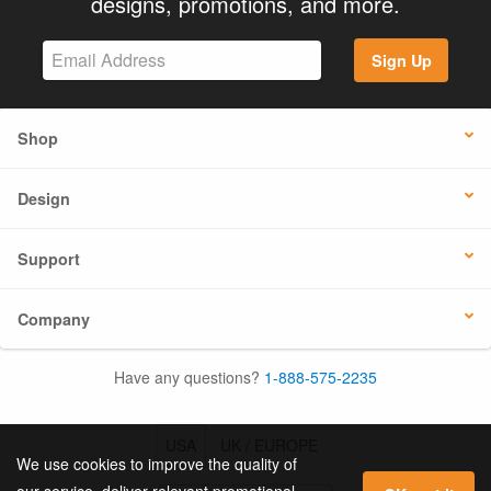
designs, promotions, and more.
Sign Up
Shop
Design
Support
Company
Have any questions?
1-888-575-2235
USA
UK / EUROPE
We use cookies to improve the quality of