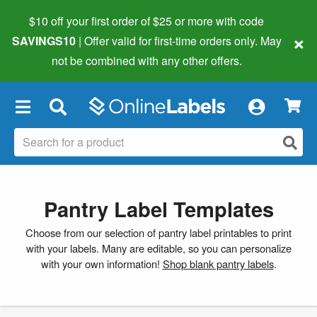
$10 off your first order of $25 or more
with code
×
SAVINGS10
| Offer valid for first-time orders only. May
not be combined with any other offers.
×
Pantry Label Templates
Choose from our selection of pantry label printables to print
with your labels. Many are editable, so you can personalize
with your own information!
Shop blank pantry labels
.