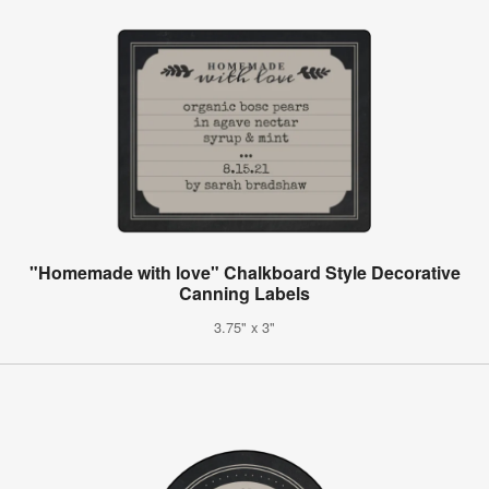
"Homemade with love" Chalkboard Style Decorative
Canning Labels
3.75" x 3"