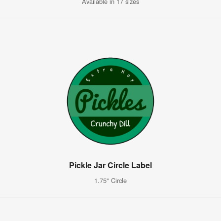
Available in 17 sizes
Pickle Jar Circle Label
1.75" Circle