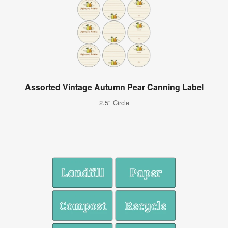
Assorted Vintage Autumn Pear Canning Label
2.5" Circle