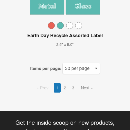
Earth Day Recycle Assorted Label
2.5" x 5.0"
Items per page:
Prev
1
2
3
Next
Get the inside scoop on new products,