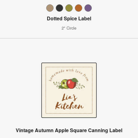
Dotted Spice Label
2" Circle
Vintage Autumn Apple Square Canning Label