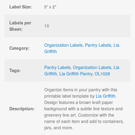
Label Size:
3" x 2"
Labels per
10
Sheet:
Organization Labels
,
Pantry Labels
,
Lia
Category:
Griffith
Pantry Labels
,
Organization Labels
,
Lia
Tags:
Griffith
,
Lia Griffith Pantry
,
OL1028
Organize items in your pantry with this
printable label template by
Lia Griffith
.
Design features a brown kraft paper
Description:
background with a subtle line texture and
greenery line art. Customize with the
name of each item and add to containers,
jars, and more.