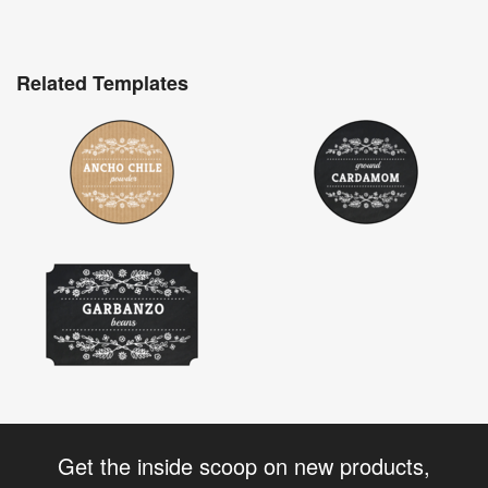
Related Templates
Get the inside scoop on new products,