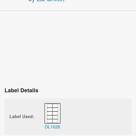
Label Details
Label Used:
OL1028