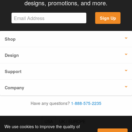
designs, promotions, and more.
Sign Up
Shop
Design
Support
Company
Have any questions?
1-888-575-2235
USA
UK / EUROPE
We use cookies to improve the quality of