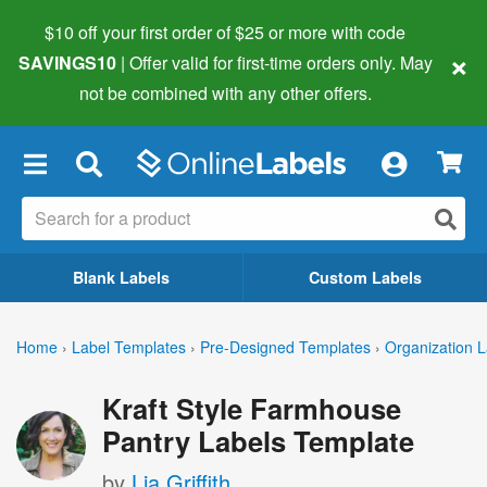
$10 off your first order of $25 or more
with code
×
SAVINGS10
| Offer valid for first-time orders only. May
not be combined with any other offers.
×
Blank Labels
Custom Labels
Home
›
Label Templates
›
Pre-Designed Templates
›
Organization L
Kraft Style Farmhouse
Pantry Labels Template
by
Lia Griffith