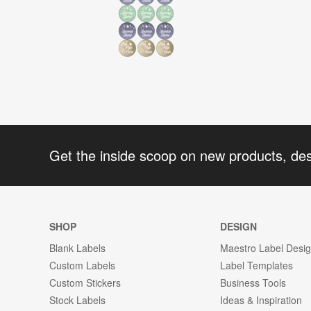
Get the inside scoop on new products, de
SHOP
DESIGN
Blank Labels
Maestro Label Desi
Custom Labels
Label Templates
Custom Stickers
Business Tools
Stock Labels
Ideas & Inspiration