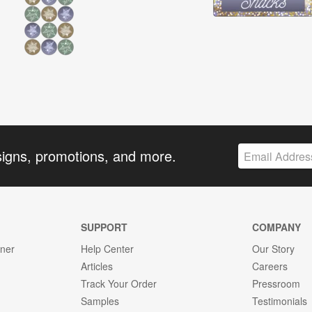
signs, promotions, and more.
SUPPORT
COMPANY
gner
Help Center
Our Story
Articles
Careers
Track Your Order
Pressroom
Samples
Testimonials