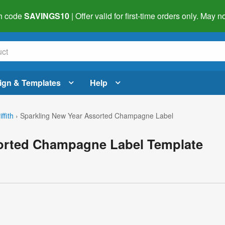
h code
SAVINGS10
| Offer valid for first-time orders only. May
ign & Templates
Help
ffith
›
Sparkling New Year Assorted Champagne Label
orted Champagne Label Template