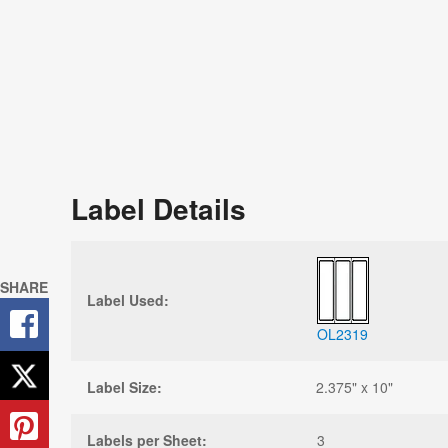
Label Details
SHARE
Label Used:
OL2319
Label Size:
2.375" x 10"
Labels per Sheet:
3