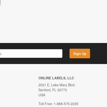
Sign Up
ONLINE LABELS, LLC
2021 E. Lake Mary Blvd.
Sanford, FL 32773
USA
Toll Free: 1-888-575-2235