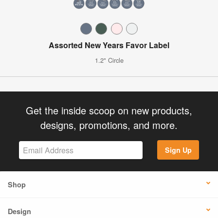
Assorted New Years Favor Label
1.2" Circle
Get the inside scoop on new products,
designs, promotions, and more.
Sign Up
Shop
Design