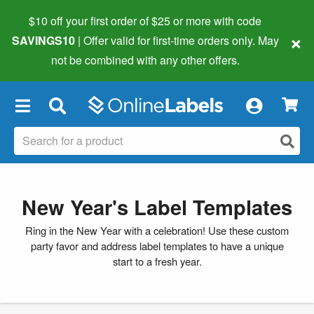
$10 off your first order of $25 or more
with code
×
SAVINGS10
| Offer valid for first-time orders only. May
not be combined with any other offers.
×
New Year's Label Templates
Ring in the New Year with a celebration! Use these custom
party favor and address label templates to have a unique
start to a fresh year.