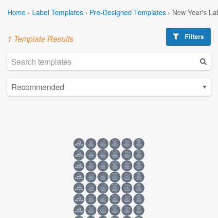
Home
›
Label Templates
›
Pre-Designed Templates
›
New Year's La
Filters
1 Template Results