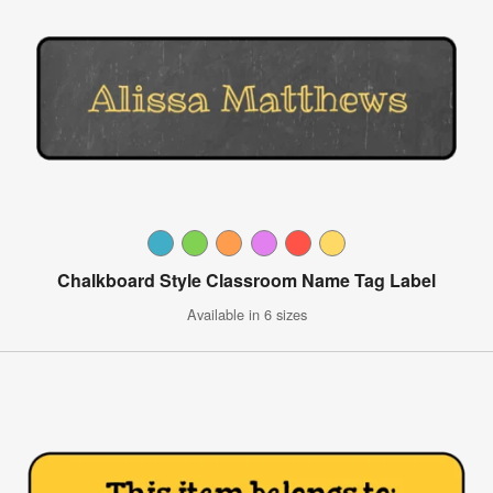
Chalkboard Style Classroom Name Tag Label
Available in 6 sizes