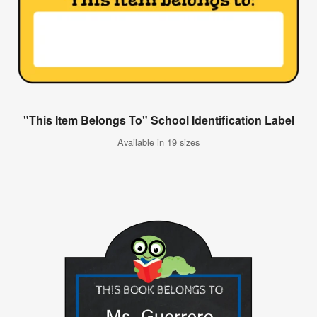
"This Item Belongs To" School Identification Label
Available in 19 sizes