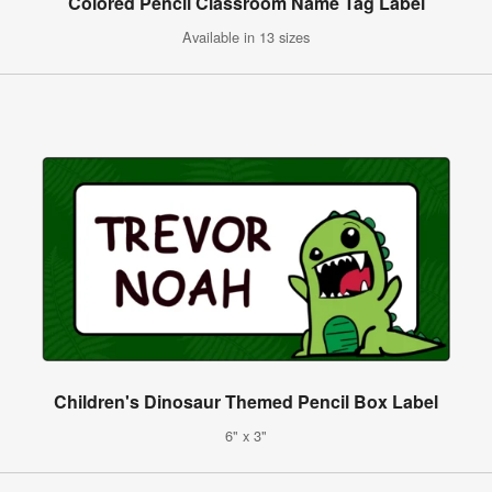
Colored Pencil Classroom Name Tag Label
Available in 13 sizes
Children's Dinosaur Themed Pencil Box Label
6" x 3"