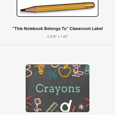
"This Notebook Belongs To" Classroom Label
2.375" x 1.25"