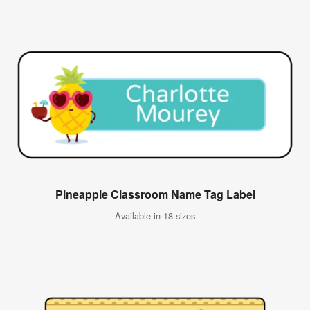
Pineapple Classroom Name Tag Label
Available in 18 sizes