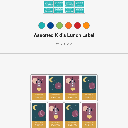
Assorted Kid's Lunch Label
2" x 1.25"