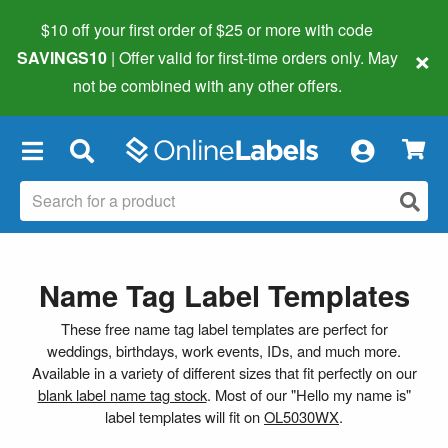
$10 off your first order of $25 or more
with code
×
SAVINGS10
| Offer valid for first-time orders only. May
not be combined with any other offers.
×
Name Tag Label Templates
These free name tag label templates are perfect for
weddings, birthdays, work events, IDs, and much more.
Available in a variety of different sizes that fit perfectly on our
blank label name tag stock
. Most of our "Hello my name is"
label templates will fit on
OL5030WX
.