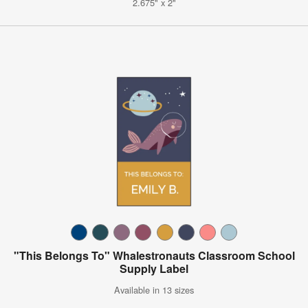
2.675" x 2"
"This Belongs To" Whalestronauts Classroom School
Supply Label
Available in 13 sizes