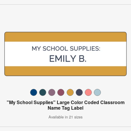
"My School Supplies" Large Color Coded Classroom
Name Tag Label
Available in 21 sizes