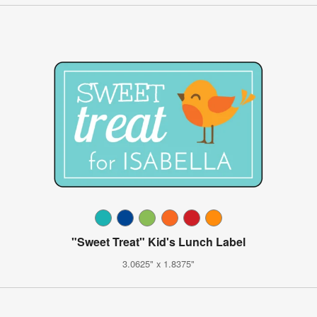
"Sweet Treat" Kid's Lunch Label
3.0625" x 1.8375"