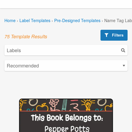
Home
›
Label Templates
›
Pre-Designed Templates
›
Name Tag Lab
Filters
75 Template Results