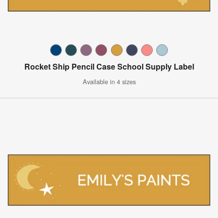
Rocket Ship Pencil Case School Supply Label
Available in 4 sizes