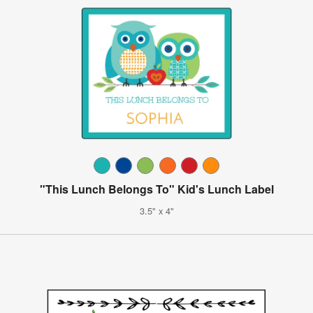
"This Lunch Belongs To" Kid's Lunch Label
3.5" x 4"