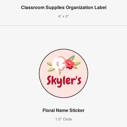
Classroom Supplies Organization Label
4" x 3"
Floral Name Sticker
1.5" Circle