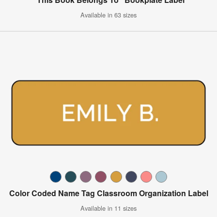
Available in 63 sizes
Color Coded Name Tag Classroom Organization Label
Available in 11 sizes