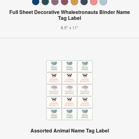
Full Sheet Decorative Whalestronauts Binder Name
Tag Label
8.5" x 11"
Assorted Animal Name Tag Label