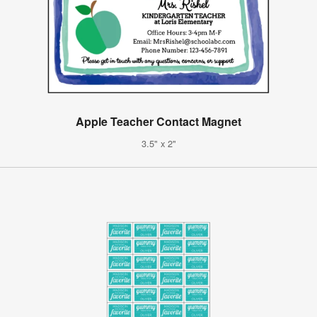
Apple Teacher Contact Magnet
3.5" x 2"