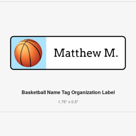
Basketball Name Tag Organization Label
1.75" x 0.5"