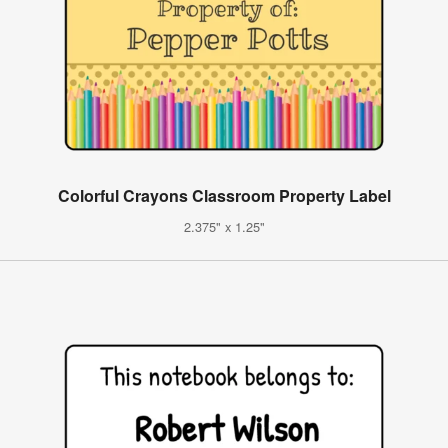
Colorful Crayons Classroom Property Label
2.375" x 1.25"