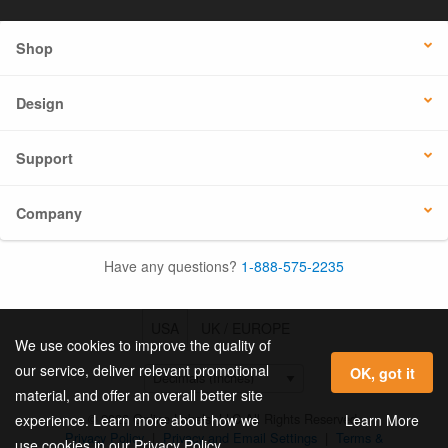
Shop
Design
Support
Company
Have any questions?
1-888-575-2235
USA
UK / EUROPE
We use cookies to improve the quality of
our service, deliver relevant promotional
OK, got it
material, and offer an overall better site
© 2026 Online Labels, LLC All Rights Reserved.
Learn More
experience. Learn more about how we
Privacy Policy
|
Privacy and Email Settings
|
Terms &
use cookies in our Privacy Policy.