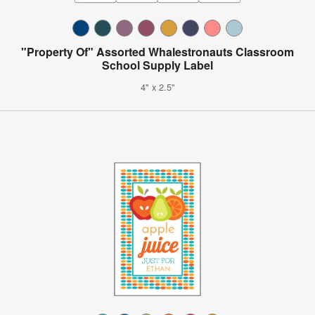
"Property Of" Assorted Whalestronauts Classroom
School Supply Label
4" x 2.5"