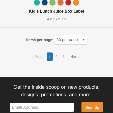
Kid's Lunch Juice Box Label
4.25" x 2.75"
Items per page:
Prev
1
2
3
Next
Get the inside scoop on new products,
designs, promotions, and more.
Sign Up