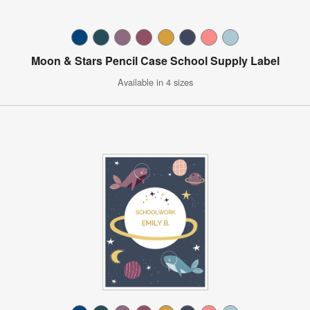
Moon & Stars Pencil Case School Supply Label
Available in 4 sizes