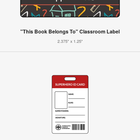
"This Book Belongs To" Classroom Label
2.375" x 1.25"