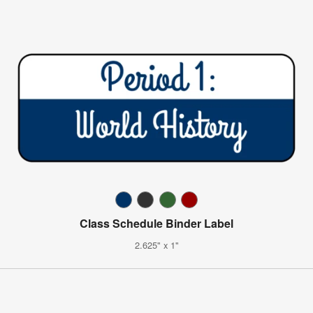
Class Schedule Binder Label
2.625" x 1"