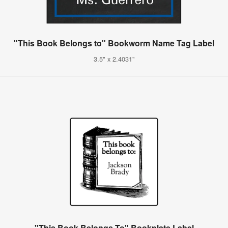
"This Book Belongs to" Bookworm Name Tag Label
3.5" x 2.4031"
"This Book Belongs To" Bookplate Label