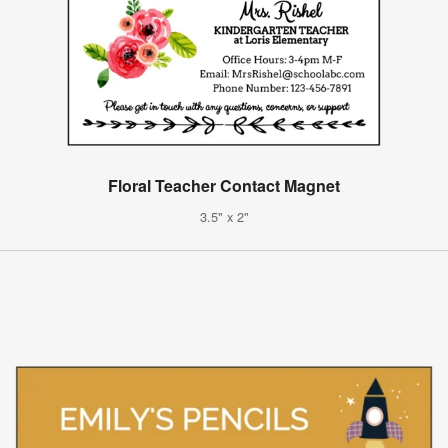
Floral Teacher Contact Magnet
3.5" x 2"