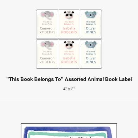
"This Book Belongs To" Assorted Animal Book Label
4" x 3"