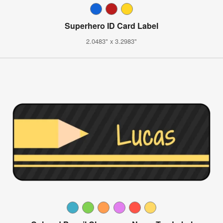
Superhero ID Card Label
2.0483" x 3.2983"