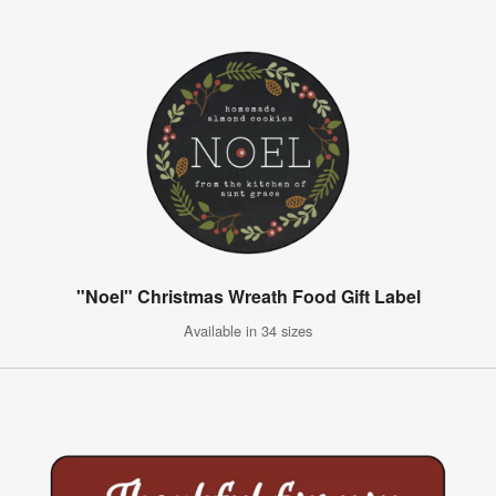
"Noel" Christmas Wreath Food Gift Label
Available in 34 sizes