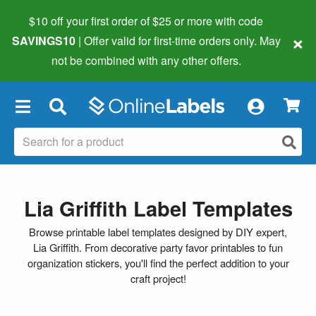
$10 off your first order of $25 or more
with code
×
SAVINGS10
| Offer valid for first-time orders only. May
not be combined with any other offers.
×
Lia Griffith Label Templates
Browse printable label templates designed by DIY expert,
Lia Griffith. From decorative party favor printables to fun
organization stickers, you'll find the perfect addition to your
craft project!