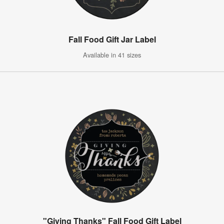
Fall Food Gift Jar Label
Available in 41 sizes
"Giving Thanks" Fall Food Gift Label