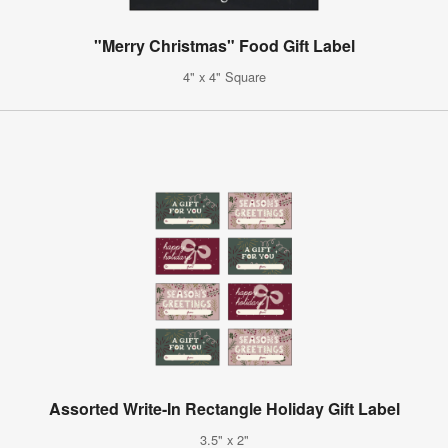
"Merry Christmas" Food Gift Label
4" x 4" Square
Assorted Write-In Rectangle Holiday Gift Label
3.5" x 2"