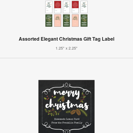
Assorted Elegant Christmas Gift Tag Label
1.25" x 2.25"