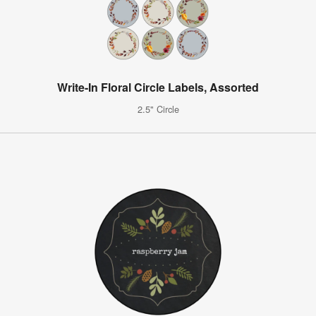
Write-In Floral Circle Labels, Assorted
2.5" Circle