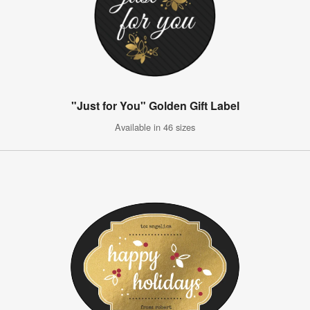
"Just for You" Golden Gift Label
Available in 46 sizes