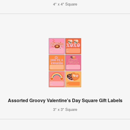
4" x 4" Square
Assorted Groovy Valentine's Day Square Gift Labels
3" x 3" Square