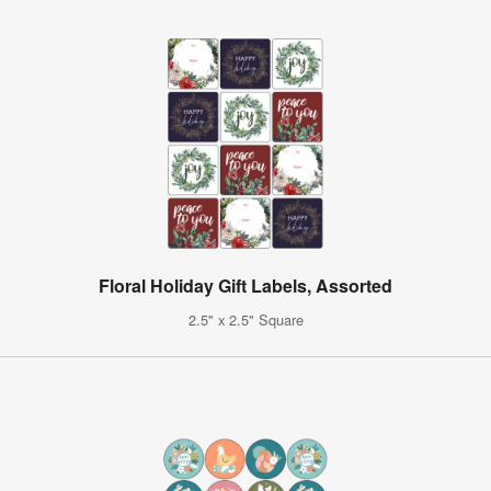
Floral Holiday Gift Labels, Assorted
2.5" x 2.5" Square