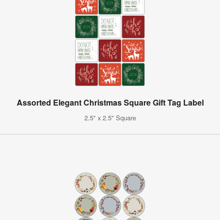
Assorted Elegant Christmas Square Gift Tag Label
2.5" x 2.5" Square