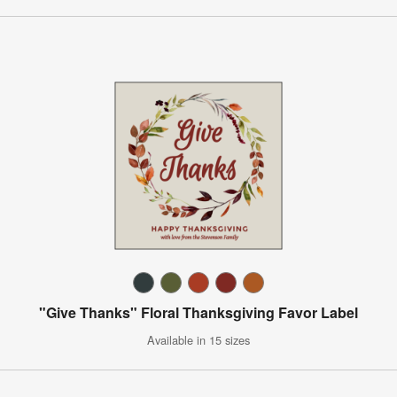
"Give Thanks" Floral Thanksgiving Favor Label
Available in 15 sizes