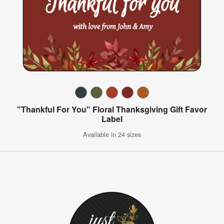
"Thankful For You" Floral Thanksgiving Gift Favor
Label
Available in 24 sizes