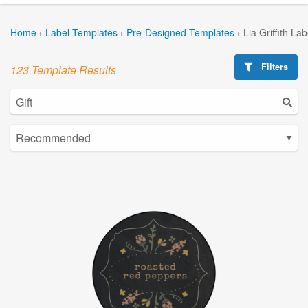
Home
›
Label Templates
›
Pre-Designed Templates
›
Lia Griffith La
Filters
123 Template Results