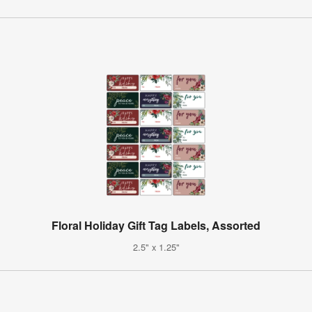
Floral Holiday Gift Tag Labels, Assorted
2.5" x 1.25"