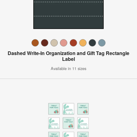
Dashed Write-In Organization and Gift Tag Rectangle
Label
Available in 11 sizes