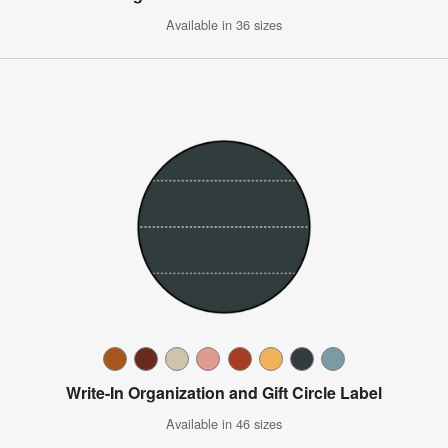
Available in 36 sizes
Write-In Organization and Gift Circle Label
Available in 46 sizes