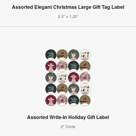
Assorted Elegant Christmas Large Gift Tag Label
2.5" x 1.25"
Assorted Write-In Holiday Gift Label
2" Circle