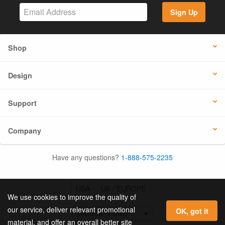
Sign Up
Shop
Design
Support
Company
Have any questions?
1-888-575-2235
USA
UK / EUROPE
We use cookies to improve the quality of
our service, deliver relevant promotional
OK, got it
material, and offer an overall better site