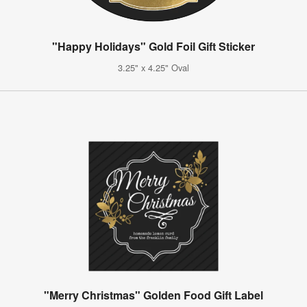
"Happy Holidays" Gold Foil Gift Sticker
3.25" x 4.25" Oval
"Merry Christmas" Golden Food Gift Label