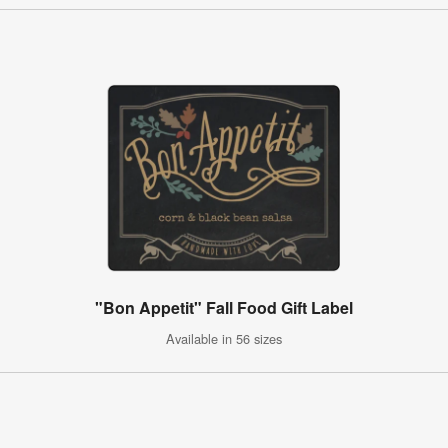
"Bon Appetit" Fall Food Gift Label
Available in 56 sizes