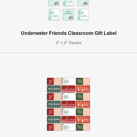
Underwater Friends Classroom Gift Label
2" x 2" Square