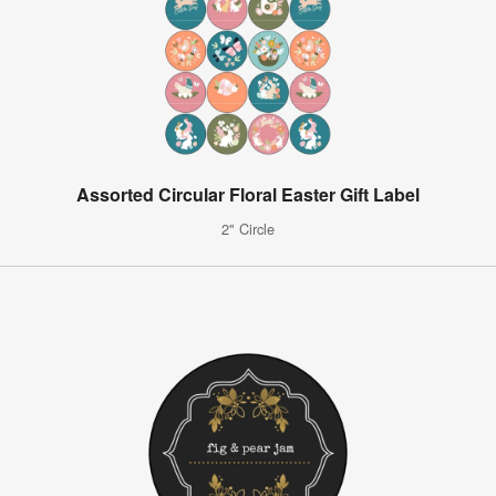
Assorted Circular Floral Easter Gift Label
2" Circle