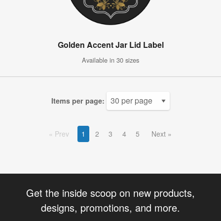
Golden Accent Jar Lid Label
Available in 30 sizes
Items per page:
Prev
1
2
3
4
5
Next
Get the inside scoop on new products,
designs, promotions, and more.