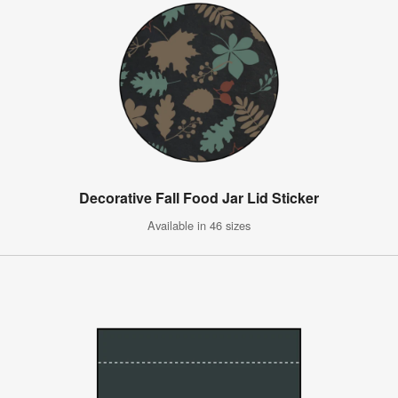
Decorative Fall Food Jar Lid Sticker
Available in 46 sizes