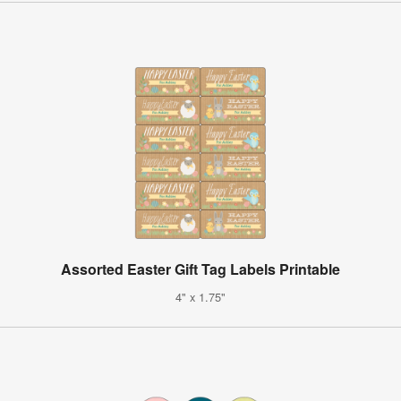
Assorted Easter Gift Tag Labels Printable
4" x 1.75"