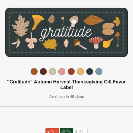
"Gratitude" Autumn Harvest Thanksgiving Gift Favor
Label
Available in 45 sizes