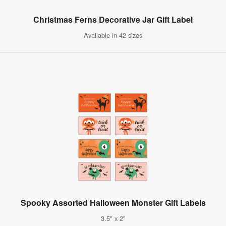
Christmas Ferns Decorative Jar Gift Label
Available in 42 sizes
Spooky Assorted Halloween Monster Gift Labels
3.5" x 2"