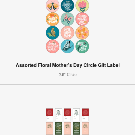
Assorted Floral Mother's Day Circle Gift Label
2.5" Circle