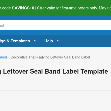
h code
SAVINGS10
| Offer valid for first-time orders only. May
ign & Templates
Help
abels
›
Decorative Thanksgiving Leftover Seal Band Label
 Leftover Seal Band Label Template