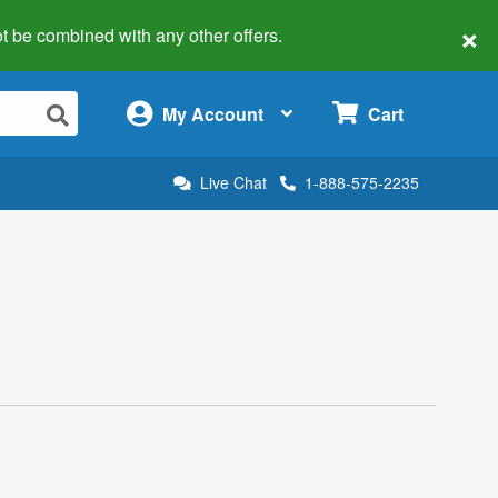
×
 not be combined with any other offers.
×
My Account
Cart
Live Chat
1-888-575-2235