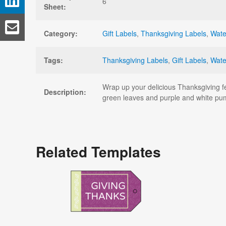
6
Sheet:
Category:
Gift Labels
,
Thanksgiving Labels
,
Wate
Tags:
Thanksgiving Labels
,
Gift Labels
,
Wate
Wrap up your delicious Thanksgiving fe
Description:
green leaves and purple and white pu
Related Templates