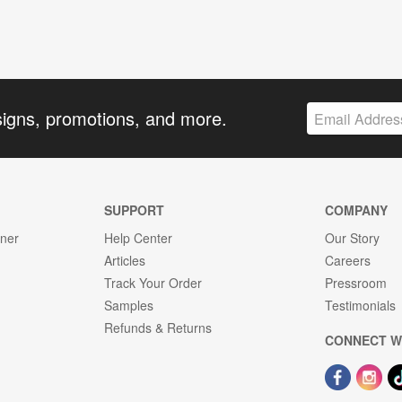
signs, promotions, and more.
SUPPORT
COMPANY
gner
Help Center
Our Story
Articles
Careers
Track Your Order
Pressroom
Samples
Testimonials
Refunds & Returns
CONNECT W