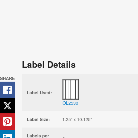
Label Details
SHARE
Label Used:
OL2530
Label Size:
1.25" x 10.125"
Labels per