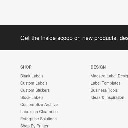
Get the inside scoop on new products, de
SHOP
DESIGN
Blank Labels
Maestro Label Desi
Custom Labels
Label Templates
Custom Stickers
Business Tools
Stock Labels
Ideas & Inspiration
Custom Size Archive
Labels on Clearance
Enterprise Solutions
Shop By Printer