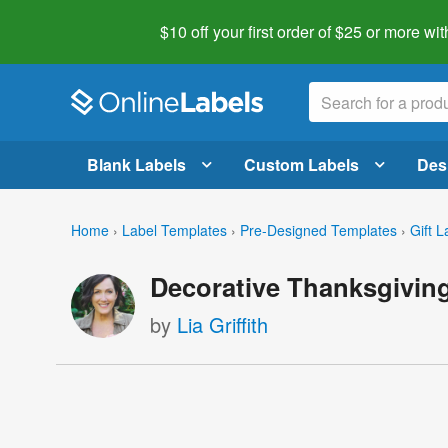
$10 off your first order of $25 or more
wit
Blank Labels
Custom Labels
Des
Home
›
Label Templates
›
Pre-Designed Templates
›
Gift L
Decorative Thanksgiving
by
Lia Griffith