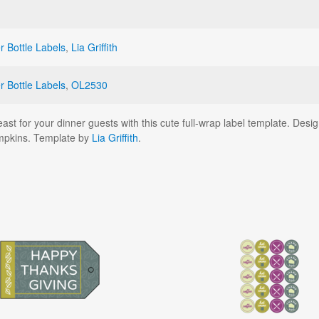
r Bottle Labels
,
Lia Griffith
r Bottle Labels
,
OL2530
ast for your dinner guests with this cute full-wrap label template. Desi
mpkins. Template by
Lia Griffith
.