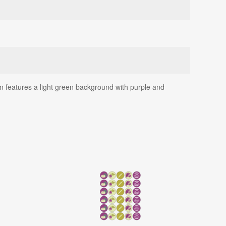
gn features a light green background with purple and