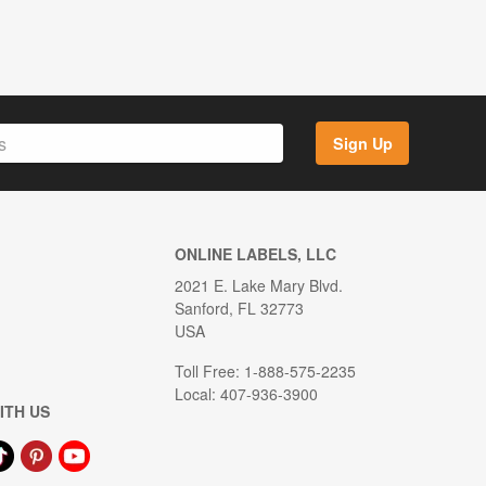
Sign Up
ONLINE LABELS, LLC
2021 E. Lake Mary Blvd.
Sanford, FL 32773
USA
Toll Free: 1-888-575-2235
Local: 407-936-3900
ITH US