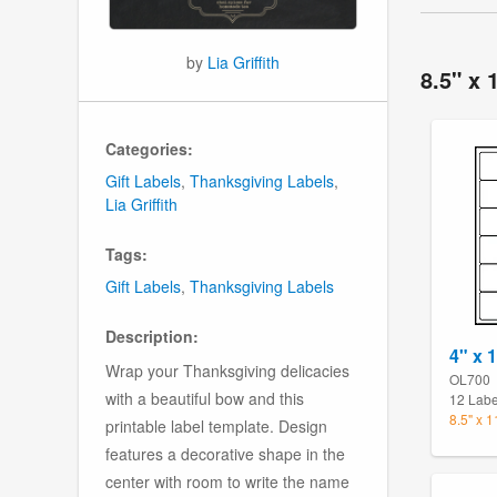
by
Lia Griffith
8.5" x 
Categories:
Gift Labels
,
Thanksgiving Labels
,
Lia Griffith
Tags:
Gift Labels
,
Thanksgiving Labels
Description:
4" x 
Wrap your Thanksgiving delicacies
OL700
with a beautiful bow and this
12 Labe
8.5" x 
printable label template. Design
features a decorative shape in the
center with room to write the name