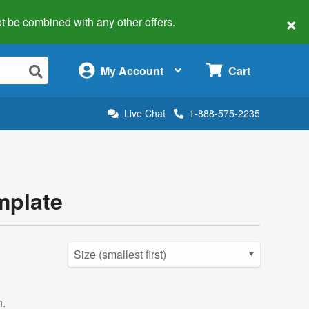
×
 not be combined with any other offers.
×
My Account
Cart
Live Chat
1-888-575-2235
mplate
n.