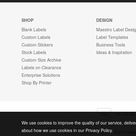
SHOP
DESIGN
Blank Labels
Maestro Label Desi
Custom Labels
Label Templates
Custom Stickers
Business Tools
Stock Labels
Ideas & Inspiration
Custom Size Archive
Labels on Clearance
Enterprise Solutions
Shop By Printer
USA
UK / EUR
We use cookies to improve the quality of our service, delive
about how we use cookies in our Privacy Policy.
© 2026 Online Labels, LLC All Rights Rese