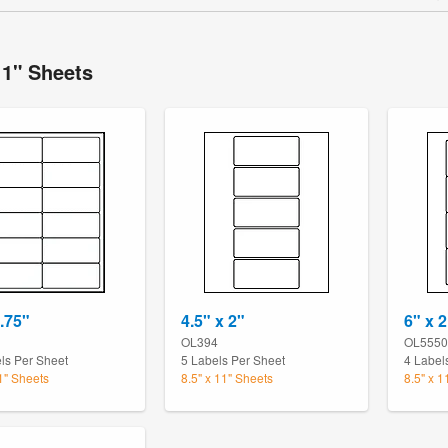
11" Sheets
1.75"
4.5" x 2"
6" x 2
OL394
OL5550
ls Per Sheet
5 Labels Per Sheet
4 Label
11" Sheets
8.5" x 11" Sheets
8.5" x 1