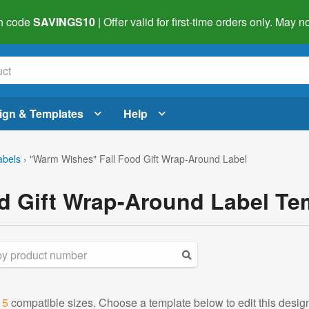
h code
SAVINGS10
| Offer valid for first-time orders only. May
ign & Templates
Help
abels
›
"Warm Wishes" Fall Food Gift Wrap-Around Label
d Gift Wrap-Around Label Te
d
5
compatible sizes. Choose a template below to edit this desig