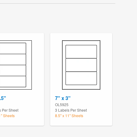
.5"
7" x 3"
OL5925
s Per Sheet
3 Labels Per Sheet
1" Sheets
8.5" x 11" Sheets