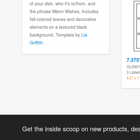
of your dish, who it's to/from, and
the phrase Warm Wishes. Includes
fall-colored leaves and decorative
elements on a textured black
background. Template by
Lia
Griffith
.
7.375
OL292
3 Label
8.5" x 
Get the inside scoop on new products, de