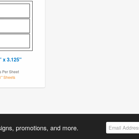
" x 3.125"
1
s Per Sheet
11" Sheets
signs, promotions, and more.