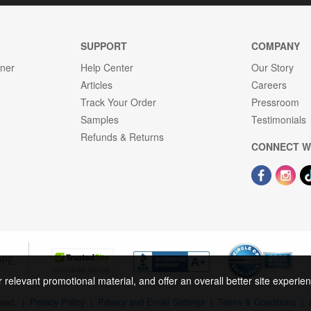
SUPPORT
COMPANY
gner
Help Center
Our Story
Articles
Careers
Track Your Order
Pressroom
Samples
Testimonials
Refunds & Returns
CONNECT W
OPE
r relevant promotional material, and offer an overall better site experi
rved.
|
Privacy Policy
|
Privacy and Email Settings
|
Terms & Conditions
|