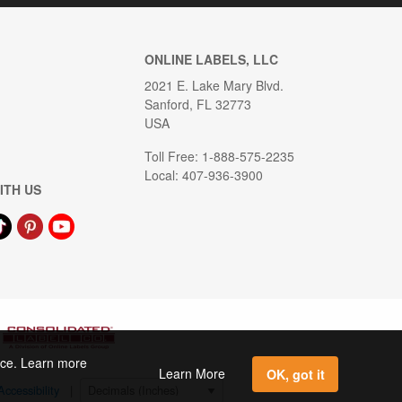
ONLINE LABELS, LLC
2021 E. Lake Mary Blvd.
Sanford, FL 32773
USA
Toll Free: 1-888-575-2235
Local: 407-936-3900
ITH US
ence. Learn more
Learn More
OK, got it
Accessibility
|