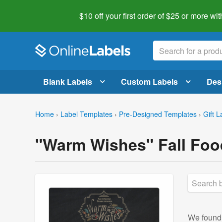
$10 off your first order of $25 or more
wit
Blank Labels
Custom Labels
Des
Home
›
Label Templates
›
Pre-Designed Templates
›
Gift L
"Warm Wishes" Fall Foo
We foun