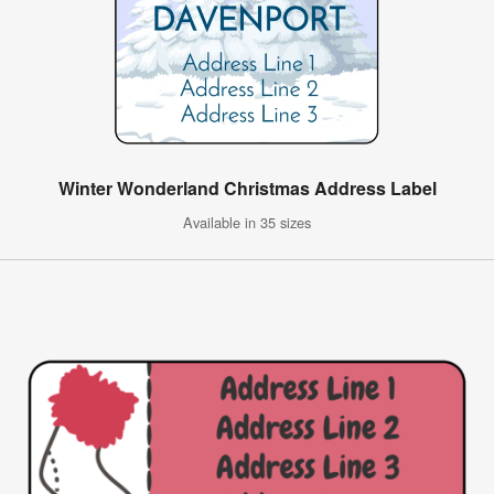
Winter Wonderland Christmas Address Label
Available in 35 sizes