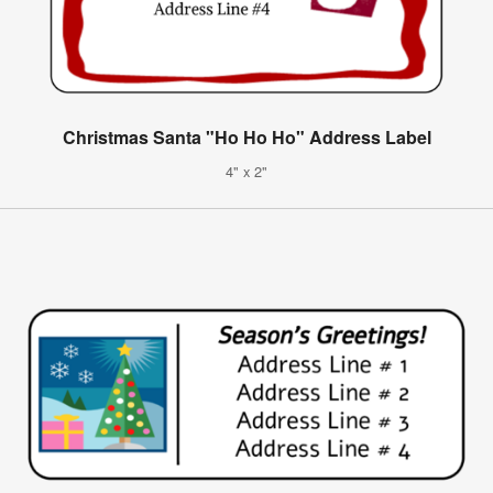
Christmas Santa "Ho Ho Ho" Address Label
4" x 2"