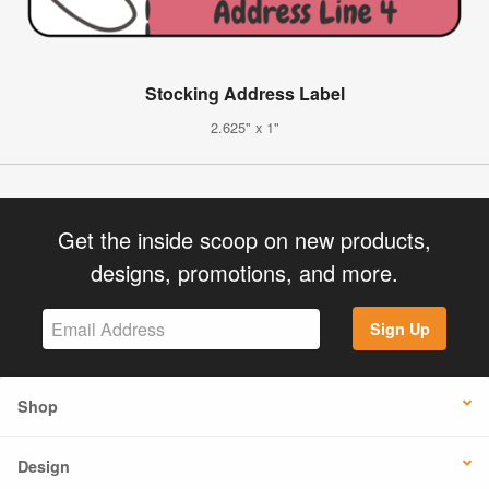
Stocking Address Label
2.625" x 1"
Get the inside scoop on new products,
designs, promotions, and more.
Sign Up
Shop
Design