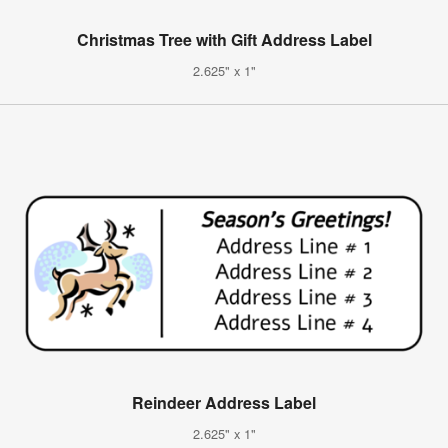
Christmas Tree with Gift Address Label
2.625" x 1"
Reindeer Address Label
2.625" x 1"