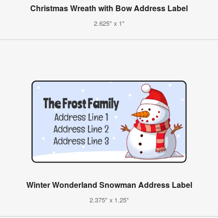
Christmas Wreath with Bow Address Label
2.625" x 1"
Winter Wonderland Snowman Address Label
2.375" x 1.25"