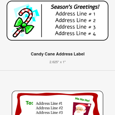
Candy Cane Address Label
2.625" x 1"