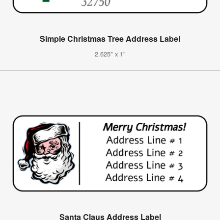
Simple Christmas Tree Address Label
2.625" x 1"
Santa Claus Address Label