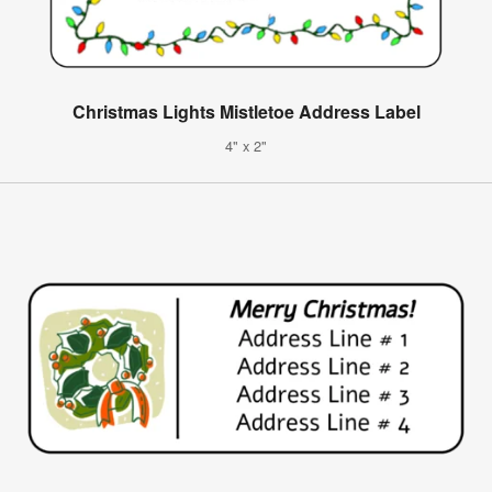
Christmas Lights Mistletoe Address Label
4" x 2"