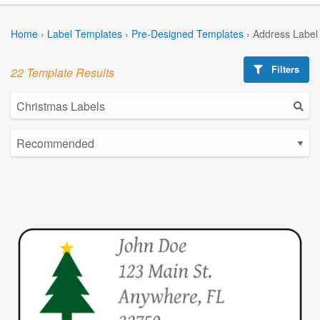
Home
›
Label Templates
›
Pre-Designed Templates
›
Address Label
Filters
22 Template Results