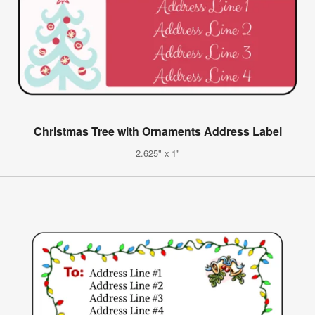
Christmas Tree with Ornaments Address Label
2.625" x 1"