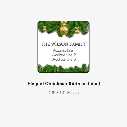
Elegant Christmas Address Label
2.5" x 2.5" Square