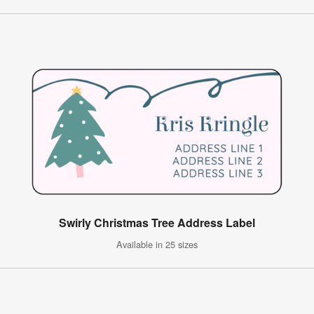
Swirly Christmas Tree Address Label
Available in 25 sizes