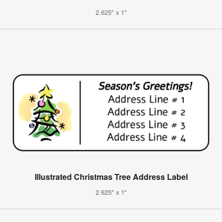
2.625" x 1"
Illustrated Christmas Tree Address Label
2.625" x 1"