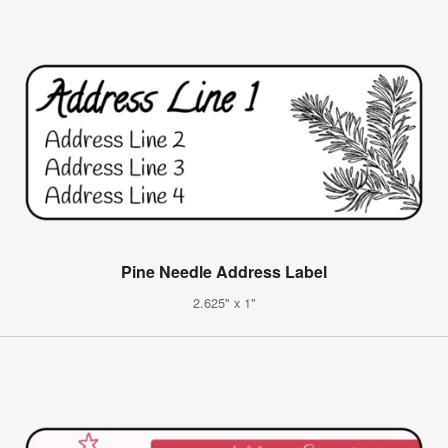
Pine Needle Address Label
2.625" x 1"