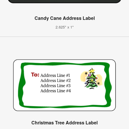
Candy Cane Address Label
2.625" x 1"
Christmas Tree Address Label