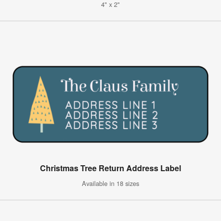
4" x 2"
Christmas Tree Return Address Label
Available in 18 sizes