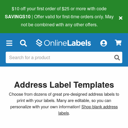
$10 off your first order of $25 or more
with code
×
SAVINGS10
| Offer valid for first-time orders only. May
not be combined with any other offers.
×
Address Label Templates
Choose from dozens of great pre-designed address labels to
print with your labels. Many are editable, so you can
personalize with your own information!
Shop blank address
labels
.