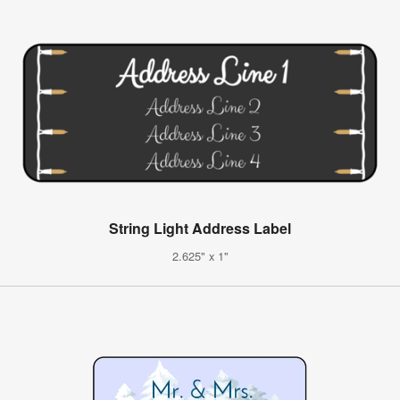
String Light Address Label
2.625" x 1"