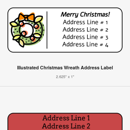
Illustrated Christmas Wreath Address Label
2.625" x 1"