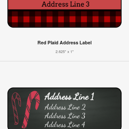
Red Plaid Address Label
2.625" x 1"