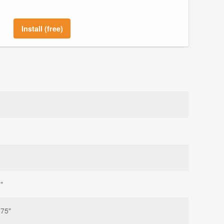
Install (free)
"
875"