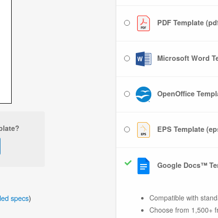
PDF Template (pd
Microsoft Word Te
OpenOffice Templa
plate?
EPS Template (ep
Google Docs™ Te
iled specs
)
Compatible with stand
Choose from 1,500+ f