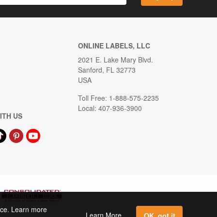
ONLINE LABELS, LLC
2021 E. Lake Mary Blvd.
Sanford, FL 32773
USA
Toll Free: 1-888-575-2235
Local: 407-936-3900
ITH US
ence. Learn more
Learn More
OK, got it