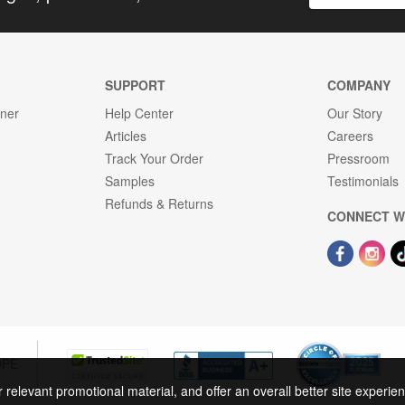
SUPPORT
COMPANY
gner
Help Center
Our Story
Articles
Careers
Track Your Order
Pressroom
Samples
Testimonials
Refunds & Returns
CONNECT W
OPE
r relevant promotional material, and offer an overall better site experi