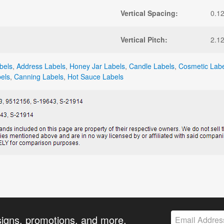
Vertical Spacing:
0.1
Vertical Pitch:
2.1
bels
,
Address Labels
,
Honey Jar Labels
,
Candle Labels
,
Cosmetic Labe
els
,
Canning Labels
,
Hot Sauce Labels
signs, promotions, and more.