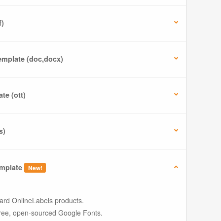
f)
mplate (doc,docx)
te (ott)
s)
mplate
New!
ard OnlineLabels products.
ree, open-sourced Google Fonts.