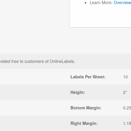
Learn More:
Overview
vided free to customers of OnlineLabels.
Labels Per Sheet:
10
Height:
2"
Bottom Margin:
0.25
Right Margin:
1.1