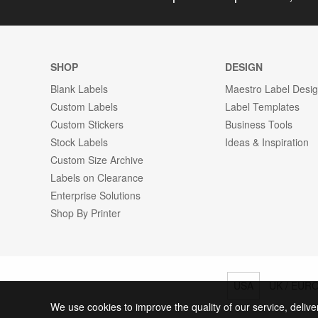
SHOP
DESIGN
Blank Labels
Maestro Label Desi
Custom Labels
Label Templates
Custom Stickers
Business Tools
Stock Labels
Ideas & Inspiration
Custom Size Archive
Labels on Clearance
Enterprise Solutions
Shop By Printer
USA
UK / EUR
We use cookies to improve the quality of our service, delive