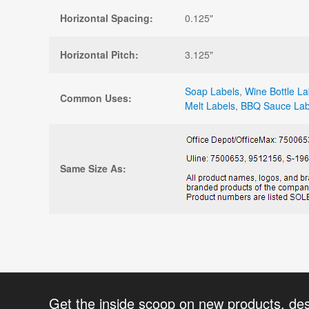
Horizontal Spacing:
0.125"
Horizontal Pitch:
3.125"
Soap Labels
,
Wine Bottle La
Common Uses:
Melt Labels
,
BBQ Sauce Lab
Same Size As:
Get the inside scoop on new products, de