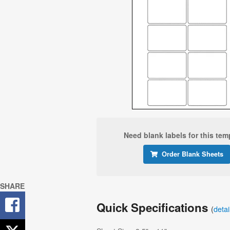
Need blank labels for this tem
Order Blank Sheets
SHARE
Quick Specifications
(
deta