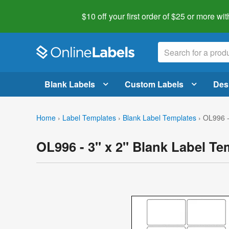
$10 off your first order of $25 or more
wit
Blank Labels
Custom Labels
Des
Home
›
Label Templates
›
Blank Label Templates
›
OL996 -
OL996 - 3" x 2" Blank Label Te