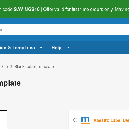
h code
SAVINGS10
| Offer valid for first-time orders only. May
ign & Templates
Help
 3" x 2" Blank Label Template
mplate
Maestro Label De