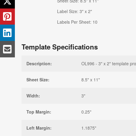
Sheet Size: 8.5" x 11"
Label Size: 3" x 2"
Labels Per Sheet: 10
Template Specifications
Description:
OL996 - 3" x 2" template pro
Sheet Size:
8.5" x 11"
Width:
3"
Top Margin:
0.25"
Left Margin:
1.1875"