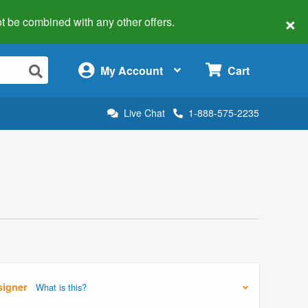
×
 not be combined with any other offers.
×
My Account
Cart
Live Chat
1-888-575-2235
signer
What is this?