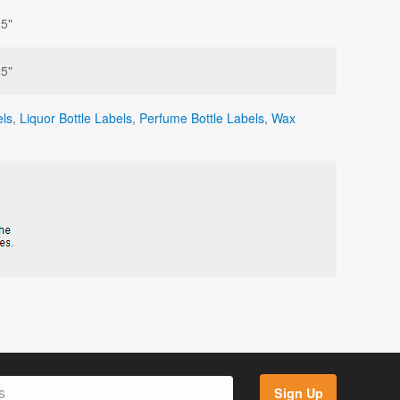
25"
25"
ls
,
Liquor Bottle Labels
,
Perfume Bottle Labels
,
Wax
Sign Up