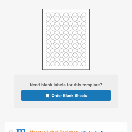
Need blank labels for this template?
Order Blank Sheets