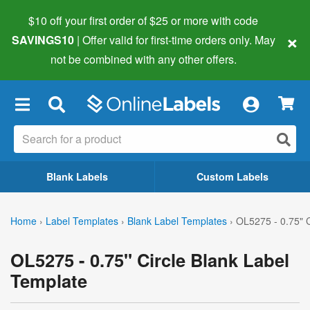
$10 off your first order of $25 or more
with code
×
SAVINGS10
| Offer valid for first-time orders only. May
not be combined with any other offers.
×
Blank Labels
Custom Labels
Home
›
Label Templates
›
Blank Label Templates
›
OL5275 - 0.75" C
OL5275 - 0.75" Circle Blank Label
Template