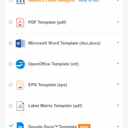
Maestro Label Designer
What is this?
PDF Template (pdf)
Microsoft Word Template (doc,docx)
OpenOffice Template (ott)
EPS Template (eps)
Label Matrix Template (qdf)
Google Docs™ Template
New!