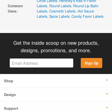
Circle Labels
,
Hershey's Kiss ® Favor
Common
Labels
,
Round Labels
,
Round Lip Balm
Uses:
Labels
,
Cosmetic Labels
,
Hot Sauce
Labels
,
Spice Labels
,
Candy Favor Labels
Get the inside scoop on new products,
designs, promotions, and more.
Sign Up
Shop
Design
Support