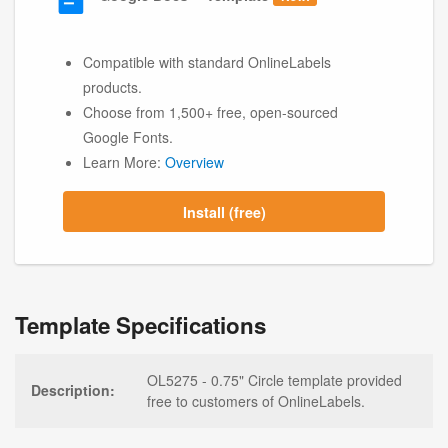
Compatible with standard OnlineLabels
products.
Choose from 1,500+ free, open-sourced
Google Fonts.
Learn More:
Overview
Install (free)
Template Specifications
OL5275 - 0.75" Circle template provided
Description:
free to customers of OnlineLabels.