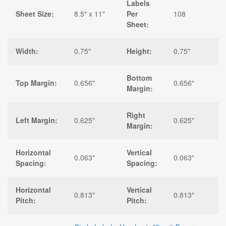
Labels
Sheet Size:
8.5" x 11"
Per
108
Sheet:
Width:
0.75"
Height:
0.75"
Bottom
Top Margin:
0.656"
0.656"
Margin:
Right
Left Margin:
0.625"
0.625"
Margin:
Horizontal
Vertical
0.063"
0.063"
Spacing:
Spacing:
Horizontal
Vertical
0.813"
0.813"
Pitch:
Pitch: