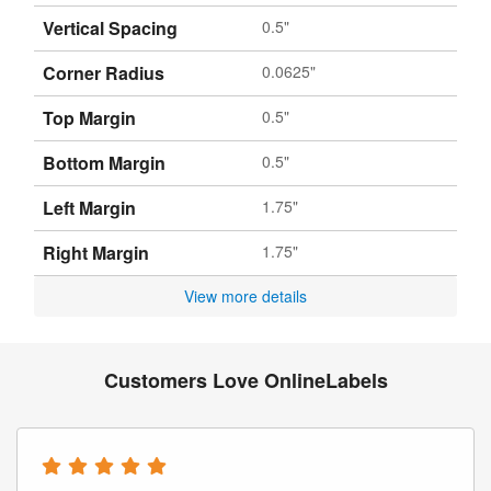
Vertical Spacing
0.5"
Corner Radius
0.0625"
Top Margin
0.5"
Bottom Margin
0.5"
Left Margin
1.75"
Right Margin
1.75"
View more details
Customers Love OnlineLabels