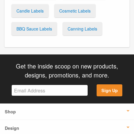
Candle Labels
Cosmetic Labels
BBQ Sauce Labels
Canning Labels
Get the inside scoop on new products,
designs, promotions, and more.
Sign Up
Shop
Design