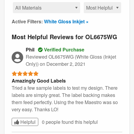
Active Filters:
White Gloss Inkjet ×
Most Helpful Reviews for OL6675WG
Phil
Verified Purchase
Reviewed OL6675WG (White Gloss (Inkjet
Only))
on December 2, 2021
Amazingly Good Labels
Tried a few sample labels to test my design. There
labels are simply great. The label backing makes
them feed perfectly. Using the free Maestro was so
very easy. Thanks LO!
Helpful
0 people found this
helpful