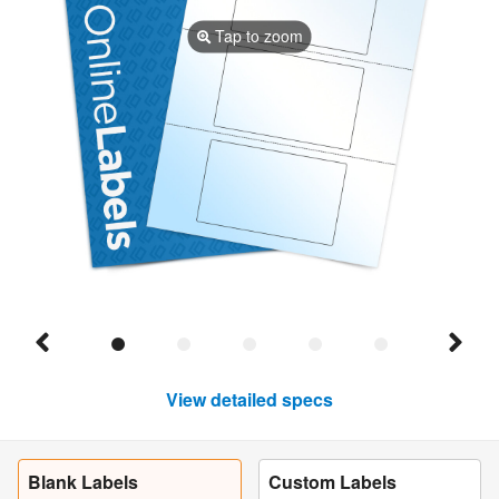
Tap to zoom
View detailed specs
Blank Labels
Custom Labels