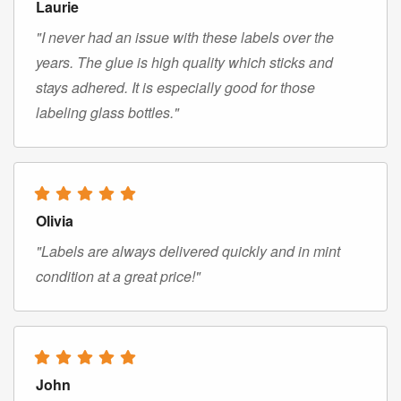
Laurie
"I never had an issue with these labels over the
years. The glue is high quality which sticks and
stays adhered. It is especially good for those
labeling glass bottles."
Olivia
"Labels are always delivered quickly and in mint
condition at a great price!"
John