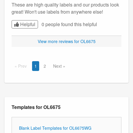
These are high quality labels and our products look
great! Won't use labels from anywhere else!
Helpful
0 people found this
helpful
View more reviews for OL6675
Prev
1
2
Next
Templates for OL6675
Blank Label Templates for OL6675WG