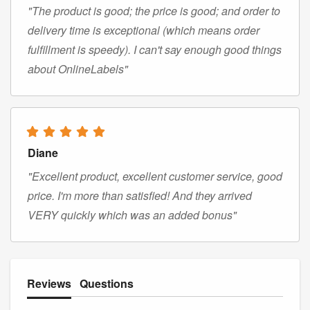
"The product is good; the price is good; and order to
delivery time is exceptional (which means order
fulfillment is speedy). I can't say enough good things
about OnlineLabels"
Diane
"Excellent product, excellent customer service, good
price. I'm more than satisfied! And they arrived
VERY quickly which was an added bonus"
Reviews
Questions