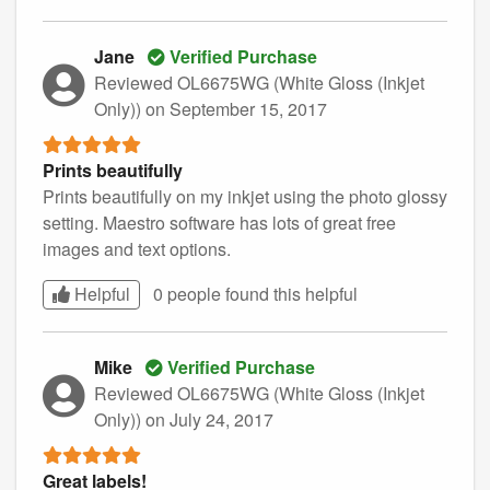
Jane
Verified Purchase
Reviewed OL6675WG (White Gloss (Inkjet
Only))
on September 15, 2017
Prints beautifully
Prints beautifully on my inkjet using the photo glossy
setting. Maestro software has lots of great free
images and text options.
Helpful
0 people found this
helpful
Mike
Verified Purchase
Reviewed OL6675WG (White Gloss (Inkjet
Only))
on July 24, 2017
Great labels!