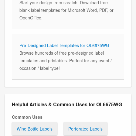
Start your design from scratch. Download free
blank label templates for Microsoft Word, PDF, or
OpenOffice.
Pre-Designed Label Templates for OL6675WG
Browse hundreds of free pre-designed label
templates and printables. Perfect for any event /
occasion / label type!
Helpful Articles & Common Uses for OL6675WG
Common Uses
Wine Bottle Labels
Perforated Labels