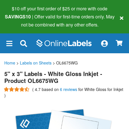
$10 off your first order of $25 or more
with code
×
SAVINGS10
| Offer valid for first-time orders only. May
not be combined with any other offers.
×
Home
>
Labels on Sheets
> OL6675WG
5" x 3" Labels - White Gloss Inkjet -
Product OL6675WG
(
4.7
based on
6 reviews
for White Gloss for Inkjet
)