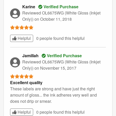
Karine
Verified Purchase
Reviewed OL6675WG (White Gloss (Inkjet
Only))
on October 11, 2018
Helpful
0 people found this
helpful
Jamillah
Verified Purchase
Reviewed OL6675WG (White Gloss (Inkjet
Only))
on November 15, 2017
Excellent quality
These labels are strong and have just the right
amount of gloss... the ink adheres very well and
does not drip or smear.
Helpful
0 people found this
helpful