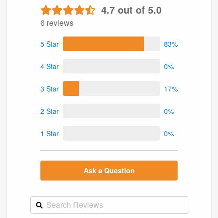
4.7 out of 5.0
6 reviews
5 Star
83%
4 Star
0%
3 Star
17%
2 Star
0%
1 Star
0%
Ask a Question