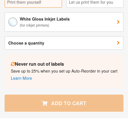
Print them yourself
Let us print them for you
White Gloss Inkjet Labels
(for inkjet printers)
Choose a quantity
Never run out of labels
Save up to 25% when you set up Auto-Reorder in your cart
Learn More
ADD TO CART