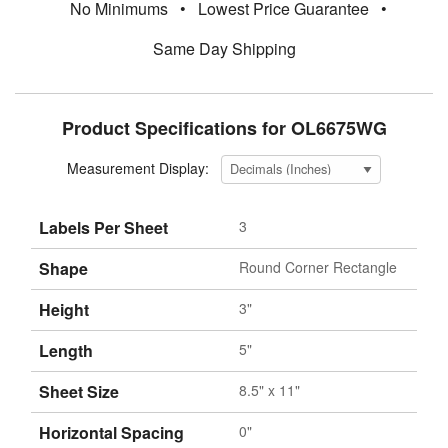
No Minimums
•
Lowest Price Guarantee
•
Same Day Shipping
Product Specifications for OL6675WG
Measurement Display:
Labels Per Sheet
3
Shape
Round Corner Rectangle
Height
3"
Length
5"
Sheet Size
8.5" x 11"
Horizontal Spacing
0"