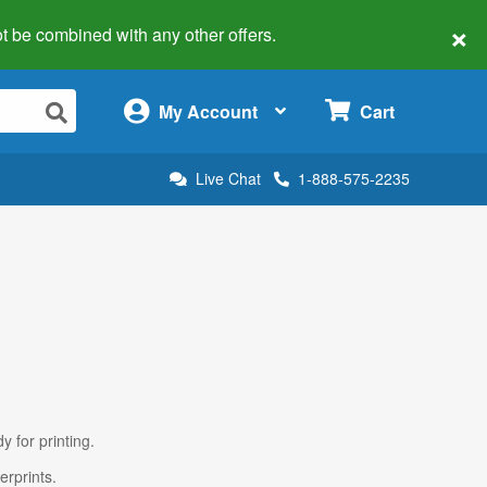
×
 not be combined with any other offers.
×
My Account
Cart
Live Chat
1-888-575-2235
y for printing.
erprints.