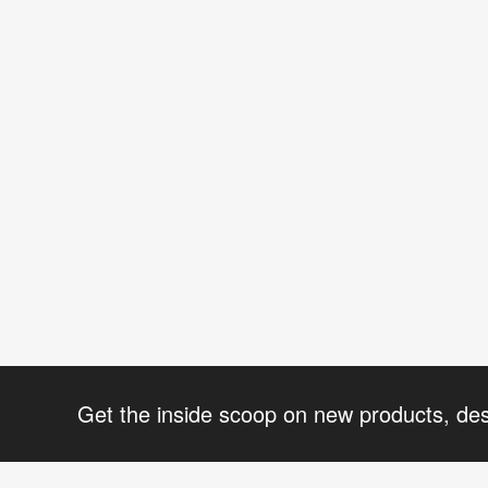
Get the inside scoop on new products, de