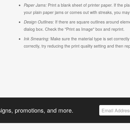
Paper Jams:
Print a blank sheet of printer paper. If the pl
your plain paper jams or comes out with streaks, you may n
Design Outlines:
If there are square outlines around elem
dialog box. Check the "Print as Image" box and reprint.
Ink Smearing:
Make sure the material type is set correctly w
correctly, try reducing the print quality setting and then rep
signs, promotions, and more.