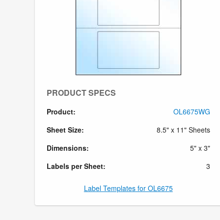
PRODUCT SPECS
Product:
OL6675WG
Sheet Size:
8.5" x 11" Sheets
Dimensions:
5" x 3"
Labels per Sheet:
3
Label Templates for OL6675