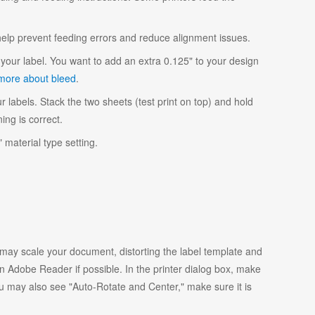
 help prevent feeding errors and reduce alignment issues.
your label. You want to add an extra 0.125" to your design
more about bleed
.
r labels. Stack the two sheets (test print on top) and hold
ing is correct.
 material type setting.
y scale your document, distorting the label template and
 Adobe Reader if possible. In the printer dialog box, make
ou may also see "Auto-Rotate and Center," make sure it is