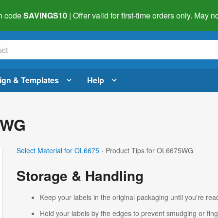
h code
SAVINGS10
| Offer valid for first-time orders only. May
ign & Templates
Help
75WG
Select Material for OL6675
› Product Tips for OL6675WG
Storage & Handling
Keep your labels in the original packaging until you're read
Hold your labels by the edges to prevent smudging or fing