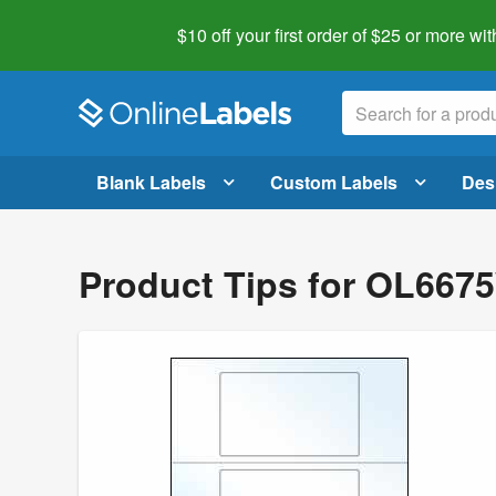
$10 off your first order of $25 or more
wit
Blank Labels
Custom Labels
Des
Product Tips for OL66