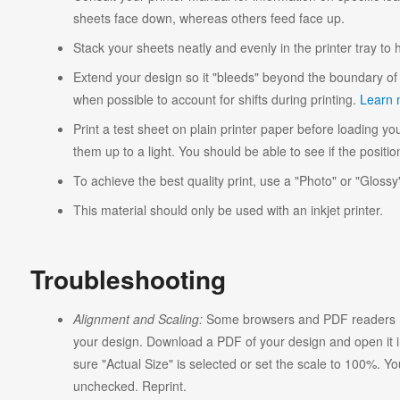
sheets face down, whereas others feed face up.
Stack your sheets neatly and evenly in the printer tray to
Extend your design so it "bleeds" beyond the boundary of 
when possible to account for shifts during printing.
Learn 
Print a test sheet on plain printer paper before loading you
them up to a light. You should be able to see if the position
To achieve the best quality print, use a "Photo" or "Glossy"
This material should only be used with an inkjet printer.
Troubleshooting
Alignment and Scaling:
Some browsers and PDF readers ma
your design. Download a PDF of your design and open it in
sure "Actual Size" is selected or set the scale to 100%. Y
unchecked. Reprint.