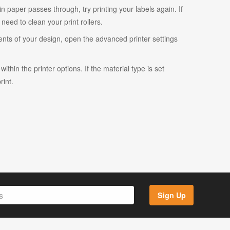
ain paper passes through, try printing your labels again. If
eed to clean your print rollers.
ents of your design, open the advanced printer settings
ithin the printer options. If the material type is set
rint.
Sign Up