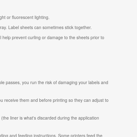
ht or fluorescent lighting.
tray. Label sheets can sometimes stick together.
ll help prevent curling or damage to the sheets prior to
ple passes, you run the risk of damaging your labels and
 you receive them and before printing so they can adjust to
 (the liner is what's discarded during the application
ading and feeding instructions. Some printers feed the