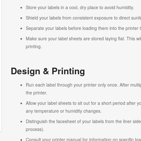
Store your labels in a cool, dry place to avoid humidity.
Shield your labels from consistent exposure to direct sunlig
Separate your labels before loading them into the printer 
Make sure your label sheets are stored laying flat. This wi
printing.
Design & Printing
Run each label through your printer only once. After multi
the printer.
Allow your label sheets to sit out for a short period after
any temperature or humidity changes.
Distinguish the facesheet of your labels from the liner side
process).
Consult your printer manual for information on specific lo