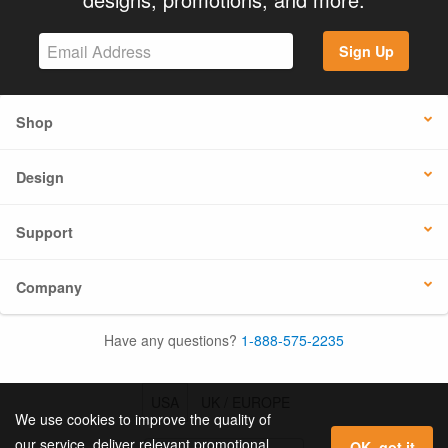
Sign Up
Shop
Design
Support
Company
Have any questions?
1-888-575-2235
USA
UK / EUROPE
We use cookies to improve the quality of
our service, deliver relevant promotional
OK, got it