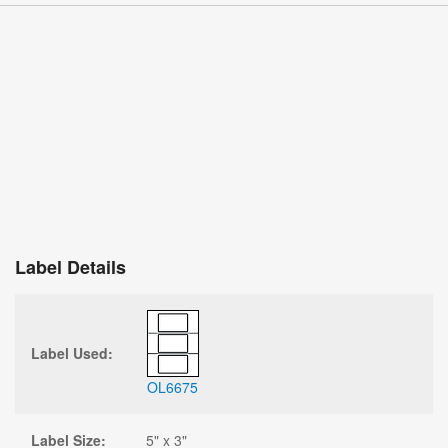
Label Details
Label Used:
OL6675
Label Size:
5" x 3"