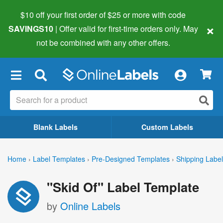
$10 off your first order of $25 or more
with code
×
SAVINGS10
| Offer valid for first-time orders only. May
not be combined with any other offers.
×
Blank Labels
Custom Labels
Home
›
Label Templates
›
Pre-Designed Templates
›
Shipping Labe
"Skid Of" Label Template
by
Online Labels