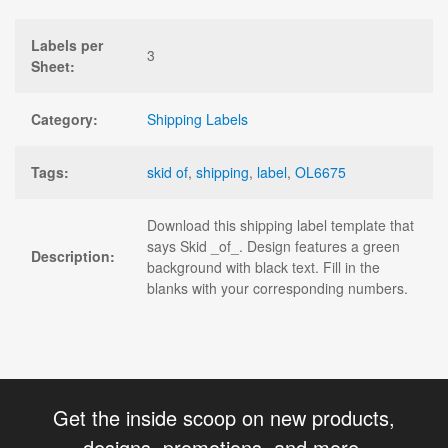
Labels per
3
Sheet:
Category:
Shipping Labels
Tags:
skid of
,
shipping
,
label
,
OL6675
Download this shipping label template that
says Skid _of_. Design features a green
Description:
background with black text. Fill in the
blanks with your corresponding numbers.
Get the inside scoop on new products,
designs, promotions, and more.