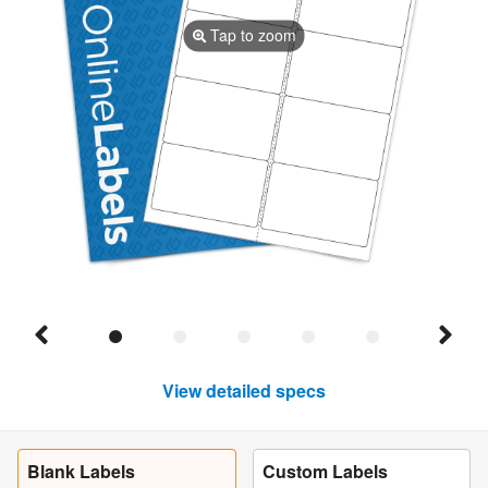
Tap to zoom
View detailed specs
Blank Labels
Custom Labels