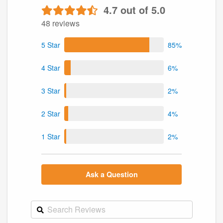
4.7 out of 5.0
48 reviews
5 Star
85%
4 Star
6%
3 Star
2%
2 Star
4%
1 Star
2%
Ask a Question