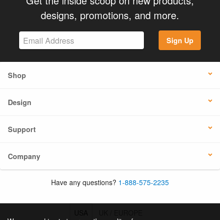
Get the inside scoop on new products,
designs, promotions, and more.
Sign Up
Shop
Design
Support
Company
Have any questions?
1-888-575-2235
USA
UK / EUROPE