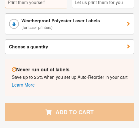
Print them yourself
Let us print them for you
Weatherproof Polyester Laser Labels
(for laser printers)
Choose a quantity
Never run out of labels
Save up to 25% when you set up Auto-Reorder in your cart
Learn More
ADD TO CART