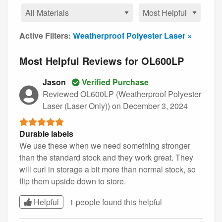
Active Filters:
Weatherproof Polyester Laser ×
Most Helpful Reviews for OL600LP
Jason
Verified Purchase
Reviewed OL600LP (Weatherproof Polyester
Laser (Laser Only))
on December 3, 2024
Durable labels
We use these when we need something stronger
than the standard stock and they work great. They
will curl in storage a bit more than normal stock, so
flip them upside down to store.
Helpful
1 people found this
helpful