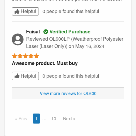
Helpful
0 people found this
helpful
Faisal
Verified Purchase
Reviewed OL600LP (Weatherproof Polyester
Laser (Laser Only))
on May 16, 2024
Awesome product. Must buy
Helpful
0 people found this
helpful
View more reviews for OL600
Prev
1
10
Next