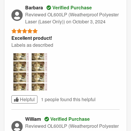
Barbara
Verified Purchase
Reviewed OL600LP (Weatherproof Polyester
Laser (Laser Only))
on October 3, 2024
Excellent product!
Labels as described
Helpful
1 people found this
helpful
William
Verified Purchase
Reviewed OL600LP (Weatherproof Polyester