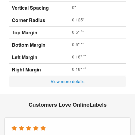
Vertical Spacing
0"
Corner Radius
0.125"
Top Margin
0.5" **
Bottom Margin
0.5" **
Left Margin
0.18" **
Right Margin
0.18" **
View more details
Customers Love OnlineLabels