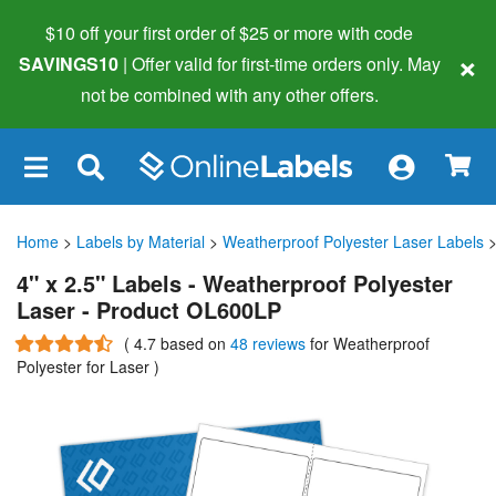
$10 off your first order of $25 or more
with code
×
SAVINGS10
| Offer valid for first-time orders only. May
not be combined with any other offers.
×
Home
>
Labels by Material
>
Weatherproof Polyester Laser Labels
>
4" x 2.5" Labels - Weatherproof Polyester
Laser - Product OL600LP
(
4.7
based on
48 reviews
for Weatherproof
Polyester for Laser
)