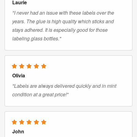
Laurie
"I never had an issue with these labels over the
years. The glue is high quality which sticks and
stays adhered. It is especially good for those
labeling glass bottles."
Olivia
"Labels are always delivered quickly and in mint
condition at a great price!"
John