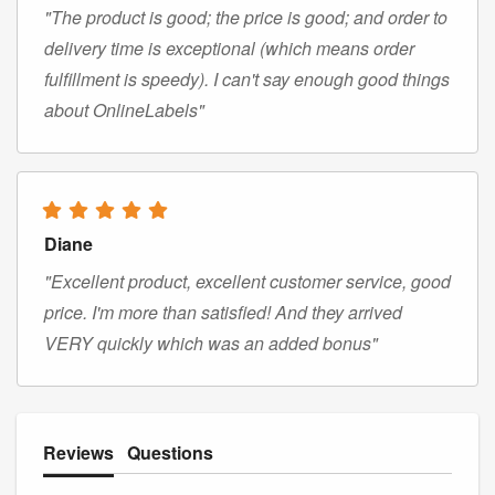
"The product is good; the price is good; and order to
delivery time is exceptional (which means order
fulfillment is speedy). I can't say enough good things
about OnlineLabels"
Diane
"Excellent product, excellent customer service, good
price. I'm more than satisfied! And they arrived
VERY quickly which was an added bonus"
Reviews
Questions