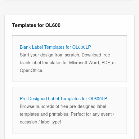
Templates for OL600
Blank Label Templates for OL600LP
Start your design from scratch. Download free
blank label templates for Microsoft Word, PDF, or
OpenOffice.
Pre-Designed Label Templates for OL600LP
Browse hundreds of free pre-designed label
templates and printables. Perfect for any event /
occasion / label type!