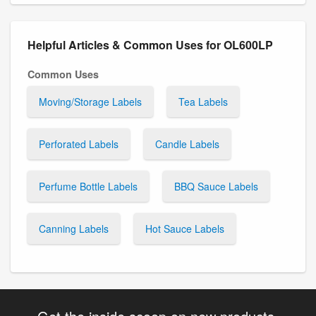
Helpful Articles & Common Uses for OL600LP
Common Uses
Moving/Storage Labels
Tea Labels
Perforated Labels
Candle Labels
Perfume Bottle Labels
BBQ Sauce Labels
Canning Labels
Hot Sauce Labels