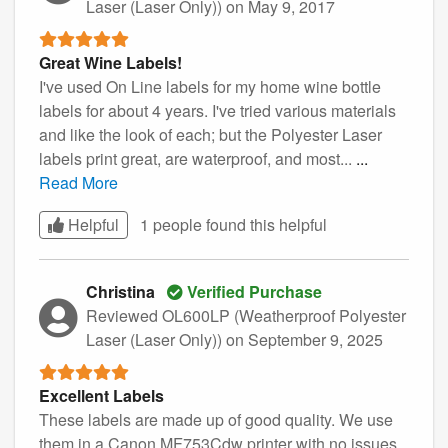
Laser (Laser Only))
on May 9, 2017
Great Wine Labels!
I've used On Line labels for my home wine bottle
labels for about 4 years. I've tried various materials
and like the look of each; but the Polyester Laser
labels print great, are waterproof, and most...
...
Read More
Helpful
1 people found this
helpful
Christina
Verified Purchase
Reviewed OL600LP (Weatherproof Polyester
Laser (Laser Only))
on September 9, 2025
Excellent Labels
These labels are made up of good quality. We use
them in a Canon MF753Cdw printer with no issues.