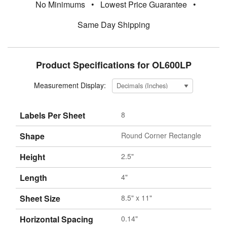
No Minimums
•
Lowest Price Guarantee
•
Same Day Shipping
Product Specifications for OL600LP
Measurement Display:
Labels Per Sheet
8
Shape
Round Corner Rectangle
Height
2.5"
Length
4"
Sheet Size
8.5" x 11"
Horizontal Spacing
0.14"