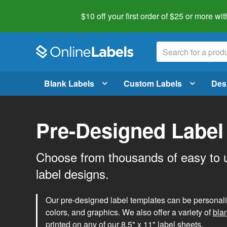
$10 off your first order of $25 or more
wit
Blank Labels
Custom Labels
Des
Pre-Designed Label
Choose from thousands of easy to 
label designs.
Our pre-designed label templates can be personalize
colors, and graphics. We also offer a variety of
bla
printed on any of our 8.5" x 11" label sheets.