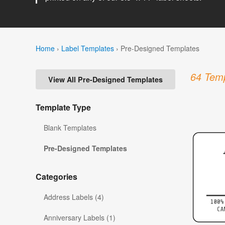
Home
›
Label Templates
›
Pre-Designed Templates
64 Temp
View All Pre-Designed Templates
Template Type
Blank Templates
Pre-Designed Templates
Categories
Address Labels (4)
Anniversary Labels (1)