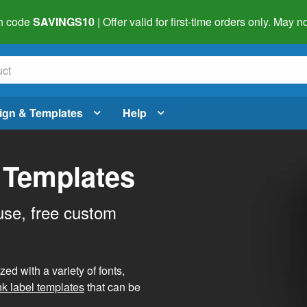
h code
SAVINGS10
| Offer valid for first-time orders only. May
ign & Templates
Help
 Templates
use, free custom
d with a variety of fonts,
nk label templates
that can be