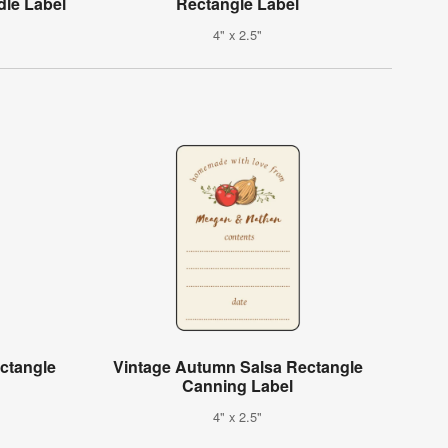
le Label
Rectangle Label
4" x 2.5"
ctangle
Vintage Autumn Salsa Rectangle
Canning Label
4" x 2.5"