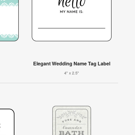
Elegant Wedding Name Tag Label
4" x 2.5"