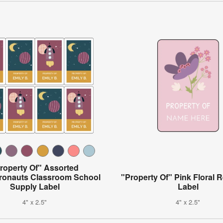
roperty Of" Assorted
ronauts Classroom School
"Property Of" Pink Floral 
Supply Label
Label
4" x 2.5"
4" x 2.5"