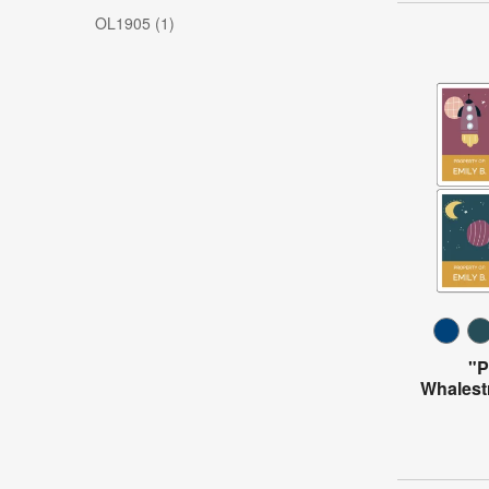
OL1905 (1)
"P
Whalest