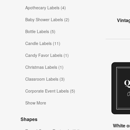
Apothecary Labels (4)
Baby Shower Labels (2)
Vinta
Bottle Labels (5)
Candle Labels (11)
Candy Favor Labels (1)
Christmas Labels (1)
Classroom Labels (3)
Corporate Event Labels (5)
Show More
Shapes
White o