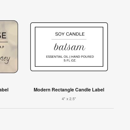
abel
Modern Rectangle Candle Label
4" x 2.5"