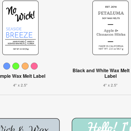
Black and White Wax Melt
imple Wax Melt Label
Label
4" x 2.5"
4" x 2.5"