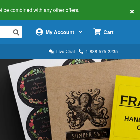
×
 not be combined with any other offers.
×
My Account
Cart
Live Chat
1-888-575-2235