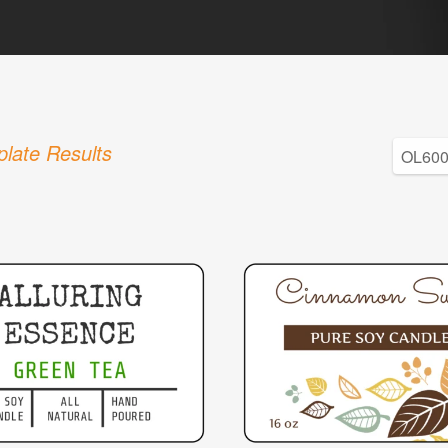
late Results