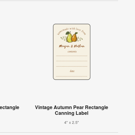
Rectangle
Vintage Autumn Pear Rectangle
Canning Label
4" x 2.5"