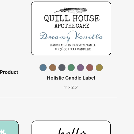
 Product
Holistic Candle Label
4" x 2.5"