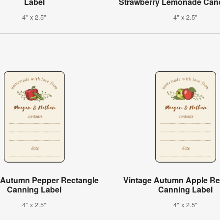
Label
Strawberry Lemonade Cand
4" x 2.5"
4" x 2.5"
 Autumn Pepper Rectangle
Vintage Autumn Apple Re
Canning Label
Canning Label
4" x 2.5"
4" x 2.5"