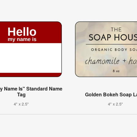
My Name Is" Standard Name
Tag
Golden Bokeh Soap L
4" x 2.5"
4" x 2.5"