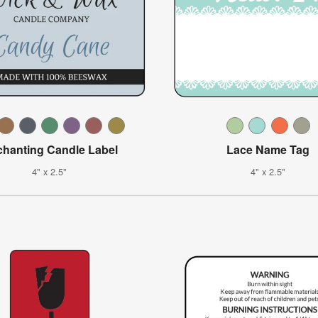
hanting Candle Label
Lace Name Tag
4" x 2.5"
4" x 2.5"