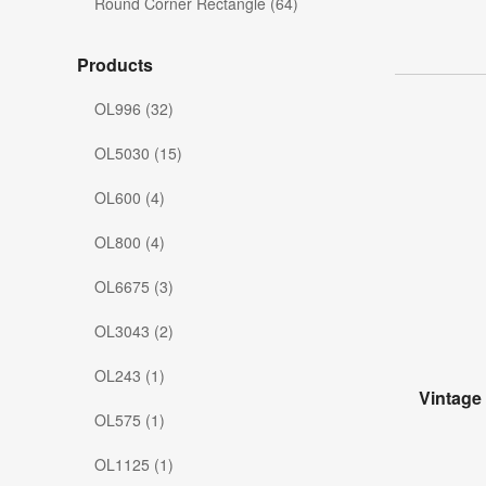
Round Corner Rectangle (64)
Products
OL996 (32)
OL5030 (15)
OL600 (4)
OL800 (4)
OL6675 (3)
OL3043 (2)
OL243 (1)
Vintage
OL575 (1)
OL1125 (1)