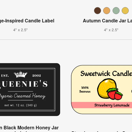
ge-Inspired Candle Label
Autumn Candle Jar L
4" x 2.5"
4" x 2.5"
n Black Modern Honey Jar