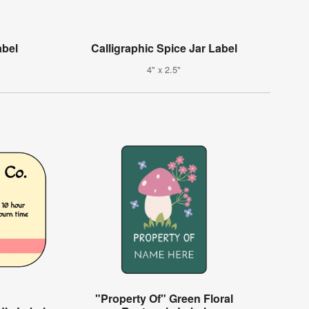
abel
Calligraphic Spice Jar Label
4" x 2.5"
"Property Of" Green Floral