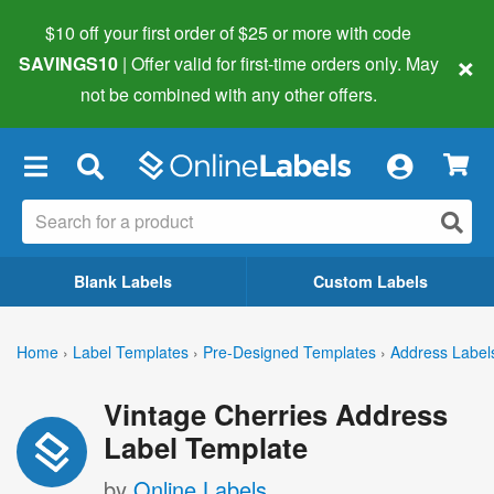
$10 off your first order of $25 or more
with code
×
SAVINGS10
| Offer valid for first-time orders only. May
not be combined with any other offers.
×
Blank Labels
Custom Labels
Home
›
Label Templates
›
Pre-Designed Templates
›
Address Label
Vintage Cherries Address
Label Template
by
Online Labels