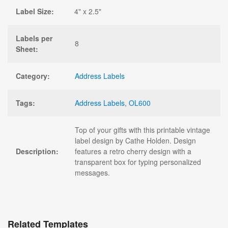
Label Size:
4" x 2.5"
Labels per
8
Sheet:
Category:
Address Labels
Tags:
Address Labels
,
OL600
Top of your gifts with this printable vintage
label design by Cathe Holden. Design
Description:
features a retro cherry design with a
transparent box for typing personalized
messages.
Related Templates