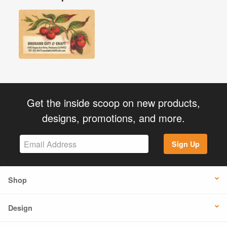
Get the inside scoop on new products,
designs, promotions, and more.
Sign Up
Shop
Design