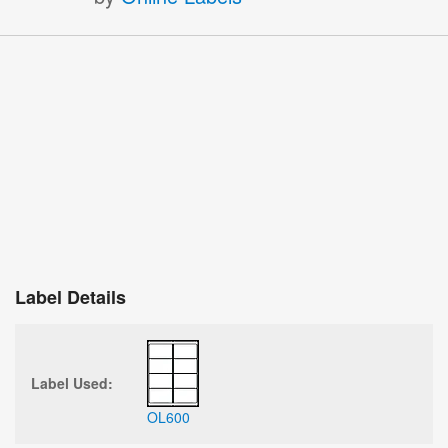
Label Details
Label Used:
OL600