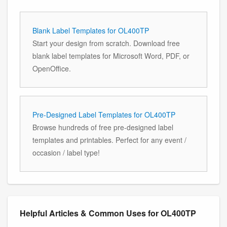
Blank Label Templates for OL400TP
Start your design from scratch. Download free
blank label templates for Microsoft Word, PDF, or
OpenOffice.
Pre-Designed Label Templates for OL400TP
Browse hundreds of free pre-designed label
templates and printables. Perfect for any event /
occasion / label type!
Helpful Articles & Common Uses for OL400TP