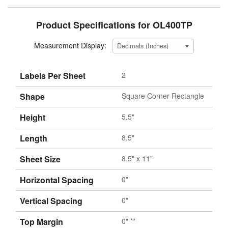
Product Specifications for OL400TP
Measurement Display:
Labels Per Sheet
2
Shape
Square Corner Rectangle
Height
5.5"
Length
8.5"
Sheet Size
8.5" x 11"
Horizontal Spacing
0"
Vertical Spacing
0"
Top Margin
0" **