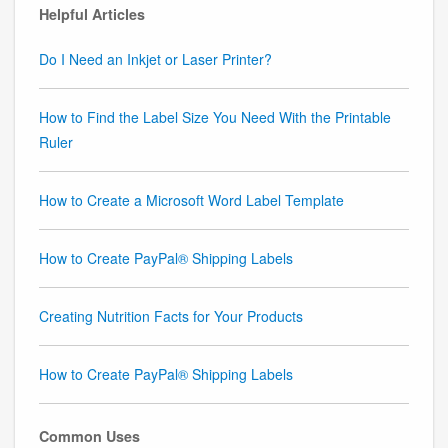
Helpful Articles
Do I Need an Inkjet or Laser Printer?
How to Find the Label Size You Need With the Printable
Ruler
How to Create a Microsoft Word Label Template
How to Create PayPal® Shipping Labels
Creating Nutrition Facts for Your Products
How to Create PayPal® Shipping Labels
Common Uses