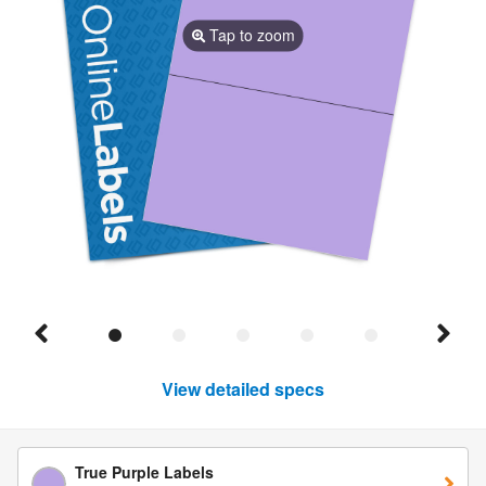
Tap to zoom
View detailed specs
True Purple Labels