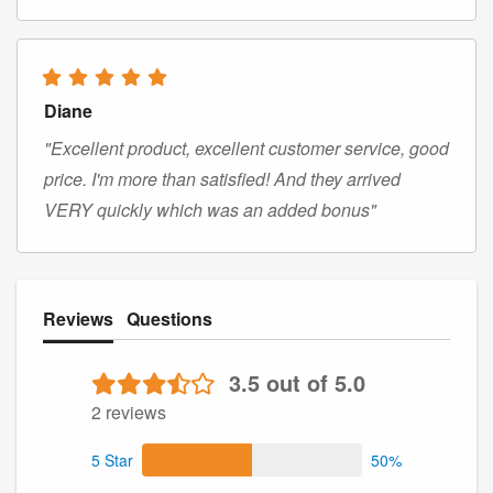
Diane
"Excellent product, excellent customer service, good
price. I'm more than satisfied! And they arrived
VERY quickly which was an added bonus"
Reviews
Questions
3.5 out of 5.0
2 reviews
5 Star
50%