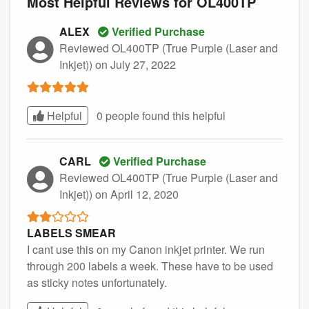
Most Helpful Reviews for OL400TP
ALEX
Verified Purchase
Reviewed OL400TP (True Purple (Laser and
Inkjet))
on July 27, 2022
Helpful
0 people found this
helpful
CARL
Verified Purchase
Reviewed OL400TP (True Purple (Laser and
Inkjet))
on April 12, 2020
LABELS SMEAR
I cant use this on my Canon inkjet printer. We run
through 200 labels a week. These have to be used
as sticky notes unfortunately.