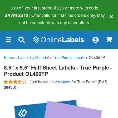
$10 off your first order of $25 or more
with code
×
SAVINGS10
| Offer valid for first-time orders only. May
not be combined with any other offers.
×
Home
>
Labels by Material
>
True Purple Labels
> OL400TP
8.5" x 5.5" Half Sheet Labels - True Purple -
Product OL400TP
(
3.5
based on
2 reviews
for True Purple (PMS
2645U)
)