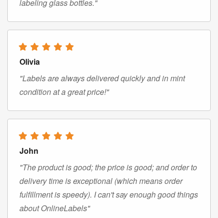
labeling glass bottles."
Olivia
"Labels are always delivered quickly and in mint
condition at a great price!"
John
"The product is good; the price is good; and order to
delivery time is exceptional (which means order
fulfillment is speedy). I can't say enough good things
about OnlineLabels"