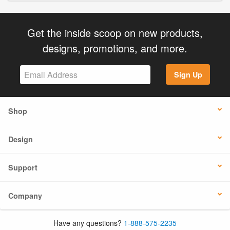
Get the inside scoop on new products,
designs, promotions, and more.
Sign Up
Shop
Design
Support
Company
Have any questions?
1-888-575-2235