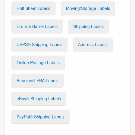
Half Sheet Labels
Moving/Storage Labels
Drum & Barrel Labels
Shipping Labels
USPS® Shipping Labels
Address Labels
Online Postage Labels
Amazon® FBA Labels
eBay® Shipping Labels
PayPal® Shipping Labels