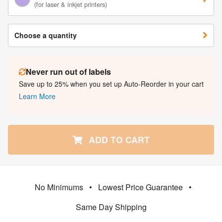
(for laser & inkjet printers)
Choose a quantity
Never run out of labels
Save up to 25% when you set up Auto-Reorder in your cart
Learn More
ADD TO CART
No Minimums
•
Lowest Price Guarantee
•
Same Day Shipping