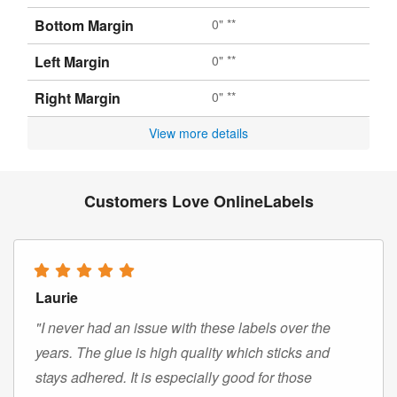
Bottom Margin
0" **
Left Margin
0" **
Right Margin
0" **
View more details
Customers Love OnlineLabels
Laurie
"I never had an issue with these labels over the
years. The glue is high quality which sticks and
stays adhered. It is especially good for those