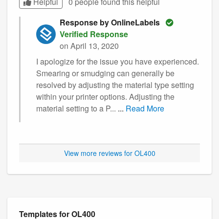
Helpful
0 people found this
helpful
Response by OnlineLabels
Verified Response
on April 13, 2020
I apologize for the issue you have experienced.
Smearing or smudging can generally be
resolved by adjusting the material type setting
within your printer options. Adjusting the
material setting to a P...
...
Read More
View more reviews for OL400
Templates for OL400