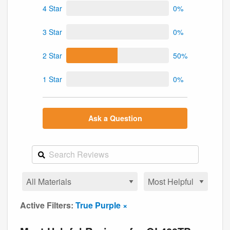
4 Star
0%
3 Star
0%
2 Star
50%
1 Star
0%
Ask a Question
Active Filters:
True Purple ×