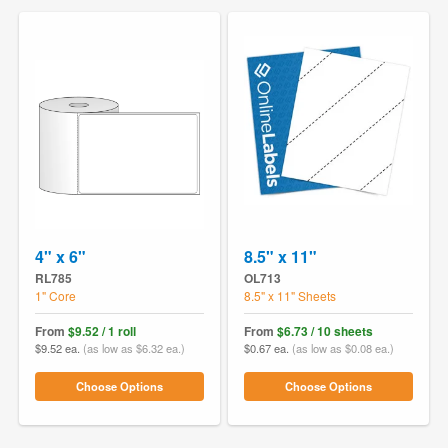
4" x 6"
8.5" x 11"
RL785
OL713
1" Core
8.5" x 11" Sheets
From
$9.52 / 1 roll
From
$6.73 / 10 sheets
$9.52 ea.
(as low as $6.32 ea.)
$0.67 ea.
(as low as $0.08 ea.)
Choose Options
Choose Options