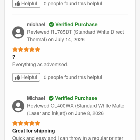
Helpful
0 people found this
helpful
michael
Verified Purchase
Reviewed RL785DT (Standard White Direct
Thermal)
on July 14, 2026
?
Everything as advertised.
Helpful
0 people found this
helpful
Michael
Verified Purchase
Reviewed OL400WX (Standard White Matte
(Laser and Inkjet))
on June 8, 2026
Great for shipping
Quick and easy and I can throw in a regular printer