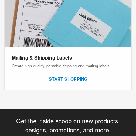
Mailing & Shipping Labels
Create high-quality, printable shipping and mailing labels.
START SHOPPING
Get the inside scoop on new products,
designs, promotions, and more.