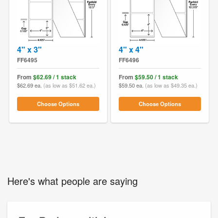
4" x 3"
4" x 4"
FF6495
FF6496
From
$62.69 / 1 stack
From
$59.50 / 1 stack
$62.69 ea.
(as low as $51.62 ea.)
$59.50 ea.
(as low as $49.35 ea.)
Choose Options
Choose Options
Here's what people are saying