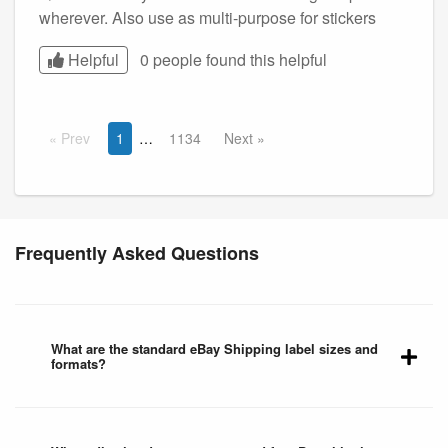
wherever. Also use as multi-purpose for stickers
Helpful
0 people found this
helpful
Prev
1
1134
Next
Frequently Asked Questions
What are the standard eBay Shipping label sizes and
formats?