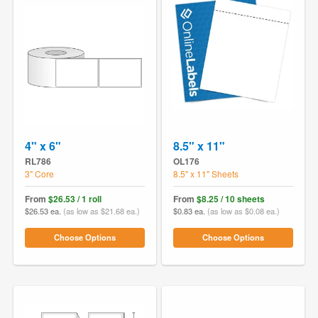
4" x 6"
8.5" x 11"
RL786
OL176
3" Core
8.5" x 11" Sheets
From
$26.53 / 1 roll
From
$8.25 / 10 sheets
$26.53 ea.
(as low as $21.68 ea.)
$0.83 ea.
(as low as $0.08 ea.)
Choose Options
Choose Options