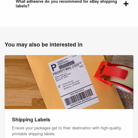
What adhesive do you recommend for eBay shipping
labels?
You may also be interested in
Shipping Labels
Ensure your packages get to their destination with high-quality,
printable shipping labels.