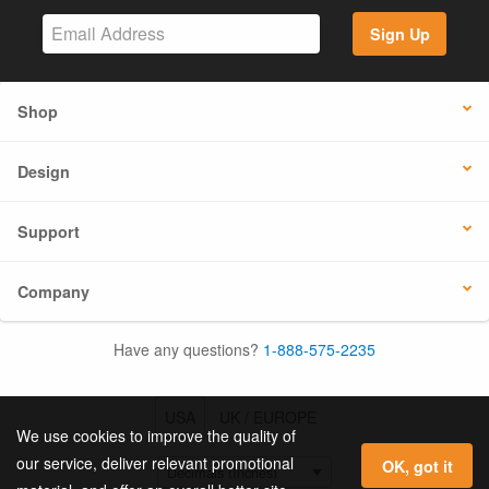
Sign Up
Shop
Design
Support
Company
Have any questions?
1-888-575-2235
USA
UK / EUROPE
We use cookies to improve the quality of
our service, deliver relevant promotional
OK, got it