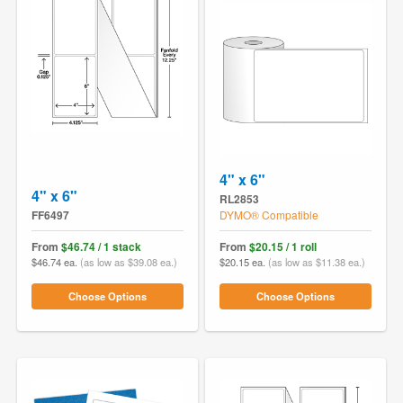
4" x 6"
4" x 6"
RL2853
FF6497
DYMO® Compatible
From
$46.74 / 1 stack
From
$20.15 / 1 roll
$46.74 ea.
(as low as $39.08 ea.)
$20.15 ea.
(as low as $11.38 ea.)
Choose Options
Choose Options