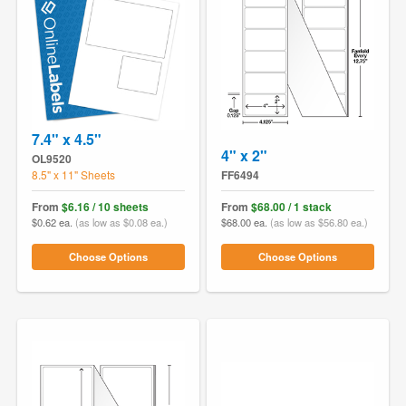
7.4" x 4.5"
4" x 2"
OL9520
8.5" x 11" Sheets
FF6494
From
$6.16 / 10 sheets
From
$68.00 / 1 stack
$0.62 ea.
(as low as $0.08 ea.)
$68.00 ea.
(as low as $56.80 ea.)
Choose Options
Choose Options