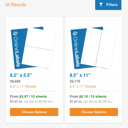
16 Results
Filters
8.5" x 5.5"
8.5" x 11"
OL400
OL175
8.5" x 11" Sheets
8.5" x 11" Sheets
From
$5.97 / 10 sheets
From
$6.16 / 10 sheets
$0.60 ea.
(as low as $0.08 ea.)
$0.62 ea.
(as low as $0.08 ea.)
Choose Options
Choose Options