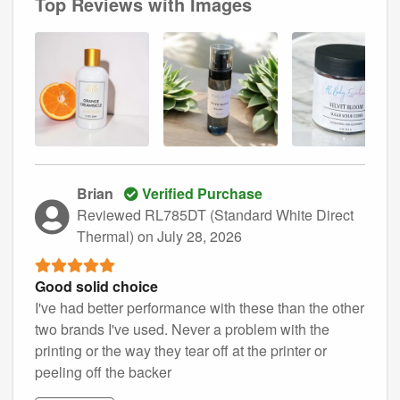
Top Reviews with Images
Brian
Verified Purchase
Reviewed RL785DT (Standard White Direct
Thermal)
on July 28, 2026
Good solid choice
I've had better performance with these than the other
two brands I've used. Never a problem with the
printing or the way they tear off at the printer or
peeling off the backer