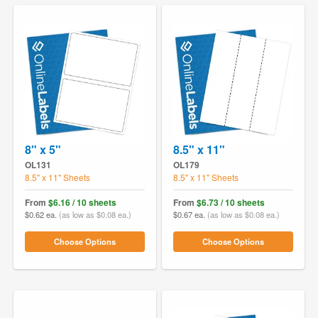
8" x 5"
8.5" x 11"
OL131
OL179
8.5" x 11" Sheets
8.5" x 11" Sheets
From
$6.16 / 10 sheets
From
$6.73 / 10 sheets
$0.62 ea.
(as low as $0.08 ea.)
$0.67 ea.
(as low as $0.08 ea.)
Choose Options
Choose Options