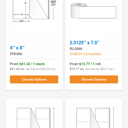
2.3125" x 7.5"
4" x 8"
RL2896
FF6498
DYMO® Compatible
From
$41.42 / 1 stack
From
$13.77 / 1 roll
$41.42 ea.
(as low as $34.24 ea.)
$13.77 ea.
(as low as $8.51 ea.)
Choose Options
Choose Options