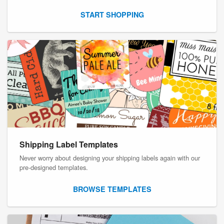
START SHOPPING
Shipping Label Templates
Never worry about designing your shipping labels again with our
pre-designed templates.
BROWSE TEMPLATES