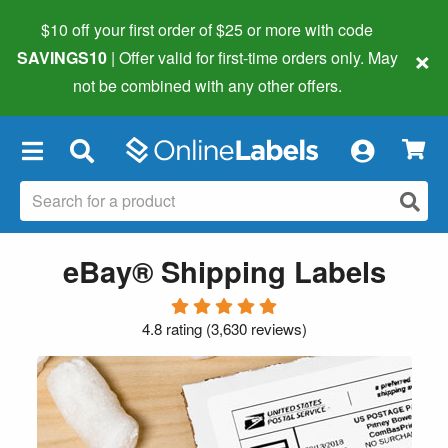
$10 off your first order of $25 or more
with code
×
SAVINGS10
| Offer valid for first-time orders only. May
not be combined with any other offers.
×
eBay® Shipping Labels
4.8 rating
(
3,630 reviews
)