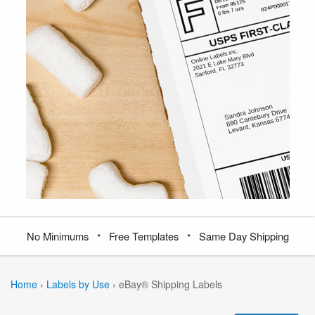
•
•
No Minimums
Free Templates
Same Day Shipping
Home
›
Labels by Use
›
eBay® Shipping Labels