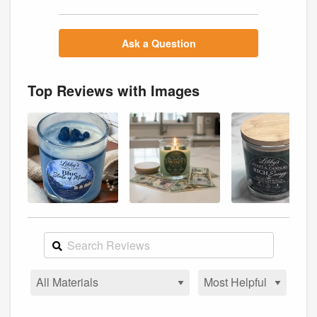
Ask a Question
Top Reviews with Images