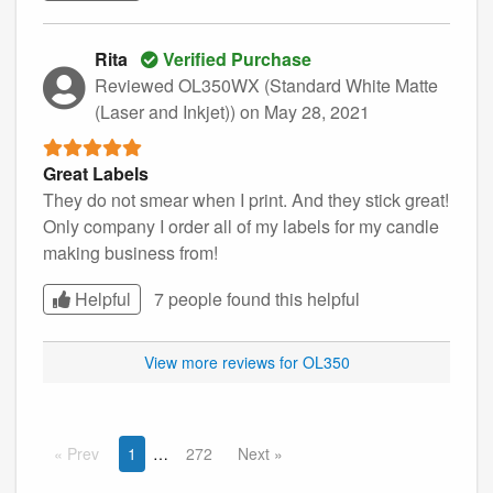
Rita
Verified Purchase
Reviewed OL350WX (Standard White Matte
(Laser and Inkjet))
on May 28, 2021
Great Labels
They do not smear when I print. And they stick great!
Only company I order all of my labels for my candle
making business from!
Helpful
7 people found this
helpful
View more reviews for OL350
Prev
1
272
Next