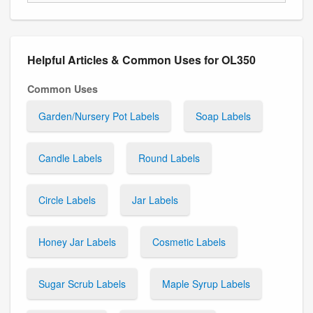
Helpful Articles & Common Uses for OL350
Common Uses
Garden/Nursery Pot Labels
Soap Labels
Candle Labels
Round Labels
Circle Labels
Jar Labels
Honey Jar Labels
Cosmetic Labels
Sugar Scrub Labels
Maple Syrup Labels