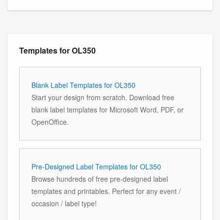
Templates for OL350
Blank Label Templates for OL350
Start your design from scratch. Download free
blank label templates for Microsoft Word, PDF, or
OpenOffice.
Pre-Designed Label Templates for OL350
Browse hundreds of free pre-designed label
templates and printables. Perfect for any event /
occasion / label type!