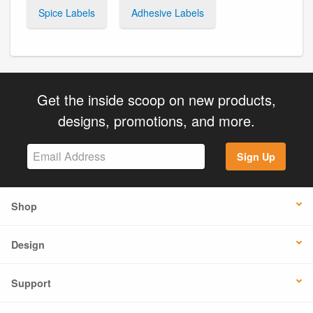
Spice Labels
Adhesive Labels
Get the inside scoop on new products,
designs, promotions, and more.
Sign Up
Shop
Design
Support