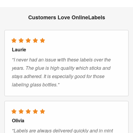
Customers Love OnlineLabels
Laurie
"I never had an issue with these labels over the
years. The glue is high quality which sticks and
stays adhered. It is especially good for those
labeling glass bottles."
Olivia
"Labels are always delivered quickly and in mint