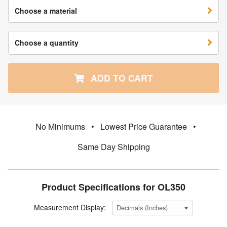
Choose a material
Choose a quantity
ADD TO CART
No Minimums
•
Lowest Price Guarantee
•
Same Day Shipping
Product Specifications for OL350
Measurement Display: