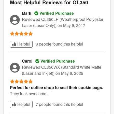
Most Helpful Reviews for OL350
Mark
Verified Purchase
Reviewed OL350LP (Weatherproof Polyester
Laser (Laser Only))
on May 9, 2017
Helpful
8 people found this
helpful
Carol
Verified Purchase
Reviewed OL350WX (Standard White Matte
(Laser and Inkjet))
on May 6, 2025
Perfect for coffee shop to seal their cookie bags.
They look awesome.
Helpful
7 people found this
helpful