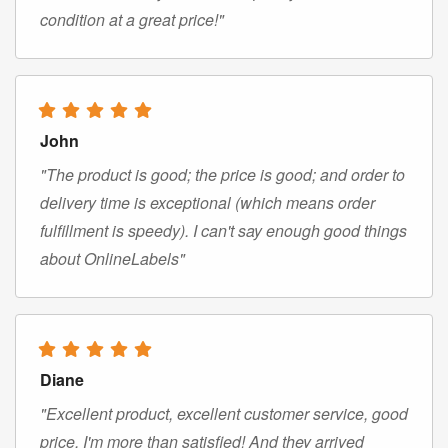
condition at a great price!"
John
"The product is good; the price is good; and order to
delivery time is exceptional (which means order
fulfillment is speedy). I can't say enough good things
about OnlineLabels"
Diane
"Excellent product, excellent customer service, good
price. I'm more than satisfied! And they arrived