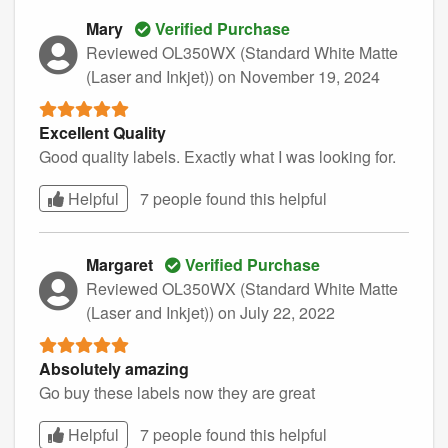
Mary
Verified Purchase
Reviewed OL350WX (Standard White Matte
(Laser and Inkjet))
on November 19, 2024
Excellent Quality
Good quality labels. Exactly what I was looking for.
Helpful
7 people found this
helpful
Margaret
Verified Purchase
Reviewed OL350WX (Standard White Matte
(Laser and Inkjet))
on July 22, 2022
Absolutely amazing
Go buy these labels now they are great
Helpful
7 people found this
helpful