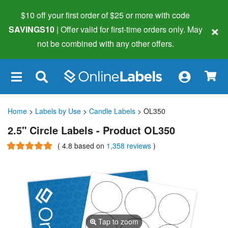
$10 off your first order of $25 or more
with code
×
SAVINGS10
| Offer valid for first-time orders only. May
not be combined with any other offers.
×
Home
>
Labels by Use
>
Candle Labels
> OL350
2.5" Circle Labels - Product OL350
(
4.8
based on
1,358 reviews
)
Tap to zoom