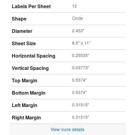
Labels Per Sheet
12
Shape
Circle
Diameter
2.453"
Sheet Size
8.5" x 11"
Horizontal Spacing
0.25535"
Vertical Spacing
0.03773"
Top Margin
0.5374"
Bottom Margin
0.5374"
Left Margin
0.31515"
Right Margin
0.31515"
View more details