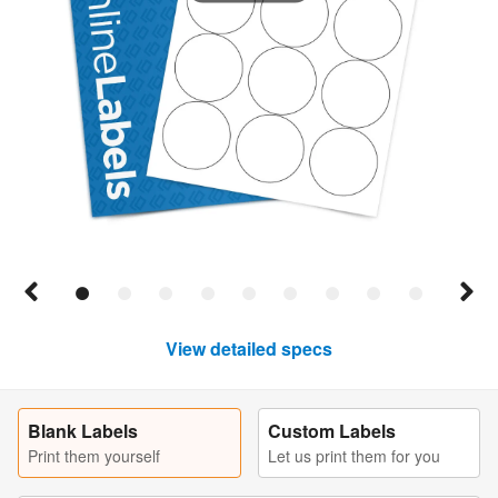
View detailed specs
Blank Labels
Custom Labels
Print them yourself
Let us print them for you