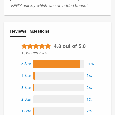
VERY quickly which was an added bonus"
Reviews
Questions
4.8 out of 5.0
1,358 reviews
5 Star
91%
4 Star
5%
3 Star
2%
2 Star
1%
1 Star
2%