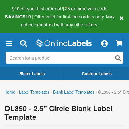
$10 off your first order of $25 or more
with code
×
SAVINGS10
| Offer valid for first-time orders only. May
not be combined with any other offers.
×
Blank Labels
Custom Labels
Home
›
Label Templates
›
Blank Label Templates
›
OL350 - 2.5" Cir
OL350 - 2.5" Circle Blank Label
Template