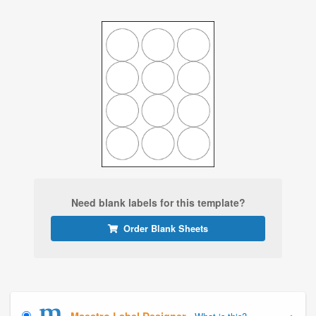
Need blank labels for this template?
Order Blank Sheets