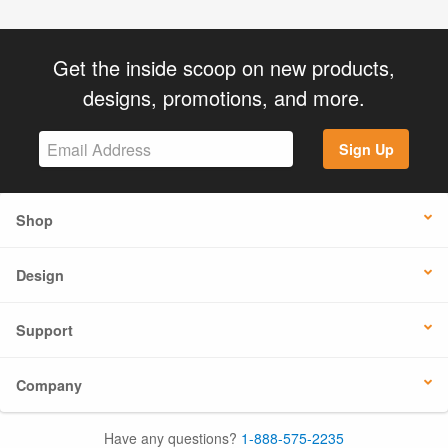
Get the inside scoop on new products,
designs, promotions, and more.
Sign Up
Shop
Design
Support
Company
Have any questions?
1-888-575-2235