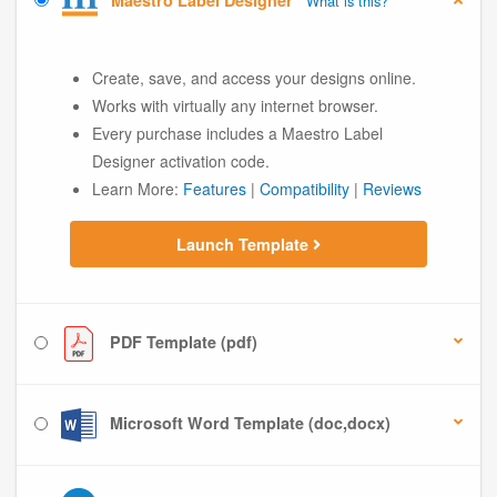
Maestro Label Designer
What is this?
Create, save, and access your designs online.
Works with virtually any internet browser.
Every purchase includes a Maestro Label
Designer activation code.
Learn More:
Features
|
Compatibility
|
Reviews
Launch Template
PDF Template (pdf)
Microsoft Word Template (doc,docx)