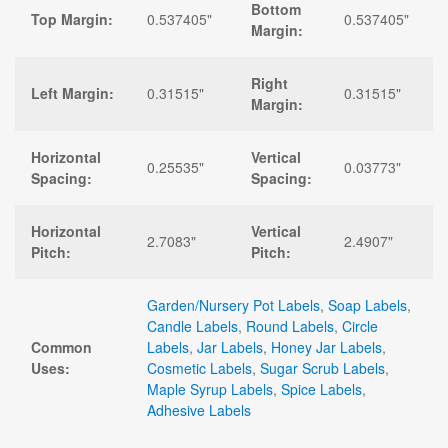
Bottom
Top Margin:
0.537405"
0.537405"
Margin:
Right
Left Margin:
0.31515"
0.31515"
Margin:
Horizontal
Vertical
0.25535"
0.03773"
Spacing:
Spacing:
Horizontal
Vertical
2.7083"
2.4907"
Pitch:
Pitch:
Garden/Nursery Pot Labels
,
Soap Labels
,
Candle Labels
,
Round Labels
,
Circle
Common
Labels
,
Jar Labels
,
Honey Jar Labels
,
Uses:
Cosmetic Labels
,
Sugar Scrub Labels
,
Maple Syrup Labels
,
Spice Labels
,
Adhesive Labels