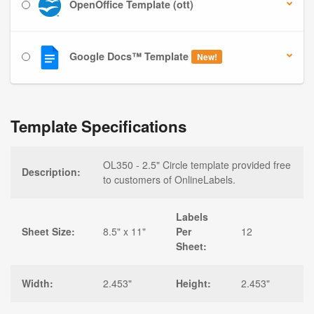
OpenOffice Template (ott)
Google Docs™ Template
New!
Template Specifications
OL350 - 2.5" Circle template provided free
Description:
to customers of OnlineLabels.
Labels
Sheet Size:
8.5" x 11"
Per
12
Sheet:
Width:
2.453"
Height:
2.453"