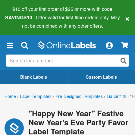
$10 off your first order of $25 or more
with code
×
SAVINGS10
| Offer valid for first-time orders only. May
not be combined with any other offers.
×
Blank Labels
Custom Labels
Home
›
Label Templates
›
Pre-Designed Templates
›
Lia Griffith
›
"H
"Happy New Year" Festive
New Year's Eve Party Favor
Label Template