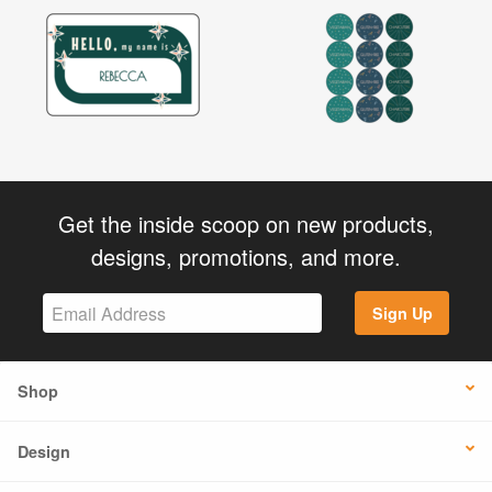
Get the inside scoop on new products,
designs, promotions, and more.
Sign Up
Shop
Design