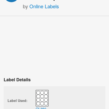
by
Online Labels
Label Details
Label Used:
OL350