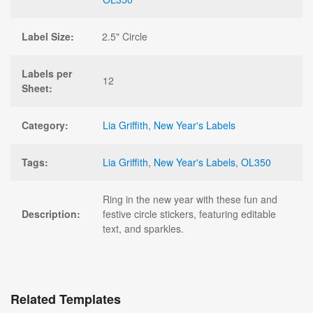
Label Size:
2.5" Circle
Labels per
12
Sheet:
Category:
Lia Griffith
,
New Year's Labels
Tags:
Lia Griffith
,
New Year's Labels
,
OL350
Ring in the new year with these fun and
Description:
festive circle stickers, featuring editable
text, and sparkles.
Related Templates