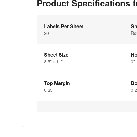
Product Specifications 
Labels Per Sheet
Sh
20
Ro
Sheet Size
Ho
8.5" x 11"
0"
Top Margin
Bo
0.25"
0.2