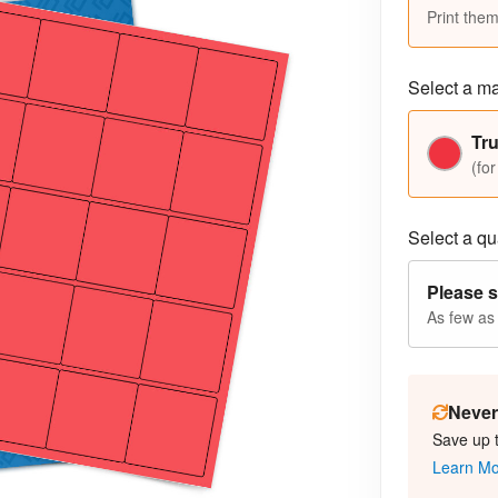
Print them
Select a ma
Tr
(for
Select a qua
Please s
As few as
Never 
Save up 
Learn M