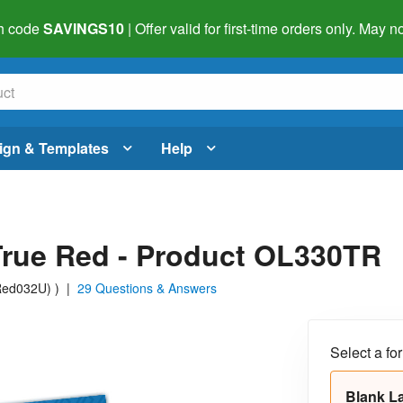
h code
SAVINGS10
| Offer valid for first-time orders only. May
ign & Templates
Help
 True Red - Product OL330TR
 Red032U)
)
|
29 Questions & Answers
Select a fo
Blank L