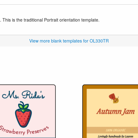
This is the traditional Portrait orientation template.
View more blank templates for OL330TR