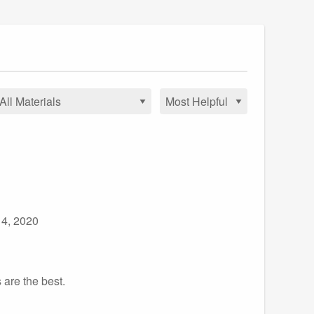
 4, 2020
 are the best.