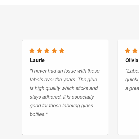
Laurie
Olivia
"I never had an issue with these
"Label
labels over the years. The glue
quickl
is high quality which sticks and
a grea
stays adhered. It is especially
good for those labeling glass
bottles."