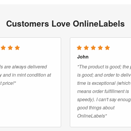
Customers Love OnlineLabels
John
s are always delivered
"The product is good; the 
y and in mint condition at
is good; and order to deli
t price!"
time is exceptional (which
means order fulfillment is
speedy). I can't say enou
good things about
OnlineLabels"