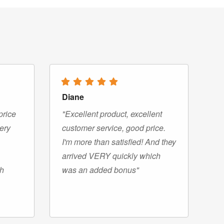
Diane
price
"Excellent product, excellent
very
customer service, good price.
I'm more than satisfied! And they
arrived VERY quickly which
gh
was an added bonus"