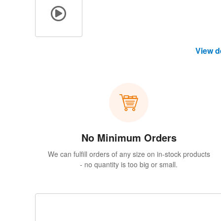
View d
No Minimum Orders
We can fulfill orders of any size on in-stock products
- no quantity is too big or small.