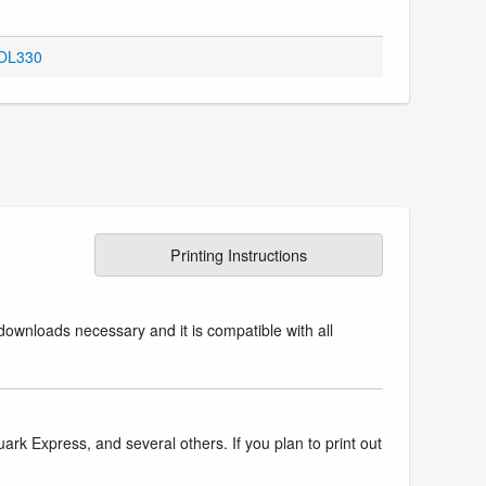
 OL330
Printing Instructions
downloads necessary and it is compatible with all
k Express, and several others. If you plan to print out