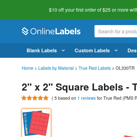
$10 off your first order of $25 or more
wit
Blank Labels
Custom Labels
Des
Home
>
Labels by Material
>
True Red Labels
> OL330TR
2" x 2" Square Labels -
(
5
based on
1 reviews
for True Red (PMS