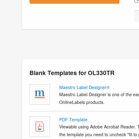
Blank Templates for OL330TR
Maestro Label Designer®
Maestro Label Designer is one of the eas
OnlineLabels products.
PDF Template
Viewable using Adobe Acrobat Reader. Te
the template you need to uncheck "fit to p