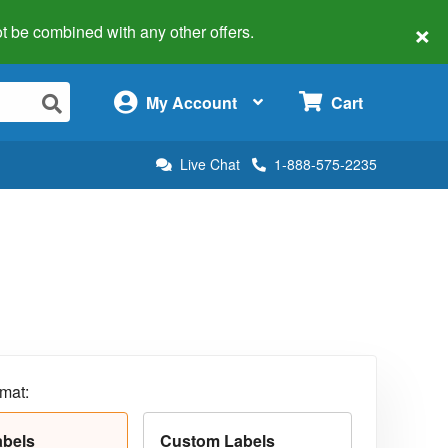
×
 not be combined with any other offers.
×
My Account
Cart
Live Chat
1-888-575-2235
rmat:
abels
Custom Labels