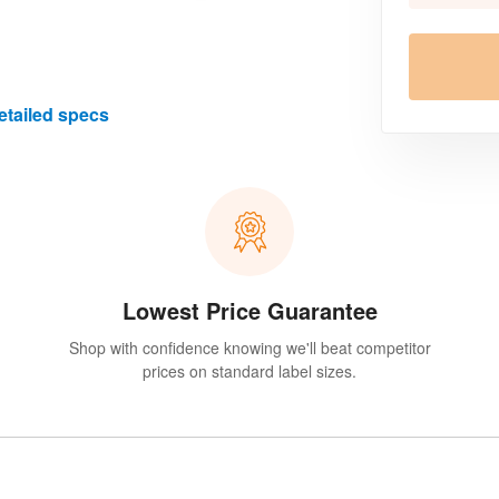
etailed specs
Lowest Price Guarantee
Shop with confidence knowing we'll beat competitor
prices on standard label sizes.