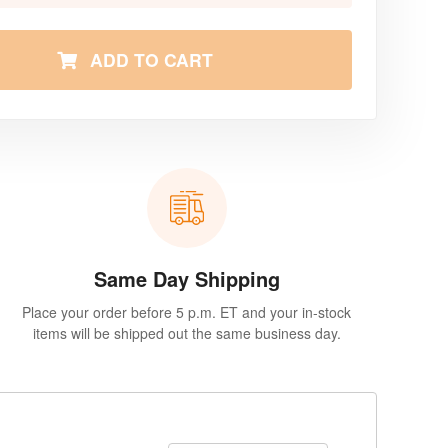
ADD TO CART
Same Day Shipping
Place your order before 5 p.m. ET and your in-stock
items will be shipped out the same business day.