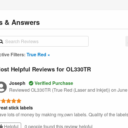
ns
& Answers
tive Filters:
True Red ×
ost Helpful Reviews for OL330TR
Joseph
Verified Purchase
Reviewed OL330TR (True Red (Laser and Inkjet))
on June
eat stick labels
ve lots of money by making my,own labels. Quality of the labels
Helpful
0 people found this
review
helpful