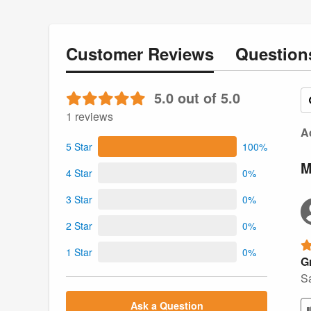
Customer
Reviews
Questio
5.0 out of 5.0
1 reviews
Ac
5 Star
100%
M
4 Star
0%
3 Star
0%
2 Star
0%
1 Star
0%
Gr
Sa
Ask a Question