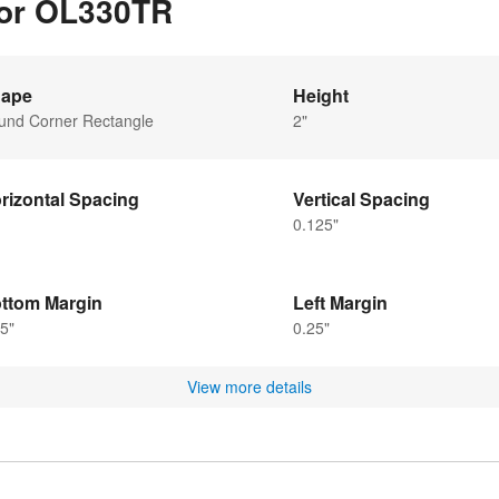
for OL330TR
ape
Height
und Corner Rectangle
2"
rizontal Spacing
Vertical Spacing
0.125"
ttom Margin
Left Margin
5"
0.25"
View more details