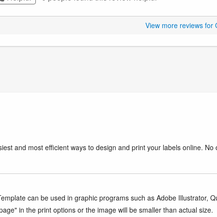
View more reviews for
iest and most efficient ways to design and print your labels online. No 
mplate can be used in graphic programs such as Adobe Illustrator, Quar
age" in the print options or the image will be smaller than actual size.