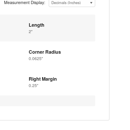
Measurement Display:
Length
2"
Corner Radius
0.0625"
Right Margin
0.25"