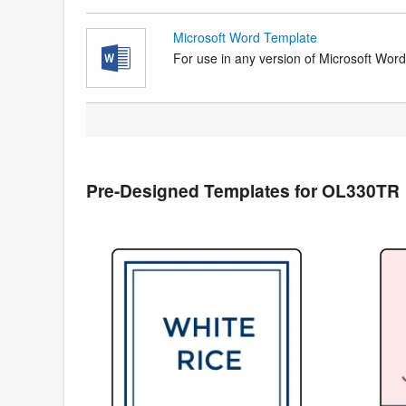
Microsoft Word Template
For use in any version of Microsoft Word. 
Pre-Designed Templates for OL330TR