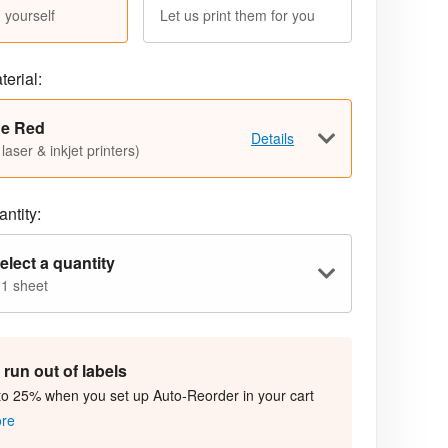
 yourself
Let us print them for you
terial:
ue Red
Details
 laser & inkjet printers)
ntity:
elect a quantity
 1 sheet
run out of labels
to 25% when you set up Auto-Reorder in your cart
ore