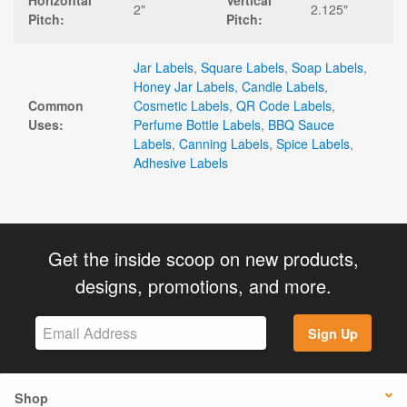
Horizontal
Vertical
2"
2.125"
Pitch:
Pitch:
Jar Labels
,
Square Labels
,
Soap Labels
,
Honey Jar Labels
,
Candle Labels
,
Common
Cosmetic Labels
,
QR Code Labels
,
Uses:
Perfume Bottle Labels
,
BBQ Sauce
Labels
,
Canning Labels
,
Spice Labels
,
Adhesive Labels
Get the inside scoop on new products,
designs, promotions, and more.
Sign Up
Shop