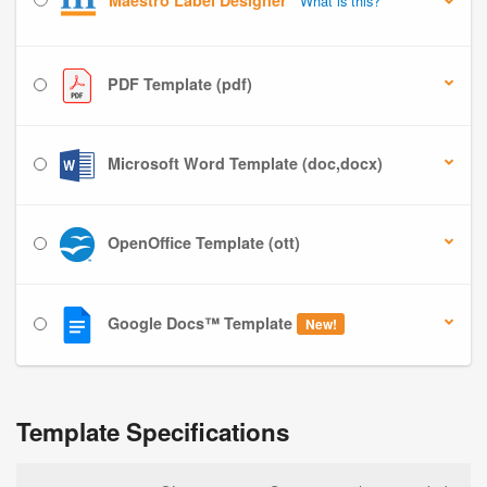
Maestro Label Designer
What is this?
PDF Template (pdf)
Microsoft Word Template (doc,docx)
OpenOffice Template (ott)
Google Docs™ Template
New!
Template Specifications