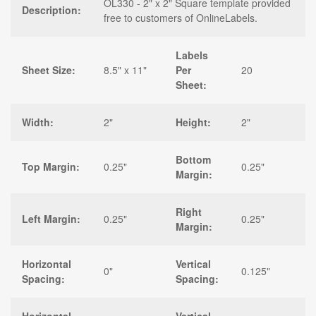
OL330 - 2" x 2" Square template provided
Description:
free to customers of OnlineLabels.
Labels
Sheet Size:
8.5" x 11"
Per
20
Sheet:
Width:
2"
Height:
2"
Bottom
Top Margin:
0.25"
0.25"
Margin:
Right
Left Margin:
0.25"
0.25"
Margin:
Horizontal
Vertical
0"
0.125"
Spacing:
Spacing: