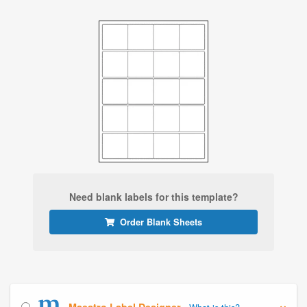
Need blank labels for this template?
Order Blank Sheets