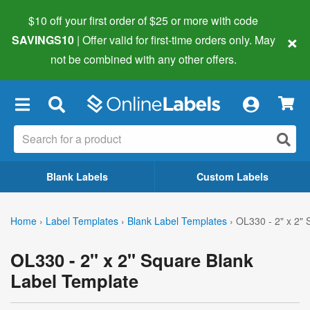
$10 off your first order of $25 or more
with code
×
SAVINGS10
| Offer valid for first-time orders only. May
not be combined with any other offers.
×
Blank Labels
Custom Labels
Home
›
Label Templates
›
Blank Label Templates
›
OL330 - 2" x 2"
OL330 - 2" x 2" Square Blank
Label Template