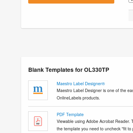
Blank Templates for OL330TP
Maestro Label Designer®
Maestro Label Designer is one of the eas
OnlineLabels products.
PDF Template
Viewable using Adobe Acrobat Reader. Te
the template you need to uncheck "fit to p