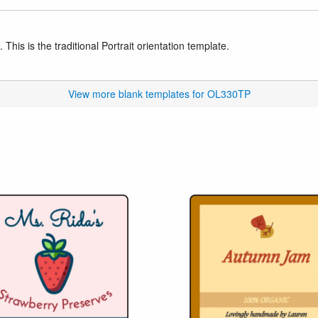
This is the traditional Portrait orientation template.
View more blank templates for OL330TP