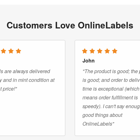
Customers Love OnlineLabels
John
s are always delivered
"The product is good; the 
y and in mint condition at
is good; and order to deli
t price!"
time is exceptional (which
means order fulfillment is
speedy). I can't say enou
good things about
OnlineLabels"