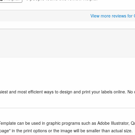
View more reviews for
iest and most efficient ways to design and print your labels online. No 
mplate can be used in graphic programs such as Adobe Illustrator, Quar
age" in the print options or the image will be smaller than actual size.