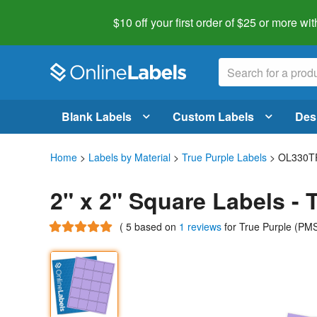
$10 off your first order of $25 or more
wit
Blank Labels
Custom Labels
Des
Home
>
Labels by Material
>
True Purple Labels
> OL330T
2" x 2" Square Labels -
(
5
based on
1 reviews
for True Purple (P