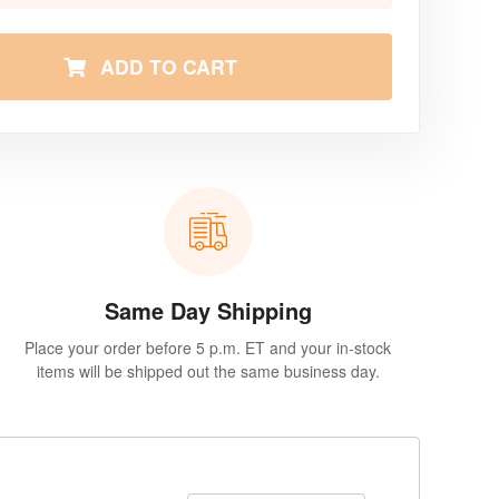
ADD TO CART
Same Day Shipping
Place your order before 5 p.m. ET and your in-stock
items will be shipped out the same business day.