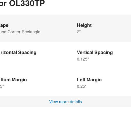
for OL330TP
ape
Height
und Corner Rectangle
2"
rizontal Spacing
Vertical Spacing
0.125"
ttom Margin
Left Margin
5"
0.25"
View more details