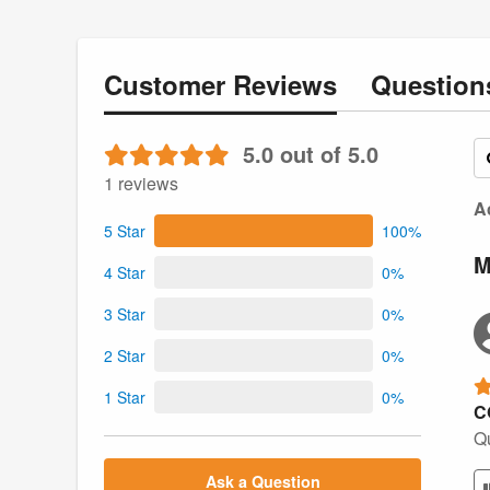
Customer
Reviews
Questio
5.0 out of 5.0
1 reviews
Ac
5 Star
100%
M
4 Star
0%
3 Star
0%
2 Star
0%
1 Star
0%
C
Qu
Ask a Question