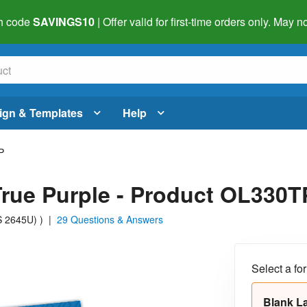
h code
SAVINGS10
| Offer valid for first-time orders only. May
ign & Templates
Help
P
 True Purple - Product OL330T
MS 2645U)
)
|
29 Questions & Answers
Select a fo
Blank L