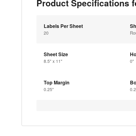
Product Specifications 
Labels Per Sheet
Sh
20
Ro
Sheet Size
Ho
8.5" x 11"
0"
Top Margin
Bo
0.25"
0.2