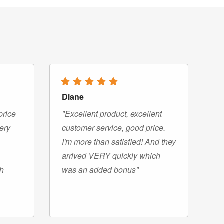
Diane
price
"Excellent product, excellent
very
customer service, good price.
I'm more than satisfied! And they
arrived VERY quickly which
gh
was an added bonus"