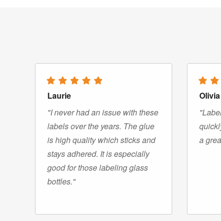
Laurie
Olivia
"I never had an issue with these
"Label
labels over the years. The glue
quickl
is high quality which sticks and
a grea
stays adhered. It is especially
good for those labeling glass
bottles."