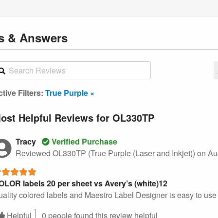
ns
& Answers
tive Filters:
True Purple ×
ost Helpful Reviews for OL330TP
Tracy
Verified Purchase
Reviewed OL330TP (True Purple (Laser and Inkjet))
on Au
OLOR labels 20 per sheet vs Avery’s (white)12
ality colored labels and Maestro Label Designer is easy to use w
Helpful
0 people found this
review
helpful