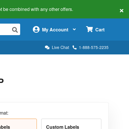
×
 not be combined with any other offers.
×
My Account
Cart
Live Chat
1-888-575-2235
P
rmat:
abels
Custom Labels