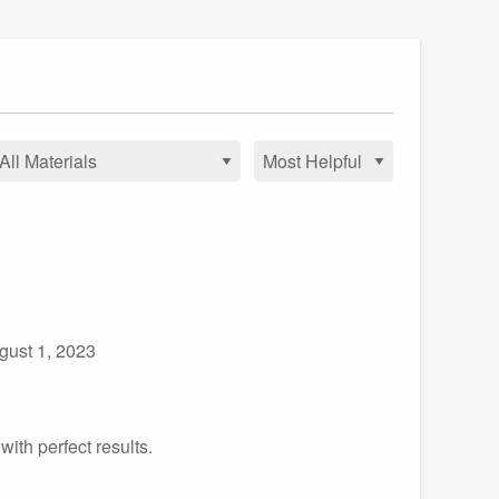
gust 1, 2023
ith perfect results.