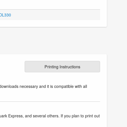
 OL330
Printing Instructions
downloads necessary and it is compatible with all
k Express, and several others. If you plan to print out