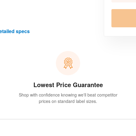
etailed specs
Lowest Price Guarantee
Shop with confidence knowing we'll beat competitor
prices on standard label sizes.