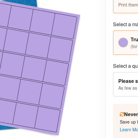
Print them
Select a ma
Tru
(for
Select a qua
Please s
As few as
Never 
Save up 
Learn M