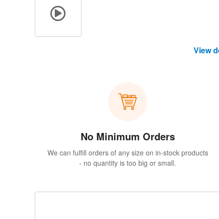
View d
No Minimum Orders
We can fulfill orders of any size on in-stock products
- no quantity is too big or small.