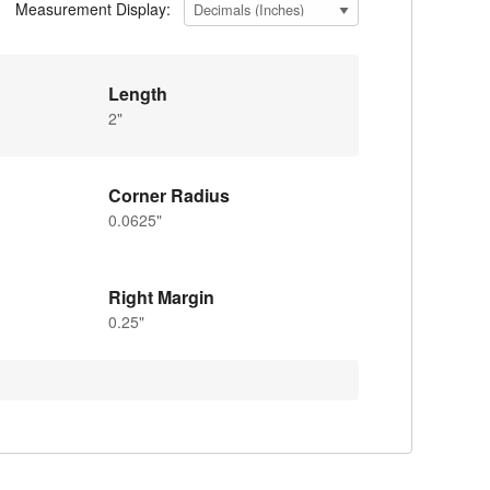
Measurement Display:
Length
2"
Corner Radius
0.0625"
Right Margin
0.25"