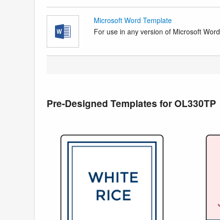
Microsoft Word Template
For use in any version of Microsoft Word. 
Pre-Designed Templates for OL330TP