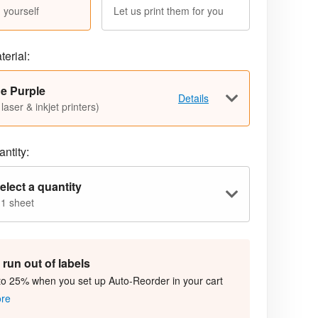
 yourself
Let us print them for you
terial:
e Purple
Details
 laser & inkjet printers)
ntity:
elect a quantity
 1 sheet
run out of labels
to 25% when you set up Auto-Reorder in your cart
ore