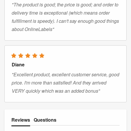
"The product is good; the price is good; and order to
delivery time is exceptional (which means order
fulfillment is speedy). I can't say enough good things
about OnlineLabels"
Diane
"Excellent product, excellent customer service, good
price. I'm more than satisfied! And they arrived
VERY quickly which was an added bonus"
Reviews
Questions