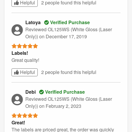
Helpful
2 people found this
helpful
Latoya
Verified Purchase
Reviewed OL125WS (White Gloss (Laser
Only))
on December 17, 2019
Labels!
Great quality!
Helpful
2 people found this
helpful
Debi
Verified Purchase
Reviewed OL125WS (White Gloss (Laser
Only))
on February 2, 2023
Great!
The labels are priced great, the order was quickly