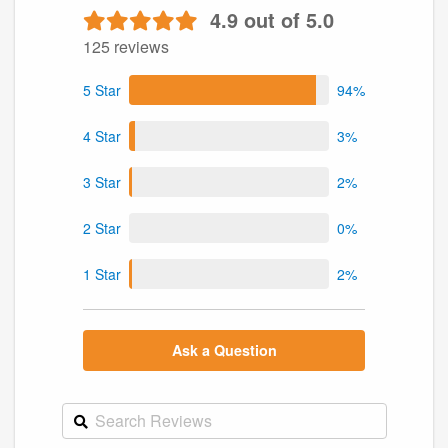
4.9 out of 5.0
125 reviews
5 Star
94%
4 Star
3%
3 Star
2%
2 Star
0%
1 Star
2%
Ask a Question