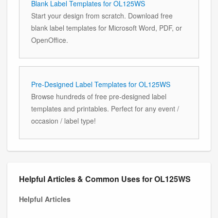
Blank Label Templates for OL125WS
Start your design from scratch. Download free
blank label templates for Microsoft Word, PDF, or
OpenOffice.
Pre-Designed Label Templates for OL125WS
Browse hundreds of free pre-designed label
templates and printables. Perfect for any event /
occasion / label type!
Helpful Articles & Common Uses for OL125WS
Helpful Articles