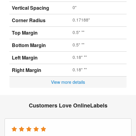
Vertical Spacing
0"
Corner Radius
0.17188"
Top Margin
0.5" **
Bottom Margin
0.5" **
Left Margin
0.18" **
Right Margin
0.18" **
View more details
Customers Love OnlineLabels