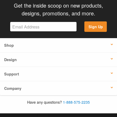
Get the inside scoop on new products,
designs, promotions, and more.
Sign Up
Shop
Design
Support
Company
Have any questions?
1-888-575-2235