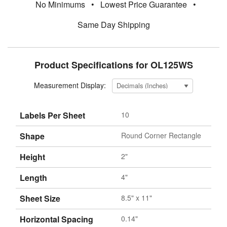
No Minimums
•
Lowest Price Guarantee
•
Same Day Shipping
Product Specifications for OL125WS
Measurement Display:
Labels Per Sheet
10
Shape
Round Corner Rectangle
Height
2"
Length
4"
Sheet Size
8.5" x 11"
Horizontal Spacing
0.14"