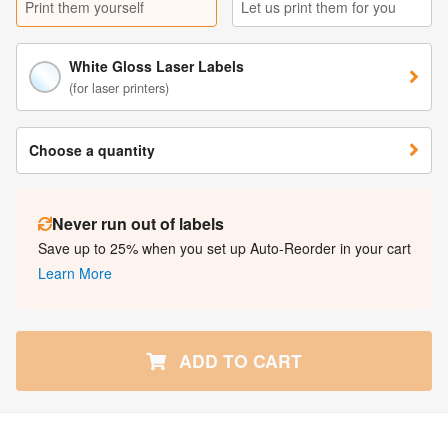
Print them yourself
Let us print them for you
White Gloss Laser Labels
(for laser printers)
Choose a quantity
Never run out of labels
Save up to 25% when you set up Auto-Reorder in your cart
Learn More
ADD TO CART