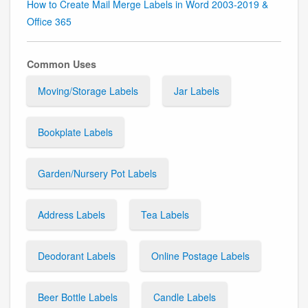
How to Create Mail Merge Labels in Word 2003-2019 &
Office 365
Common Uses
Moving/Storage Labels
Jar Labels
Bookplate Labels
Garden/Nursery Pot Labels
Address Labels
Tea Labels
Deodorant Labels
Online Postage Labels
Beer Bottle Labels
Candle Labels