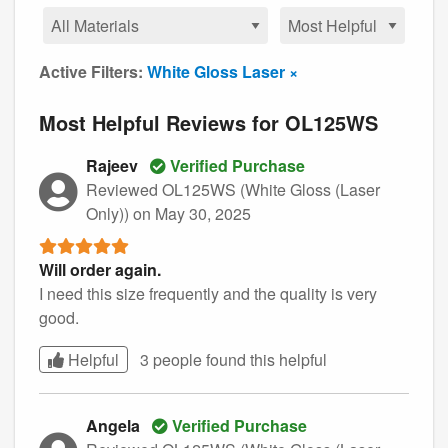
Active Filters:
White Gloss Laser ×
Most Helpful Reviews for OL125WS
Rajeev
Verified Purchase
Reviewed OL125WS (White Gloss (Laser
Only))
on May 30, 2025
Will order again.
I need this size frequently and the quality is very
good.
Helpful
3 people found this
helpful
Angela
Verified Purchase