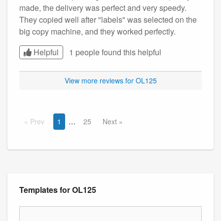
made, the delivery was perfect and very speedy.
They copied well after "labels" was selected on the
big copy machine, and they worked perfectly.
Helpful
1 people found this
helpful
View more reviews for OL125
Prev
1
25
Next
Templates for OL125