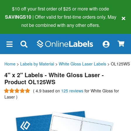
$10 off your first order of $25 or more
with code
×
SAVINGS10
| Offer valid for first-time orders only. May
not be combined with any other offers.
×
Home
>
Labels by Material
>
White Gloss Laser Labels
> OL125WS
4" x 2" Labels - White Gloss Laser -
Product OL125WS
(
4.9
based on
125 reviews
for White Gloss for
Laser
)