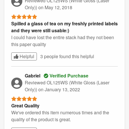
Reviewed OL125WS (White Gloss (Laser
Only))
on May 12, 2018
Spilled a glass of tea on my freshly printed labels
and they were still usable:)
I could have lost the entire stack had they not been
this paper quality
Helpful
3 people found this
helpful
Gabriel
Verified Purchase
Reviewed OL125WS (White Gloss (Laser
Only))
on January 13, 2022
Great Quality
We've ordered this item numerous times and the
quality of the product is great.