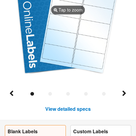
Tap to zoom
View detailed specs
Blank Labels
Custom Labels