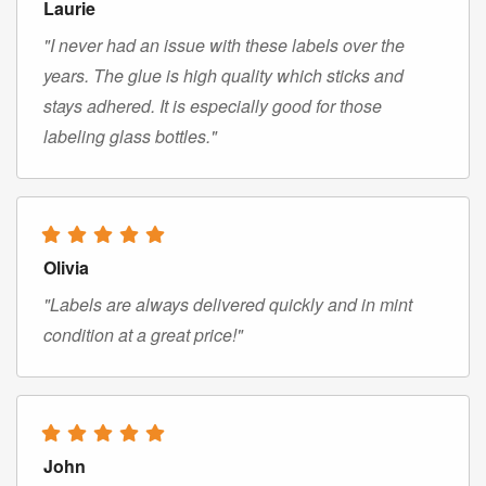
Laurie
"I never had an issue with these labels over the
years. The glue is high quality which sticks and
stays adhered. It is especially good for those
labeling glass bottles."
Olivia
"Labels are always delivered quickly and in mint
condition at a great price!"
John