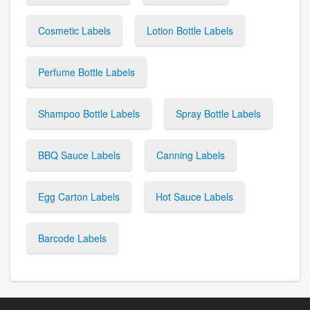
Cosmetic Labels
Lotion Bottle Labels
Perfume Bottle Labels
Shampoo Bottle Labels
Spray Bottle Labels
BBQ Sauce Labels
Canning Labels
Egg Carton Labels
Hot Sauce Labels
Barcode Labels