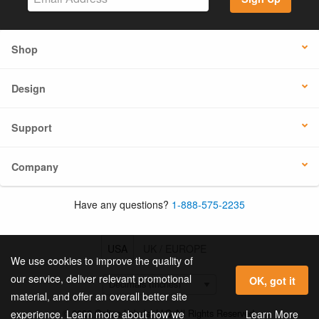
Shop
Design
Support
Company
Have any questions?
1-888-575-2235
USA
UK / EUROPE
We use cookies to improve the quality of
our service, deliver relevant promotional
OK, got it
material, and offer an overall better site
© 2026 Online Labels, LLC All Rights Reserved.
Learn More
experience. Learn more about how we