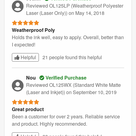
Reviewed OL125LP (Weatherproof Polyester
Laser (Laser Only))
on May 14, 2018
Weatherproof Poly
Holds the ink well, easy to apply. Overall, better than
I expected!
Helpful
21 people found this
helpful
Nou
Verified Purchase
Reviewed OL125WX (Standard White Matte
(Laser and Inkjet))
on September 10, 2019
Great product
Been a customer for over 2 years. Reliable service
and product. Highly recommended.