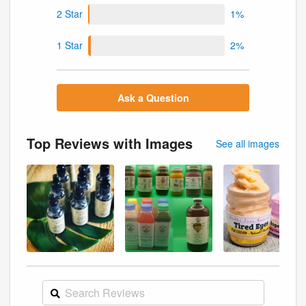
2 Star
1%
1 Star
2%
Ask a Question
Top Reviews with Images
See all images