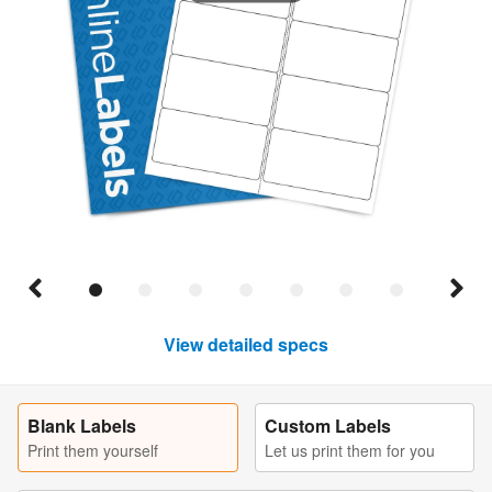
View detailed specs
Blank Labels
Custom Labels
Print them yourself
Let us print them for you