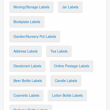
Moving/Storage Labels
Jar Labels
Bookplate Labels
Garden/Nursery Pot Labels
Address Labels
Tea Labels
Deodorant Labels
Online Postage Labels
Beer Bottle Labels
Candle Labels
Cosmetic Labels
Lotion Bottle Labels
Perfume Bottle Labels