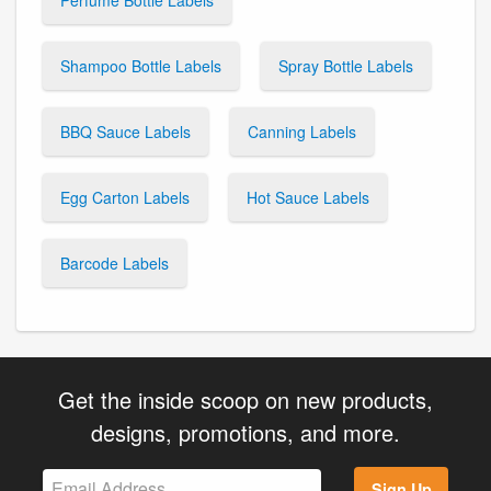
Shampoo Bottle Labels
Spray Bottle Labels
BBQ Sauce Labels
Canning Labels
Egg Carton Labels
Hot Sauce Labels
Barcode Labels
Get the inside scoop on new products,
designs, promotions, and more.
Sign Up