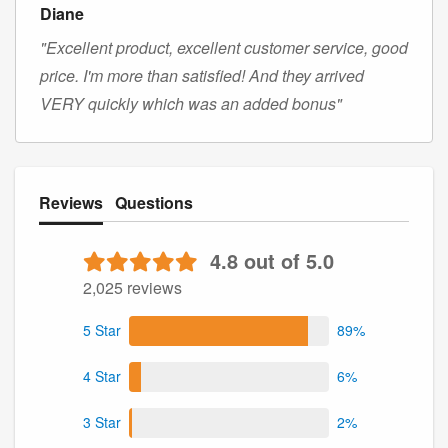
Diane
"Excellent product, excellent customer service, good
price. I'm more than satisfied! And they arrived
VERY quickly which was an added bonus"
Reviews
Questions
4.8 out of 5.0
2,025 reviews
5 Star
89%
4 Star
6%
3 Star
2%