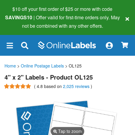
$10 off your first order of $25 or more
with code
×
SAVINGS10
| Offer valid for first-time orders only. May
not be combined with any other offers.
×
Home
>
Online Postage Labels
> OL125
4" x 2" Labels - Product OL125
(
4.8
based on
2,025 reviews
)
Tap to zoom