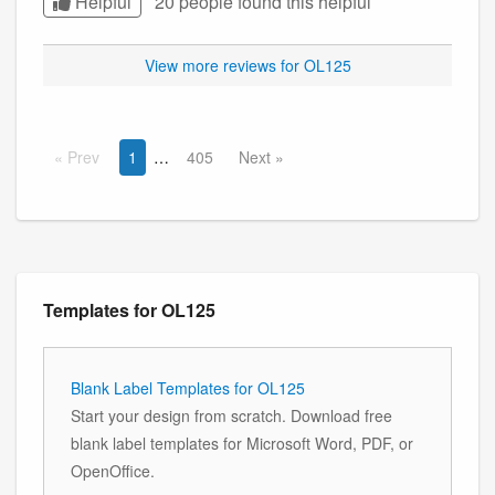
Helpful
20 people found this
helpful
View more reviews for OL125
Prev
1
405
Next
Templates for OL125
Blank Label Templates for OL125
Start your design from scratch. Download free
blank label templates for Microsoft Word, PDF, or
OpenOffice.