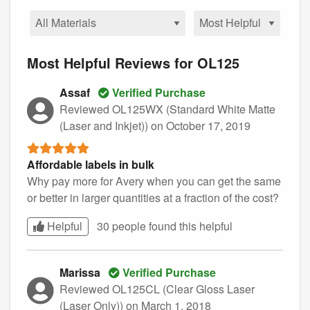
Most Helpful Reviews for OL125
Assaf
Verified Purchase
Reviewed OL125WX (Standard White Matte
(Laser and Inkjet))
on October 17, 2019
Affordable labels in bulk
Why pay more for Avery when you can get the same
or better in larger quantities at a fraction of the cost?
Helpful
30 people found this
helpful
Marissa
Verified Purchase
Reviewed OL125CL (Clear Gloss Laser
(Laser Only))
on March 1, 2018