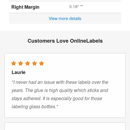
Right Margin
0.18" **
View more details
Customers Love OnlineLabels
Laurie
"I never had an issue with these labels over the
years. The glue is high quality which sticks and
stays adhered. It is especially good for those
labeling glass bottles."