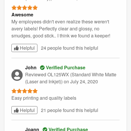
Awesome
My employees didn't even realize these weren't
avery labels! Perfectly clear and glossy, no
smudges, good stick.. I think we found a keeper!
Helpful
24 people found this
helpful
John
Verified Purchase
Reviewed OL125WX (Standard White Matte
(Laser and Inkjet))
on July 24, 2020
Easy printing and quality labels
Helpful
21 people found this
helpful
Joann
Verified Purchase