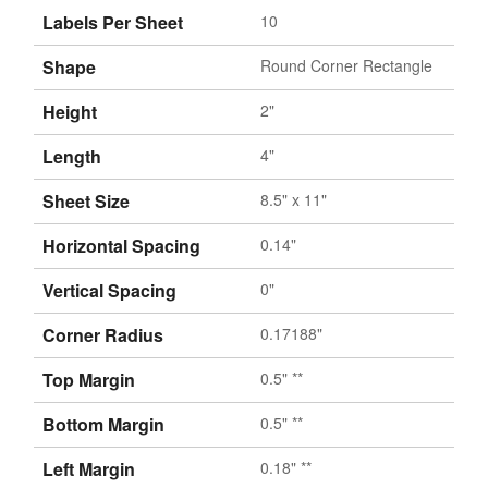
Labels Per Sheet
10
Shape
Round Corner Rectangle
Height
2"
Length
4"
Sheet Size
8.5" x 11"
Horizontal Spacing
0.14"
Vertical Spacing
0"
Corner Radius
0.17188"
Top Margin
0.5" **
Bottom Margin
0.5" **
Left Margin
0.18" **