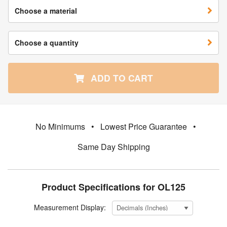
Choose a material
Choose a quantity
ADD TO CART
No Minimums
•
Lowest Price Guarantee
•
Same Day Shipping
Product Specifications for OL125
Measurement Display: