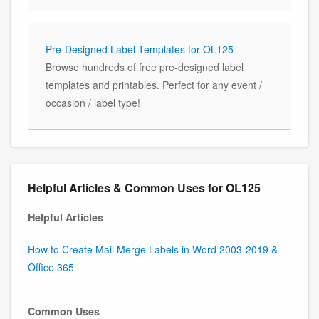
Pre-Designed Label Templates for OL125
Browse hundreds of free pre-designed label
templates and printables. Perfect for any event /
occasion / label type!
Helpful Articles & Common Uses for OL125
Helpful Articles
How to Create Mail Merge Labels in Word 2003-2019 &
Office 365
Common Uses