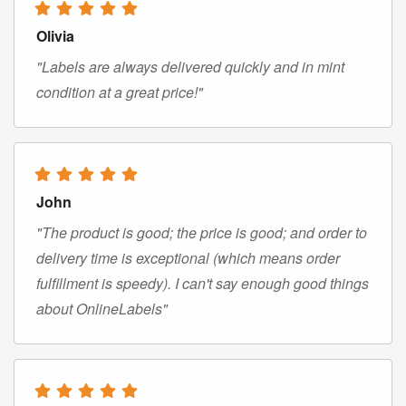
Olivia
"Labels are always delivered quickly and in mint
condition at a great price!"
John
"The product is good; the price is good; and order to
delivery time is exceptional (which means order
fulfillment is speedy). I can't say enough good things
about OnlineLabels"