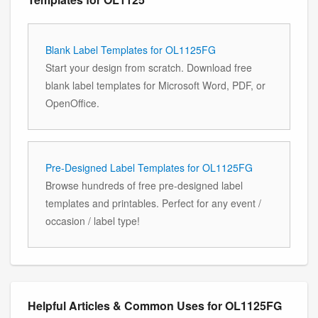
Blank Label Templates for OL1125FG
Start your design from scratch. Download free
blank label templates for Microsoft Word, PDF, or
OpenOffice.
Pre-Designed Label Templates for OL1125FG
Browse hundreds of free pre-designed label
templates and printables. Perfect for any event /
occasion / label type!
Helpful Articles & Common Uses for OL1125FG