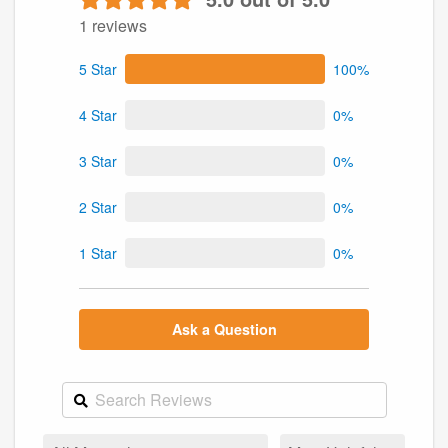
1 reviews
5 Star
100%
4 Star
0%
3 Star
0%
2 Star
0%
1 Star
0%
Ask a Question