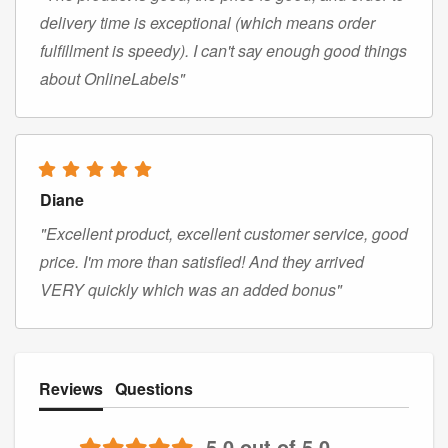
delivery time is exceptional (which means order
fulfillment is speedy). I can't say enough good things
about OnlineLabels"
Diane
"Excellent product, excellent customer service, good
price. I'm more than satisfied! And they arrived
VERY quickly which was an added bonus"
Reviews
Questions
5.0 out of 5.0