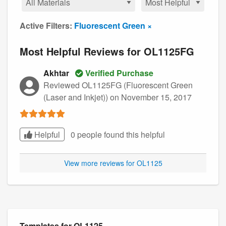
Active Filters:
Fluorescent Green ×
Most Helpful Reviews for OL1125FG
Akhtar
Verified Purchase
Reviewed OL1125FG (Fluorescent Green
(Laser and Inkjet))
on November 15, 2017
Helpful
0 people found this
helpful
View more reviews for OL1125
Templates for OL1125