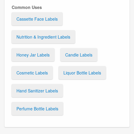
Common Uses
Cassette Face Labels
Nutrition & Ingredient Labels
Honey Jar Labels
Candle Labels
Cosmetic Labels
Liquor Bottle Labels
Hand Sanitizer Labels
Perfume Bottle Labels