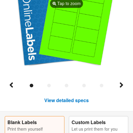
Tap to zoom
View detailed specs
Blank Labels
Custom Labels
Print them yourself
Let us print them for you