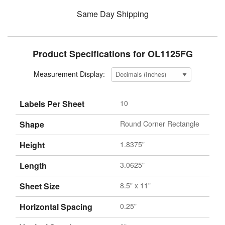
Same Day Shipping
Product Specifications for OL1125FG
Measurement Display:
Labels Per Sheet
10
Shape
Round Corner Rectangle
Height
1.8375"
Length
3.0625"
Sheet Size
8.5" x 11"
Horizontal Spacing
0.25"