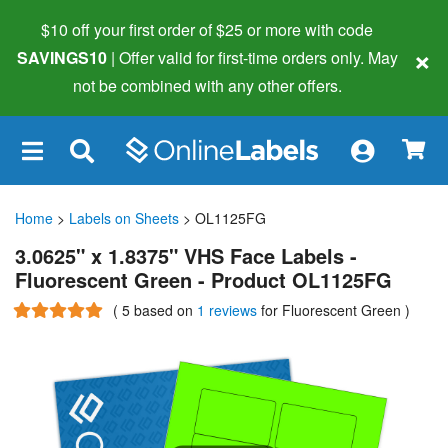
$10 off your first order of $25 or more
with code
×
SAVINGS10
| Offer valid for first-time orders only. May
not be combined with any other offers.
×
Home
>
Labels on Sheets
> OL1125FG
3.0625" x 1.8375" VHS Face Labels -
Fluorescent Green - Product OL1125FG
(
5
based on
1 reviews
for Fluorescent Green
)