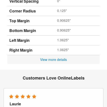
Vertical Spacing
0"
Corner Radius
0.125"
Top Margin
0.90625"
Bottom Margin
0.90625"
Left Margin
1.0625"
Right Margin
1.0625"
View more details
Customers Love OnlineLabels
Laurie