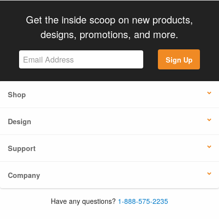
Get the inside scoop on new products,
designs, promotions, and more.
Sign Up
Shop
Design
Support
Company
Have any questions?
1-888-575-2235