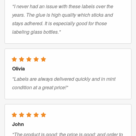
"I never had an issue with these labels over the
years. The glue is high quality which sticks and
stays adhered. It is especially good for those
labeling glass bottles."
Olivia
"Labels are always delivered quickly and in mint
condition at a great price!"
John
"The product is good; the price is good; and order to