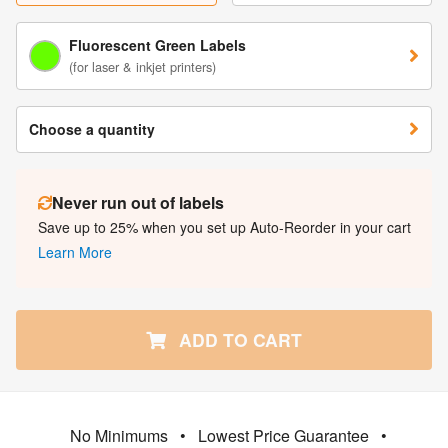
Fluorescent Green Labels
(for laser & inkjet printers)
Choose a quantity
Never run out of labels
Save up to 25% when you set up Auto-Reorder in your cart
Learn More
ADD TO CART
No Minimums
•
Lowest Price Guarantee
•