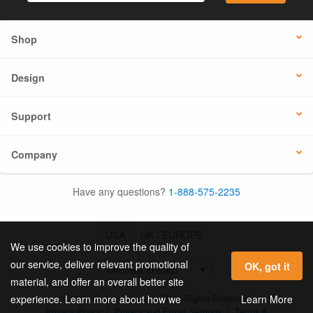
Shop
Design
Support
Company
Have any questions?
1-888-575-2235
USA
UK / EUROPE
We use cookies to improve the quality of
our service, deliver relevant promotional
OK, got it
material, and offer an overall better site
© 2026 Online Labels, LLC All Rights Reserved.
Learn More
experience. Learn more about how we
Privacy Policy
|
Privacy and Email Settings
|
Terms &