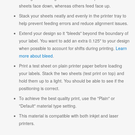
sheets face down, whereas others feed face up.
Stack your sheets neatly and evenly in the printer tray to
help prevent feeding errors and reduce alignment issues.
Extend your design so it "bleeds" beyond the boundary of
your label. You want to add an extra 0.125" to your design
when possible to account for shifts during printing.
Learn
more about bleed
.
Print a test sheet on plain printer paper before loading
your labels. Stack the two sheets (test print on top) and
hold them up to a light. You should be able to see if the
positioning is correct.
To achieve the best quality print, use the "Plain" or
"Default" material type setting.
This material is compatible with both inkjet and laser
printers.