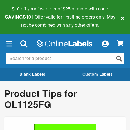
$10 off your first order of $25 or more
with code
×
SAVINGS10
| Offer valid for first-time orders only. May
not be combined with any other offers.
×
Blank Labels
Custom Labels
Product Tips for
OL1125FG