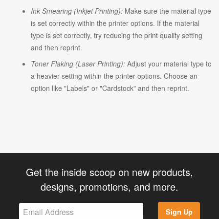
Ink Smearing (Inkjet Printing):
Make sure the material type
is set correctly within the printer options. If the material
type is set correctly, try reducing the print quality setting
and then reprint.
Toner Flaking (Laser Printing):
Adjust your material type to
a heavier setting within the printer options. Choose an
option like "Labels" or "Cardstock" and then reprint.
Get the inside scoop on new products,
designs, promotions, and more.
Sign Up