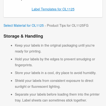
Label Templates for OL1125
Select Material for OL1125
› Product Tips for OL1125FG
Storage & Handling
Keep your labels in the original packaging until you're
ready for printing.
Hold your labels by the edges to prevent smudging or
fingerprints.
Store your labels in a cool, dry place to avoid humidity.
Shield your labels from consistent exposure to direct
sunlight or fluorescent lighting.
Separate your labels before loading them into the printer
tray. Label sheets can sometimes stick together.