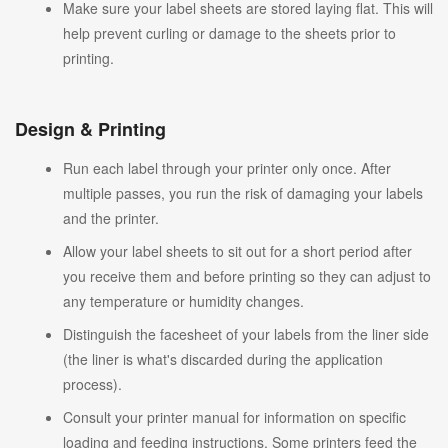
Make sure your label sheets are stored laying flat. This will
help prevent curling or damage to the sheets prior to
printing.
Design & Printing
Run each label through your printer only once. After
multiple passes, you run the risk of damaging your labels
and the printer.
Allow your label sheets to sit out for a short period after
you receive them and before printing so they can adjust to
any temperature or humidity changes.
Distinguish the facesheet of your labels from the liner side
(the liner is what's discarded during the application
process).
Consult your printer manual for information on specific
loading and feeding instructions. Some printers feed the