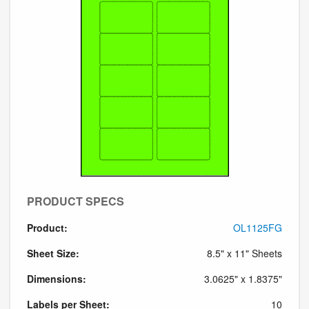
PRODUCT SPECS
Product:
OL1125FG
Sheet Size:
8.5" x 11" Sheets
Dimensions:
3.0625" x 1.8375"
Labels per Sheet:
10