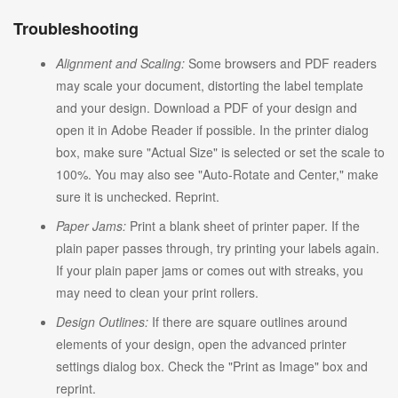
Troubleshooting
Alignment and Scaling:
Some browsers and PDF readers
may scale your document, distorting the label template
and your design. Download a PDF of your design and
open it in Adobe Reader if possible. In the printer dialog
box, make sure "Actual Size" is selected or set the scale to
100%. You may also see "Auto-Rotate and Center," make
sure it is unchecked. Reprint.
Paper Jams:
Print a blank sheet of printer paper. If the
plain paper passes through, try printing your labels again.
If your plain paper jams or comes out with streaks, you
may need to clean your print rollers.
Design Outlines:
If there are square outlines around
elements of your design, open the advanced printer
settings dialog box. Check the "Print as Image" box and
reprint.