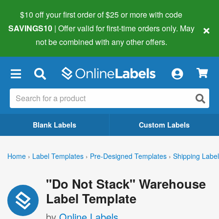
$10 off your first order of $25 or more
with code
×
SAVINGS10
| Offer valid for first-time orders only. May
not be combined with any other offers.
×
Blank Labels
Custom Labels
Home
›
Label Templates
›
Pre-Designed Templates
›
Shipping Labe
"Do Not Stack" Warehouse
Label Template
by
Online Labels