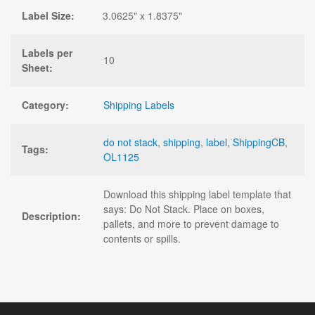
Label Size:
3.0625" x 1.8375"
Labels per
10
Sheet:
Category:
Shipping Labels
do not stack
,
shipping
,
label
,
ShippingCB
,
Tags:
OL1125
Download this shipping label template that
says: Do Not Stack. Place on boxes,
Description:
pallets, and more to prevent damage to
contents or spills.