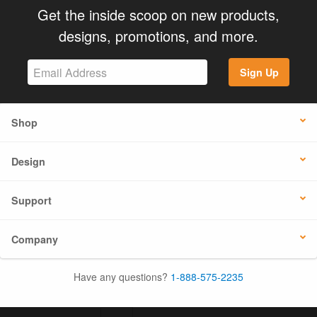
Get the inside scoop on new products,
designs, promotions, and more.
Sign Up
Shop
Design
Support
Company
Have any questions?
1-888-575-2235