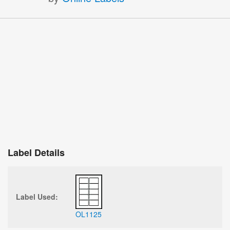
Label Details
Label Used:
OL1125