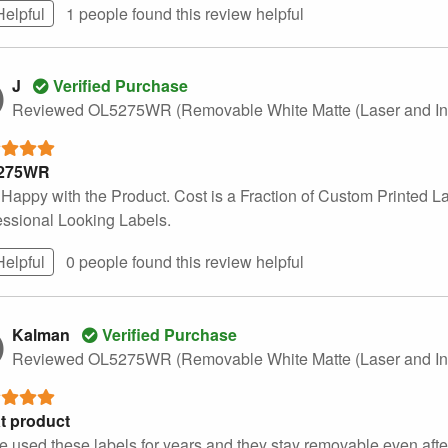
Helpful
1 people found this
review
helpful
J
Verified Purchase
Reviewed OL5275WR (Removable White Matte (Laser and Ink
275WR
 Happy with the Product. Cost is a Fraction of Custom Printed L
essional Looking Labels.
Helpful
0 people found this
review
helpful
Kalman
Verified Purchase
Reviewed OL5275WR (Removable White Matte (Laser and Ink
t product
ve used these labels for years and they stay removable even afte