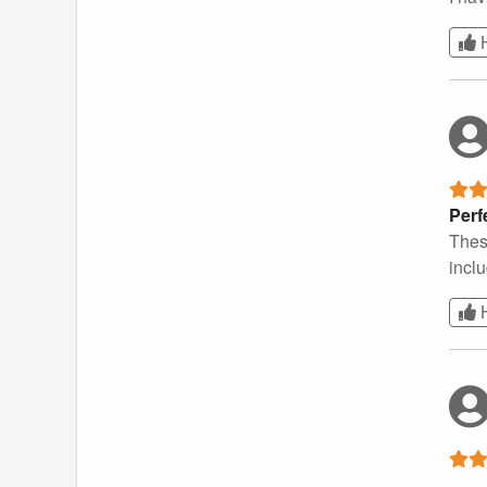
Perf
These
incl