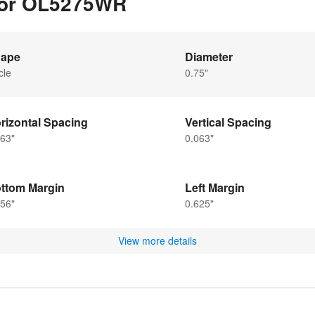
 for OL5275WR
ape
Diameter
cle
0.75"
rizontal Spacing
Vertical Spacing
63"
0.063"
ttom Margin
Left Margin
56"
0.625"
View more details