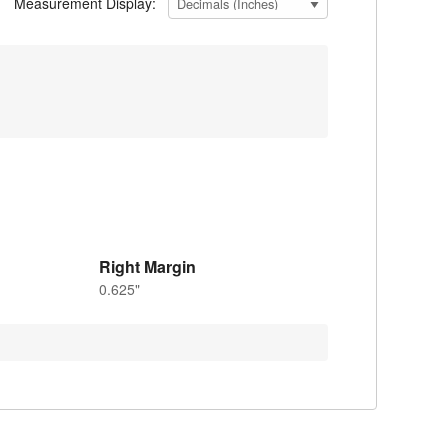
Measurement Display:
Right Margin
0.625"