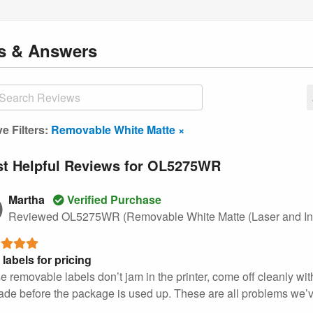
ns
& Answers
ve Filters:
Removable White Matte ×
t Helpful Reviews for OL5275WR
Martha
Verified Purchase
Reviewed OL5275WR (Removable White Matte (Laser and Ink
 labels for pricing
e removable labels don’t jam in the printer, come off cleanly wi
ade before the package is used up. These are all problems we’ve