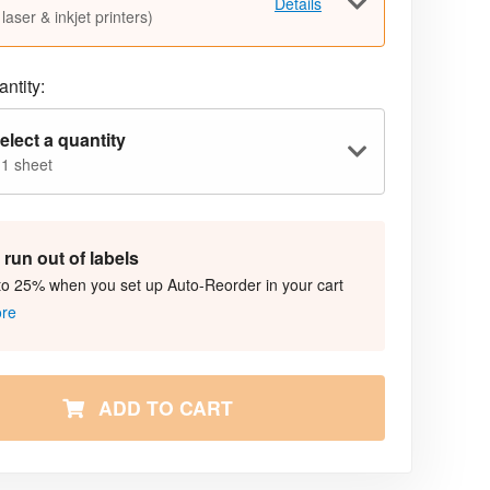
Details
 laser & inkjet printers)
ntity:
elect a quantity
 1 sheet
run out of labels
to 25% when you set up Auto-Reorder in your cart
ore
ADD TO CART