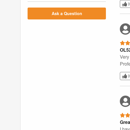
Ask a Question
OL5
Very
Prof
Grea
I ha