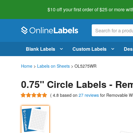
$10 off your first order of $25 or more
wit
Blank Labels
Custom Labels
Des
Home
>
Labels on Sheets
> OL5275WR
0.75" Circle Labels - R
(
4.8
based on
27 reviews
for Removable W