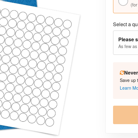
(for
Select a qua
Please s
As few as
Never 
Save up 
Learn M