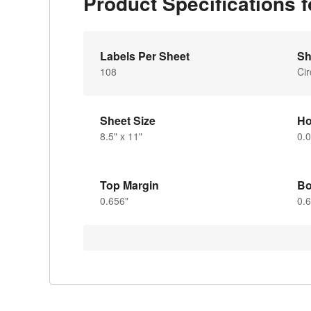
Product Specifications
Labels Per Sheet
Sh
108
Cir
Sheet Size
Ho
8.5" x 11"
0.0
Top Margin
Bo
0.656"
0.6