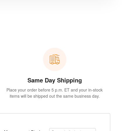
Same Day Shipping
Place your order before 5 p.m. ET and your in-stock
items will be shipped out the same business day.