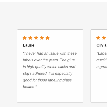
Laurie
Olivia
"I never had an issue with these
"Label
labels over the years. The glue
quickl
is high quality which sticks and
a grea
stays adhered. It is especially
good for those labeling glass
bottles."