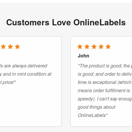
Customers Love OnlineLabels
John
s are always delivered
"The product is good; the 
y and in mint condition at
is good; and order to deli
t price!"
time is exceptional (which
means order fulfillment is
speedy). I can't say enou
good things about
OnlineLabels"