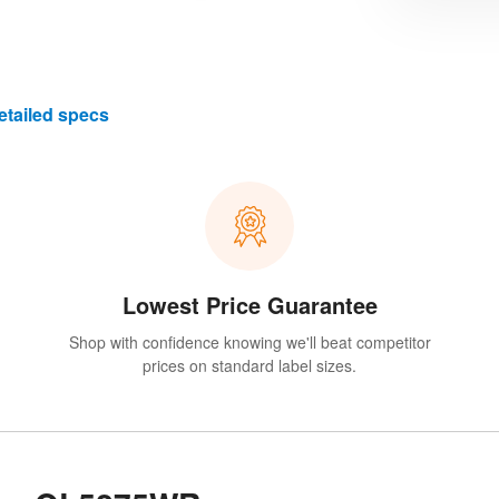
etailed specs
Lowest Price Guarantee
Shop with confidence knowing we'll beat competitor
prices on standard label sizes.