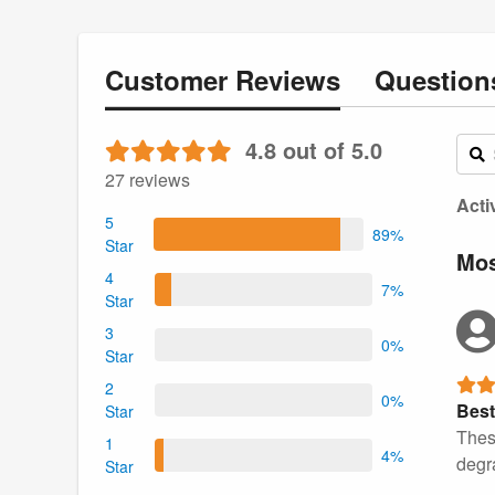
Customer
Reviews
Questio
4.8 out of 5.0
27 reviews
Acti
5
89%
Star
Mos
4
7%
Star
3
0%
Star
2
0%
Best
Star
Thes
1
4%
degr
Star