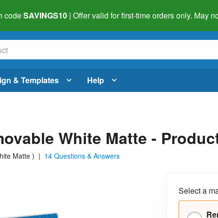
h code
SAVINGS10
| Offer valid for first-time orders only. May
ign & Templates
Help
emovable White Matte - Prod
hite Matte
)
|
14 Questions & Answers
Select a ma
Re