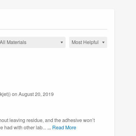
jet))
on August 20, 2019
thout leaving residue, and the adhesive won’t
 had with other lab...
...
Read More