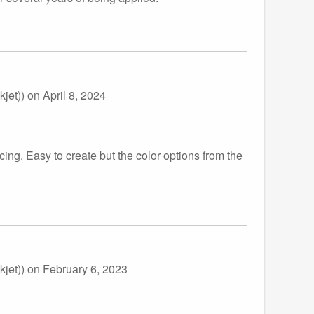
jet))
on April 8, 2024
cing. Easy to create but the color options from the
jet))
on February 6, 2023