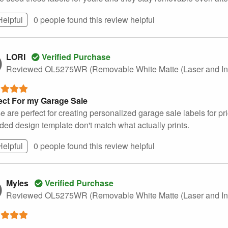
Helpful
0 people found this
review
helpful
LORI
Verified Purchase
Reviewed OL5275WR (Removable White Matte (Laser and Ink
ect For my Garage Sale
 are perfect for creating personalized garage sale labels for pri
uded design template don't match what actually prints.
Helpful
0 people found this
review
helpful
Myles
Verified Purchase
Reviewed OL5275WR (Removable White Matte (Laser and Ink