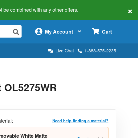
×
 not be combined with any other offers.
×
My Account
Cart
Live Chat
1-888-575-2235
uct OL5275WR
terial:
Need help finding a material?
movable White Matte