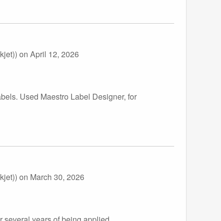
jet))
on April 12, 2026
abels. Used Maestro Label Designer, for
jet))
on March 30, 2026
r several years of being applied.