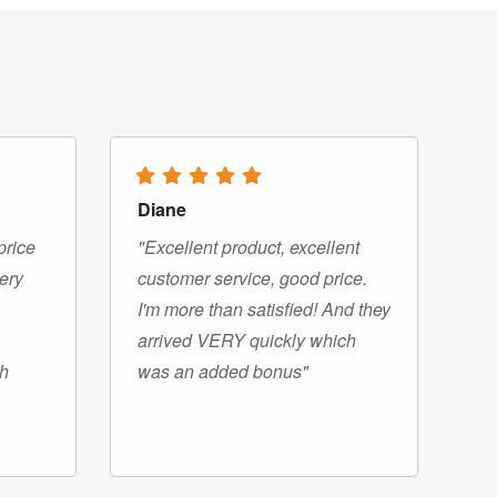
Diane
price
"Excellent product, excellent
very
customer service, good price.
I'm more than satisfied! And they
arrived VERY quickly which
gh
was an added bonus"