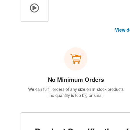
View d
No Minimum Orders
We can fulfill orders of any size on in-stock products
- no quantity is too big or small.