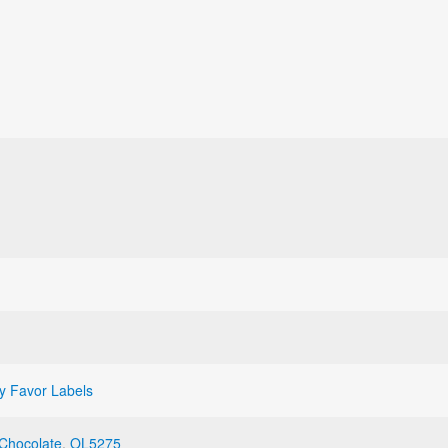
y Favor Labels
Chocolate
,
OL5275