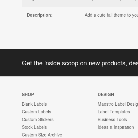
Description:
Add a cute fall theme to you
Get the inside scoop on new products, de
SHOP
DESIGN
Blank Labels
Maestro Label Desi
Custom Labels
Label Templates
Custom Stickers
Business Tools
Stock Labels
Ideas & Inspiration
Custom Size Archive