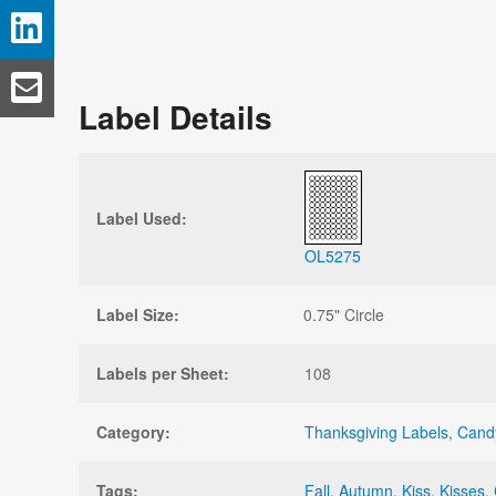
Label Details
Label Used:
OL5275
Label Size:
0.75" Circle
Labels per Sheet:
108
Category:
Thanksgiving Labels
,
Cand
Tags:
Fall
,
Autumn
,
Kiss
,
Kisses
,