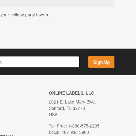
 your holiday party favors.
Sign Up
ONLINE LABELS, LLC
2021 E. Lake Mary Blvd.
Sanford, FL 32773
USA
Toll Free: 1-888-575-2235
Local: 407-936-3900