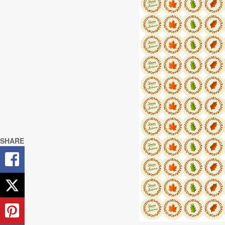
SHARE