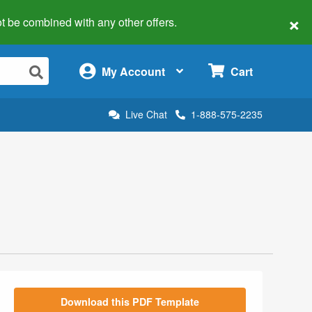
×
 not be combined with any other offers.
×
My Account
Cart
Live Chat
1-888-575-2235
Download this PDF Template