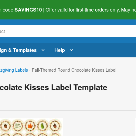
h code
SAVINGS10
| Offer valid for first-time orders only. May
ign & Templates
Help
sgiving Labels
›
Fall-Themed Round Chocolate Kisses Label
olate Kisses Label Template