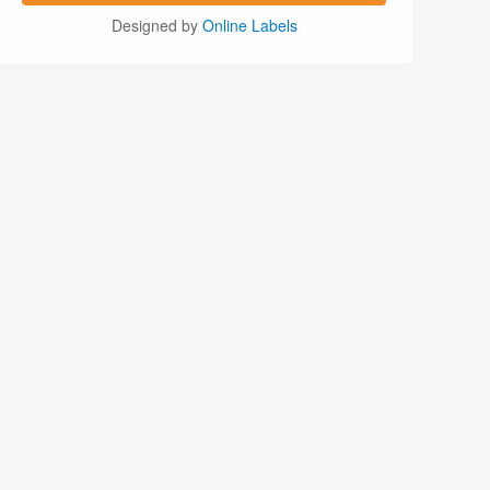
Designed by
Online Labels