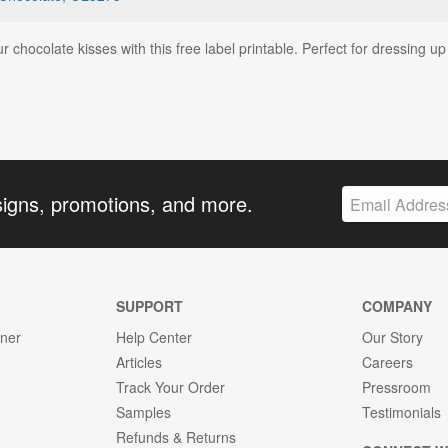
r chocolate kisses with this free label printable. Perfect for dressing up
signs, promotions, and more.
SUPPORT
COMPANY
gner
Help Center
Our Story
Articles
Careers
Track Your Order
Pressroom
Samples
Testimonials
Refunds & Returns