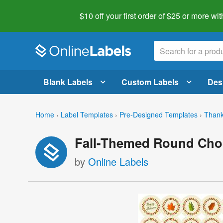
$10 off your first order of $25 or more
wit
Blank Labels
Custom Labels
Des
Home
›
Label Templates
›
Pre-Designed Templates
›
Thank
Fall-Themed Round Choc
by
Online Labels