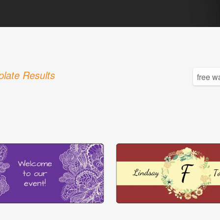
late Results