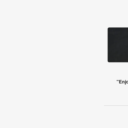
"Enjo