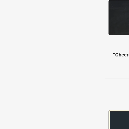
"Cheer