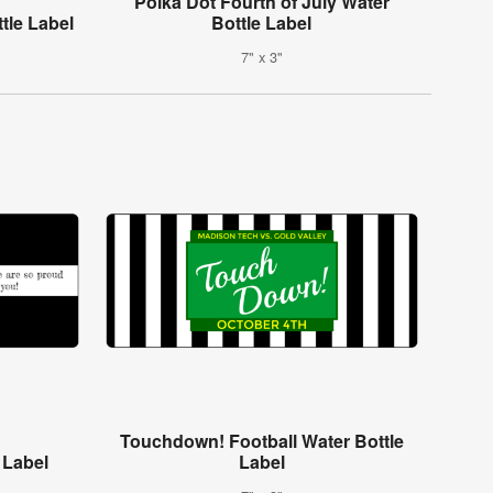
Polka Dot Fourth of July Water
tle Label
Bottle Label
7" x 3"
Touchdown! Football Water Bottle
 Label
Label