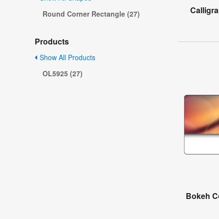
Calligr
Round Corner Rectangle (27)
Products
Show All Products
OL5925 (27)
Bokeh Co