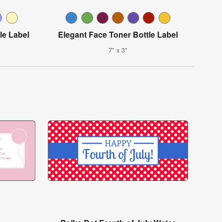
le Label
Elegant Face Toner Bottle Label
7" x 3"