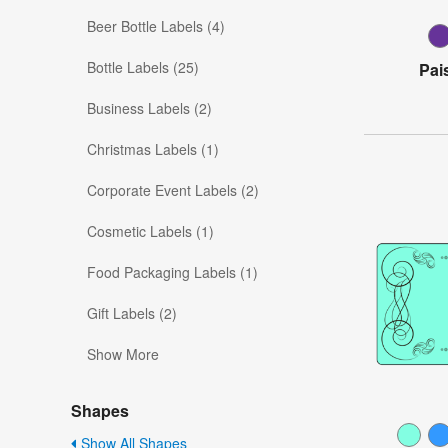
Beer Bottle Labels (4)
Bottle Labels (25)
Pai
Business Labels (2)
Christmas Labels (1)
Corporate Event Labels (2)
Cosmetic Labels (1)
Food Packaging Labels (1)
Gift Labels (2)
Show More
Shapes
Show All Shapes