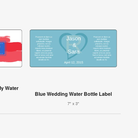
ly Water
Blue Wedding Water Bottle Label
7" x 3"