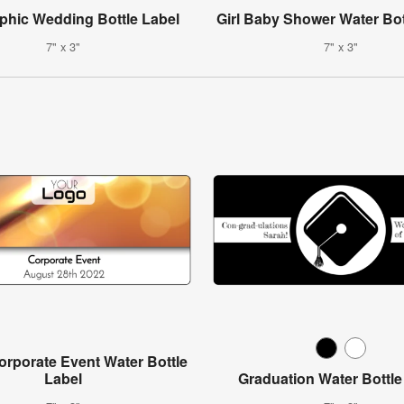
aphic Wedding Bottle Label
Girl Baby Shower Water Bot
7" x 3"
7" x 3"
rporate Event Water Bottle
Label
Graduation Water Bottle