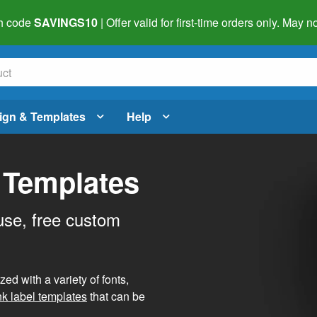
h code
SAVINGS10
| Offer valid for first-time orders only. May
ign & Templates
Help
 Templates
use, free custom
d with a variety of fonts,
nk label templates
that can be