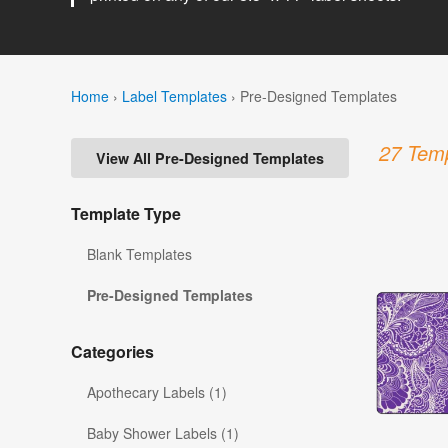
Home
›
Label Templates
›
Pre-Designed Templates
27 Temp
View All Pre-Designed Templates
Template Type
Blank Templates
Pre-Designed Templates
Categories
Apothecary Labels (1)
Baby Shower Labels (1)