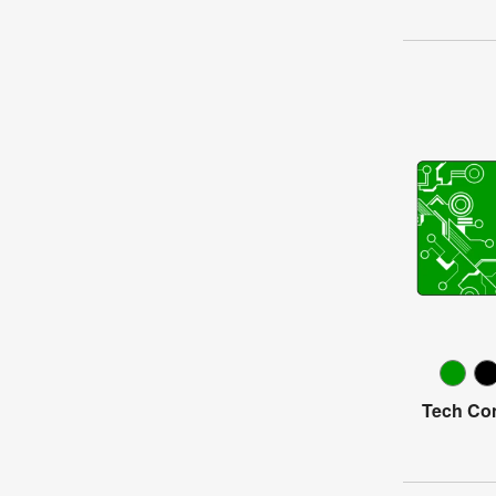
Tech Con