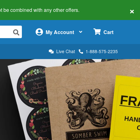
×
 not be combined with any other offers.
×
My Account
Cart
Live Chat
1-888-575-2235