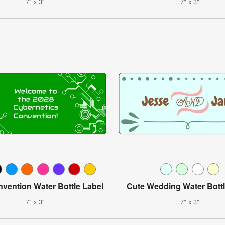
7" x 3"
7" x 3"
vention Water Bottle Label
Cute Wedding Water Bottl
7" x 3"
7" x 3"