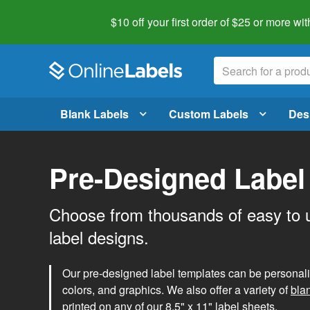
$10 off your first order of $25 or more
wit
Blank Labels
Custom Labels
Des
Pre-Designed Label
Choose from thousands of easy to 
label designs.
Our pre-designed label templates can be personalize
colors, and graphics. We also offer a variety of
bla
printed on any of our 8.5" x 11" label sheets.