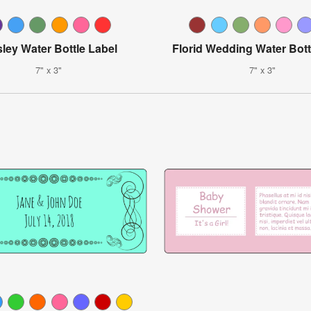
sley Water Bottle Label
Florid Wedding Water Bott
7" x 3"
7" x 3"