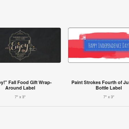
y!" Fall Food Gift Wrap-
Paint Strokes Fourth of Ju
Around Label
Bottle Label
7" x 3"
7" x 3"