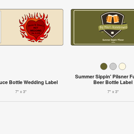
Summer Sippin' Pilsner F
uce Bottle Wedding Label
Beer Bottle Label
7" x 3"
7" x 3"