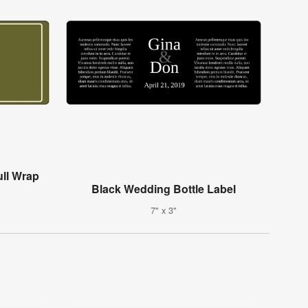
ull Wrap
Black Wedding Bottle Label
7" x 3"