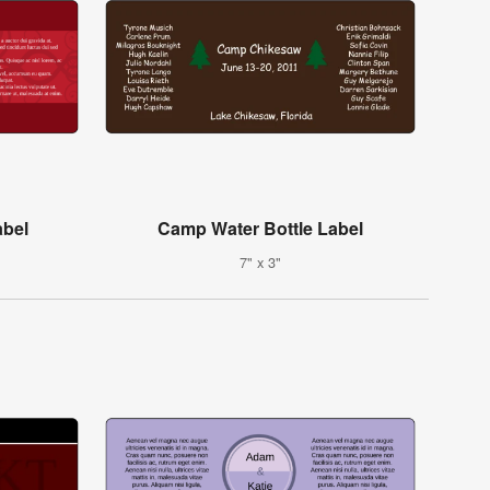
abel
Camp Water Bottle Label
7" x 3"