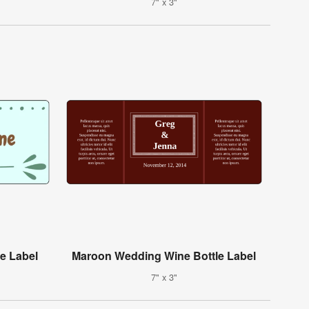
7" x 3"
e Label
Maroon Wedding Wine Bottle Label
7" x 3"