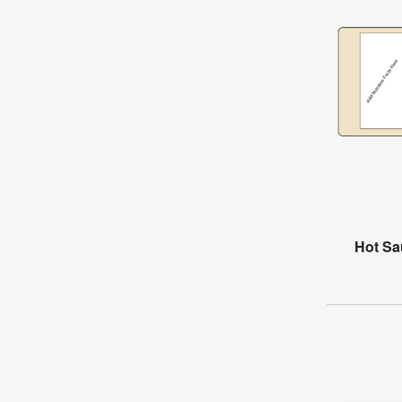
Hot Sa