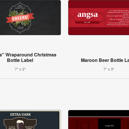
s" Wraparound Christmas
Bottle Label
Maroon Beer Bottle L
7" x 3"
7" x 3"