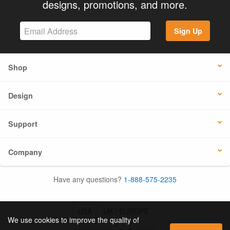
designs, promotions, and more.
Sign Up
Shop
Design
Support
Company
Have any questions?
1-888-575-2235
USA
UK / EUROPE
We use cookies to improve the quality of