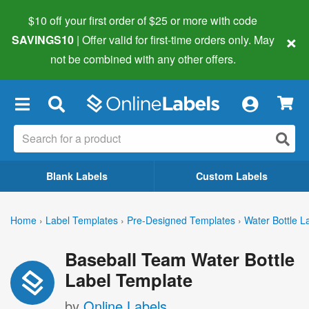
$10 off your first order of $25 or more
with code
×
SAVINGS10
| Offer valid for first-time orders only. May
not be combined with any other offers.
×
Blank Labels
Custom Labels
Home
›
Label Templates
›
Pre-Designed Templates
›
Water Bottle L
Baseball Team Water Bottle
Label Template
by
Online Labels