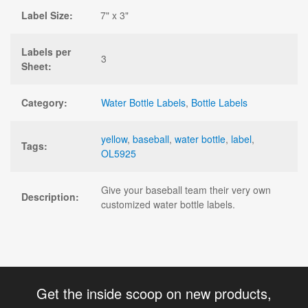
Label Size:
7" x 3"
Labels per
3
Sheet:
Category:
Water Bottle Labels
,
Bottle Labels
yellow
,
baseball
,
water bottle
,
label
,
Tags:
OL5925
Give your baseball team their very own
Description:
customized water bottle labels.
Get the inside scoop on new products,