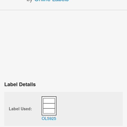
Label Details
Label Used:
OL5925