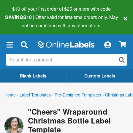
$10 off your first order of $25 or more
with code
×
SAVINGS10
| Offer valid for first-time orders only. May
not be combined with any other offers.
×
Blank Labels
Custom Labels
Home
›
Label Templates
›
Pre-Designed Templates
›
Christmas Lab
"Cheers" Wraparound
Christmas Bottle Label
Template