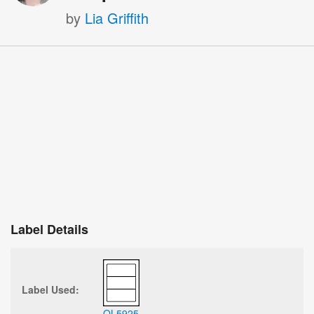
by
Lia Griffith
Label Details
Label Used:
OL5925