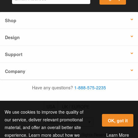
Shop
Design
Support
Company
Have any questions?
1-888-575-2235
USA
UK / EUROPE
We use cookies to improve the quality of
our service, deliver relevant promotional
OK, got it
material, and offer an overall better site
© 2026 Online Labels, LLC All Rights Reserved.
Learn More
experience. Learn more about how we