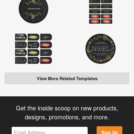
View More Related Templates
Get the inside scoop on new products,
designs, promotions, and more.
Sign Up