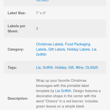
Label Size:
7" x 3"
Labels per
3
Sheet:
Christmas Labels
,
Food Packaging
Category:
Labels
,
Gift Labels
,
Holiday Labels
,
Lia
Griffith
Tags:
Lia
,
Griffith
,
Holiday
,
Gift
,
Wine
,
OL5925
Wrap up your favorite Christmas
beverages with this printable label
template by
Lia Griffith
. Design features a
decorative shape in the center with the
Description:
word "Cheers" in a red banner. Includes
green leaves on a simple black