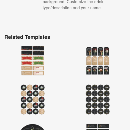
background. Customize the drink
type/description and your name.
Related Templates