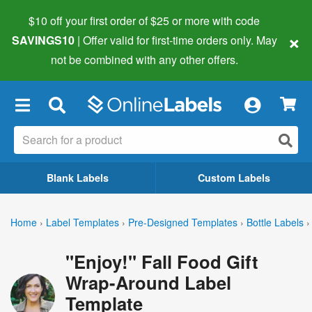
$10 off your first order of $25 or more
with code
×
SAVINGS10
| Offer valid for first-time orders only. May
not be combined with any other offers.
×
Blank Labels
Custom Labels
Home
›
Label Templates
›
Pre-Designed Templates
›
Bottle Labels
›
"Enjoy!" Fall Food Gift
Wrap-Around Label
Template