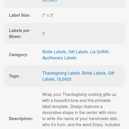
Label Size:
7" x 3"
Labels per
3
Sheet:
Bottle Labels
,
Gift Labels
,
Lia Griffith
,
Category:
Apothecary Labels
Thanksgiving Labels
,
Bottle Labels
,
Gift
Tags:
Labels
,
OL5925
Wrap your Thanksgiving cooking gifts up
with a beautiful bow and this printable
label template. Design features a
decorative shape in the center with room
Description:
to write the name of your handmade dish,
who it's from, and the word Enjoy. Includes