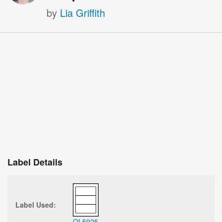
by
Lia Griffith
Label Details
Label Used:
OL5925