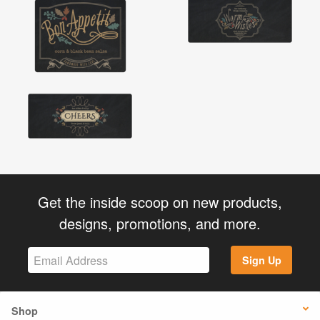
Get the inside scoop on new products,
designs, promotions, and more.
Sign Up
Shop