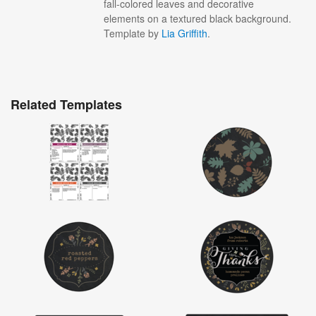
fall-colored leaves and decorative
elements on a textured black background.
Template by
Lia Griffith
.
Related Templates