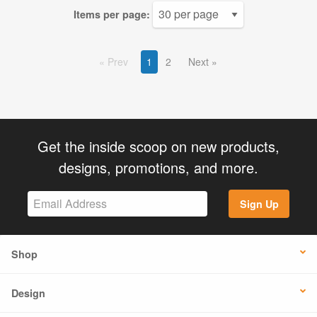
Items per page:
Prev
1
2
Next
Get the inside scoop on new products,
designs, promotions, and more.
Sign Up
Shop
Design