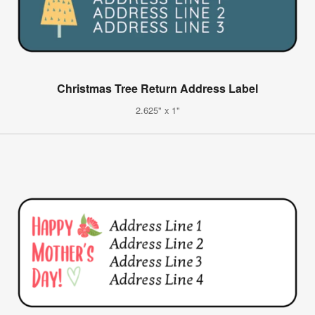
Christmas Tree Return Address Label
2.625" x 1"