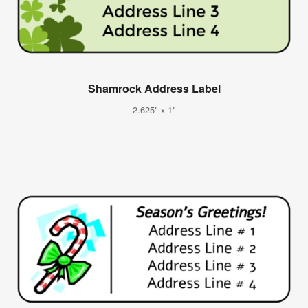
Shamrock Address Label
2.625" x 1"