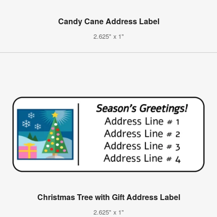
Candy Cane Address Label
2.625" x 1"
Christmas Tree with Gift Address Label
2.625" x 1"