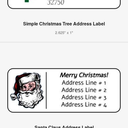
Simple Christmas Tree Address Label
2.625" x 1"
Santa Claus Address Label