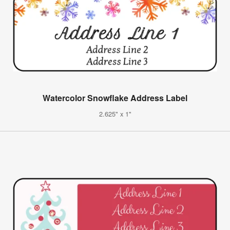
Watercolor Snowflake Address Label
2.625" x 1"