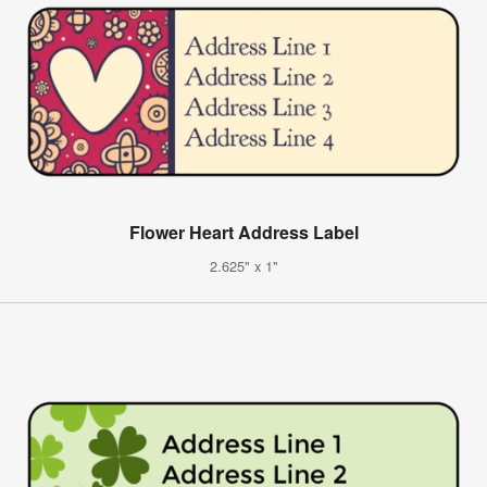
Flower Heart Address Label
2.625" x 1"