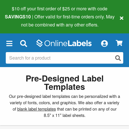
$10 off your first order of $25 or more
with code
×
SAVINGS10
| Offer valid for first-time orders only. May
not be combined with any other offers.
×
Pre-Designed Label
Templates
Our pre-designed label templates can be personalized with a
variety of fonts, colors, and graphics. We also offer a variety
of
blank label templates
that can be printed on any of our
8.5" x 11" label sheets.