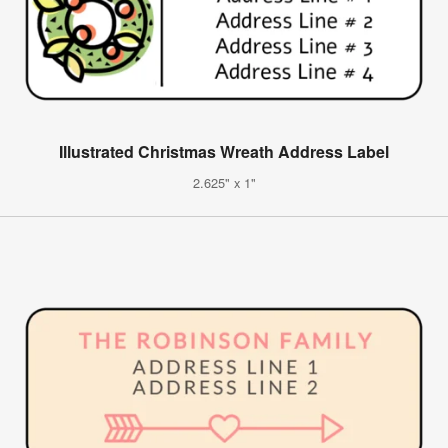
Illustrated Christmas Wreath Address Label
2.625" x 1"