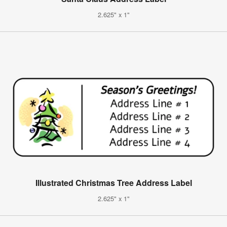
2.625" x 1"
Illustrated Christmas Tree Address Label
2.625" x 1"