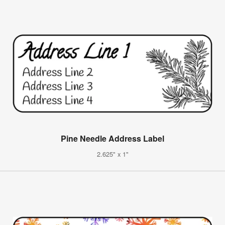
Pine Needle Address Label
2.625" x 1"