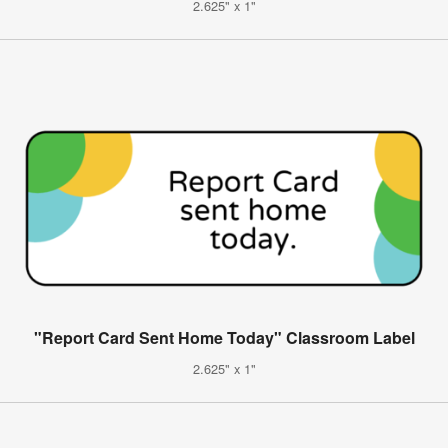
2.625" x 1"
"Report Card Sent Home Today" Classroom Label
2.625" x 1"