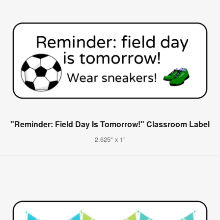
"Reminder: Field Day Is Tomorrow!" Classroom Label
2.625" x 1"