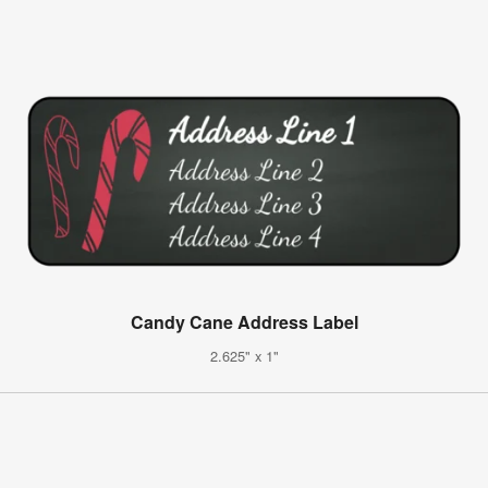
Candy Cane Address Label
2.625" x 1"