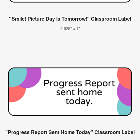
"Smile! Picture Day Is Tomorrow!" Classroom Label
2.625" x 1"
"Progress Report Sent Home Today" Classroom Label