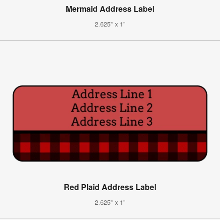
Mermaid Address Label
2.625" x 1"
Red Plaid Address Label
2.625" x 1"