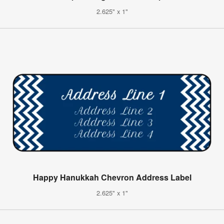
2.625" x 1"
Happy Hanukkah Chevron Address Label
2.625" x 1"