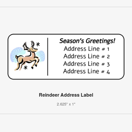
Reindeer Address Label
2.625" x 1"