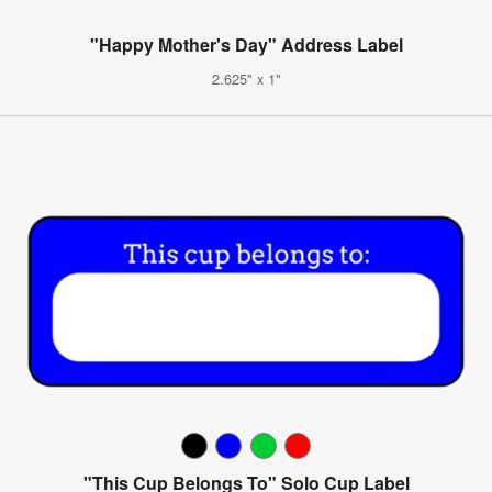
"Happy Mother's Day" Address Label
2.625" x 1"
"This Cup Belongs To" Solo Cup Label