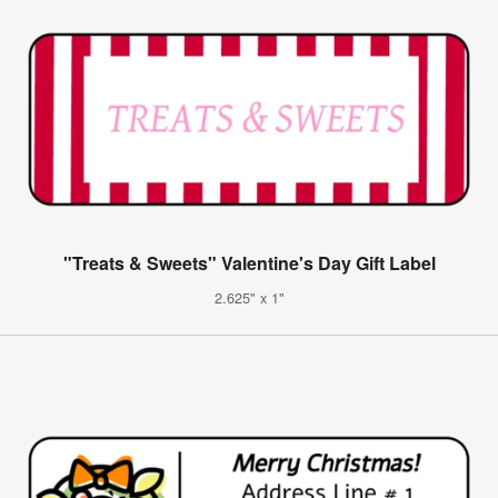
"Treats & Sweets" Valentine's Day Gift Label
2.625" x 1"