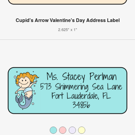
Cupid's Arrow Valentine's Day Address Label
2.625" x 1"