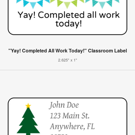
"Yay! Completed All Work Today!" Classroom Label
2.625" x 1"