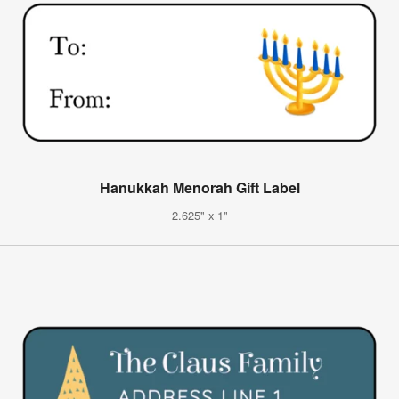
Hanukkah Menorah Gift Label
2.625" x 1"