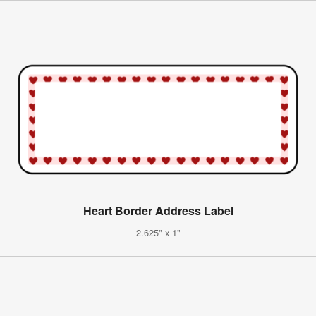
Heart Border Address Label
2.625" x 1"