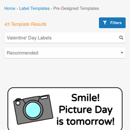
Home
›
Label Templates
›
Pre-Designed Templates
Filters
43 Template Results