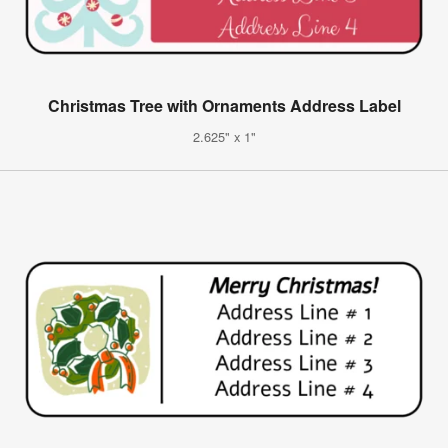
Christmas Tree with Ornaments Address Label
2.625" x 1"