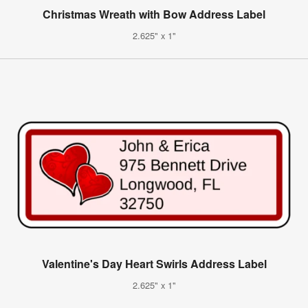
Christmas Wreath with Bow Address Label
2.625" x 1"
Valentine's Day Heart Swirls Address Label
2.625" x 1"