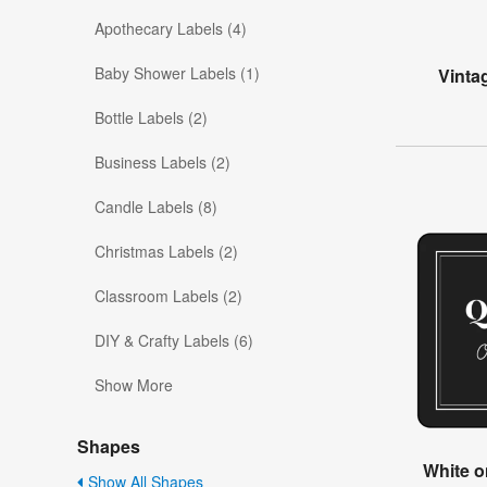
Apothecary Labels (4)
Baby Shower Labels (1)
Vinta
Bottle Labels (2)
Business Labels (2)
Candle Labels (8)
Christmas Labels (2)
Classroom Labels (2)
DIY & Crafty Labels (6)
Show More
Shapes
White o
Show All Shapes