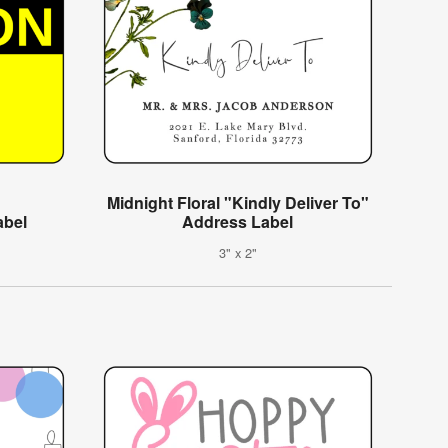
Midnight Floral "Kindly Deliver To"
abel
Address Label
3" x 2"