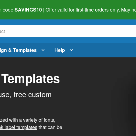
h code
SAVINGS10
| Offer valid for first-time orders only. May
ign & Templates
Help
 Templates
use, free custom
d with a variety of fonts,
nk label templates
that can be