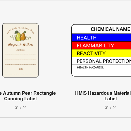
e Autumn Pear Rectangle
HMIS Hazardous Materia
Canning Label
Label
3" x 2"
3" x 2"