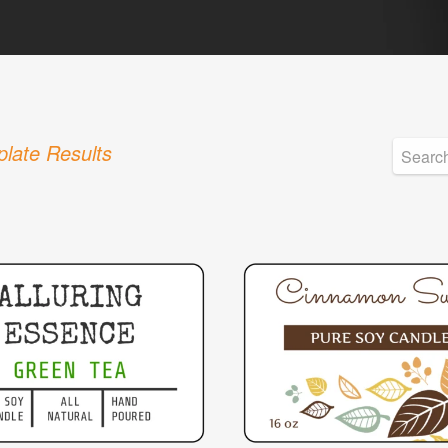
late Results