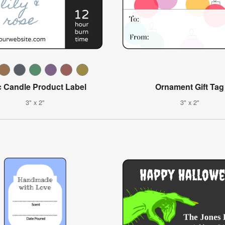
c Candle Product Label
Ornament Gift Tag
3" x 2"
3" x 2"