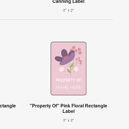
Canning Label
3" x 2"
ctangle
"Property Of" Pink Floral Rectangle
Label
3" x 2"