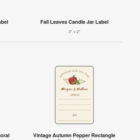
abel
Fall Leaves Candle Jar Label
3" x 2"
oral
Vintage Autumn Pepper Rectangle