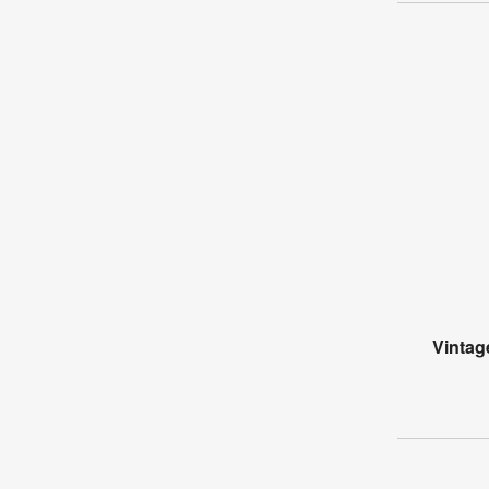
Vintag