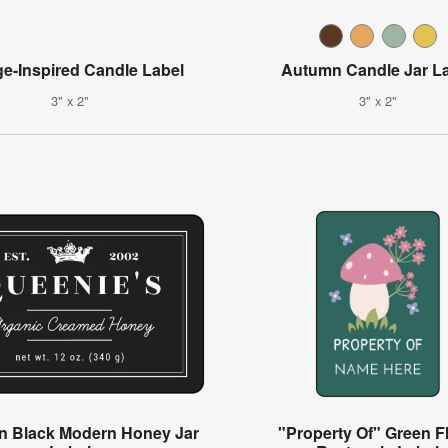
ge-Inspired Candle Label
Autumn Candle Jar L
3" x 2"
3" x 2"
n Black Modern Honey Jar
"Property Of" Green Fl