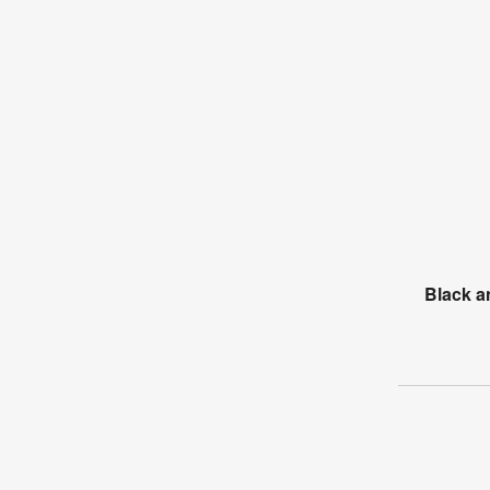
Black a