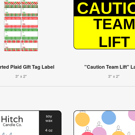
ted Plaid Gift Tag Label
"Caution Team Lift" L
3" x 2"
3" x 2"