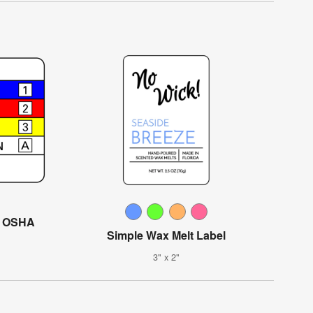
l OSHA
Simple Wax Melt Label
3" x 2"