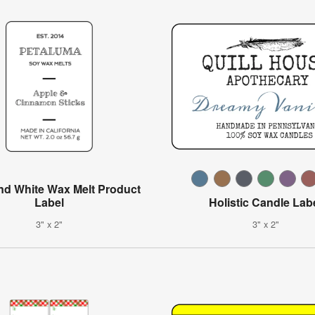
nd White Wax Melt Product
Label
Holistic Candle Lab
3" x 2"
3" x 2"