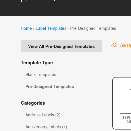
Home
›
Label Templates
›
Pre-Designed Templates
42 Temp
View All Pre-Designed Templates
Template Type
Blank Templates
Pre-Designed Templates
Categories
Address Labels (2)
Anniversary Labels (1)