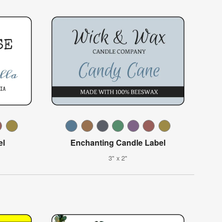
el
Enchanting Candle Label
3" x 2"