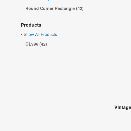
Round Corner Rectangle (42)
Products
Show All Products
OL996 (42)
Vintag