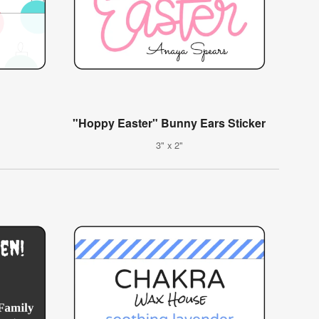
"Hoppy Easter" Bunny Ears Sticker
3" x 2"