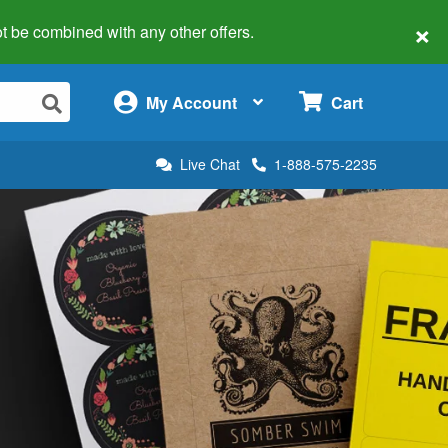
×
 not be combined with any other offers.
×
My Account
Cart
Live Chat
1-888-575-2235