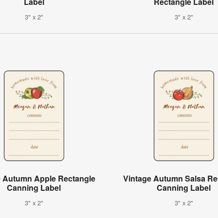
Label
Rectangle Label
3" x 2"
3" x 2"
e Autumn Apple Rectangle
Vintage Autumn Salsa Re
Canning Label
Canning Label
3" x 2"
3" x 2"