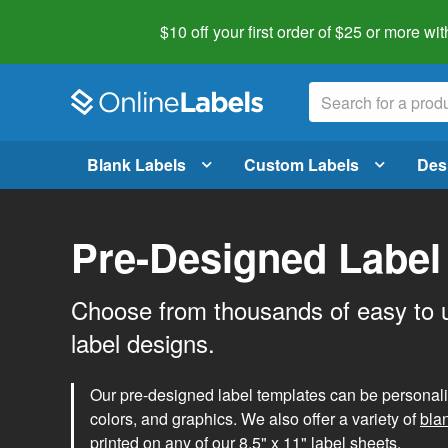
$10 off your first order of $25 or more
wit
Blank Labels
Custom Labels
Des
Pre-Designed Label
Choose from thousands of easy to 
label designs.
Our pre-designed label templates can be personalize
colors, and graphics. We also offer a variety of
bla
printed on any of our 8.5" x 11" label sheets.