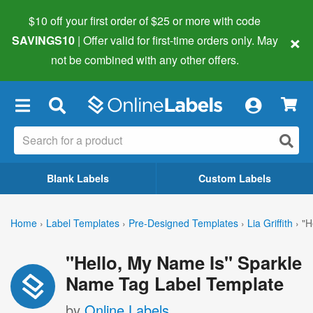
$10 off your first order of $25 or more
with code
×
SAVINGS10
| Offer valid for first-time orders only. May
not be combined with any other offers.
×
Blank Labels
Custom Labels
Home
›
Label Templates
›
Pre-Designed Templates
›
Lia Griffith
›
"H
"Hello, My Name Is" Sparkle
Name Tag Label Template
by
Online Labels