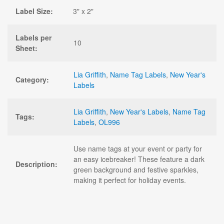
Label Size:
3" x 2"
Labels per
10
Sheet:
Lia Griffith
,
Name Tag Labels
,
New Year's
Category:
Labels
Lia Griffith
,
New Year's Labels
,
Name Tag
Tags:
Labels
,
OL996
Use name tags at your event or party for
an easy icebreaker! These feature a dark
Description:
green background and festive sparkles,
making it perfect for holiday events.