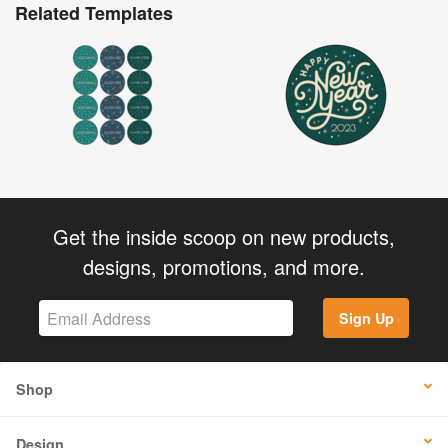
Related Templates
Get the inside scoop on new products,
designs, promotions, and more.
Sign Up
Shop
Design