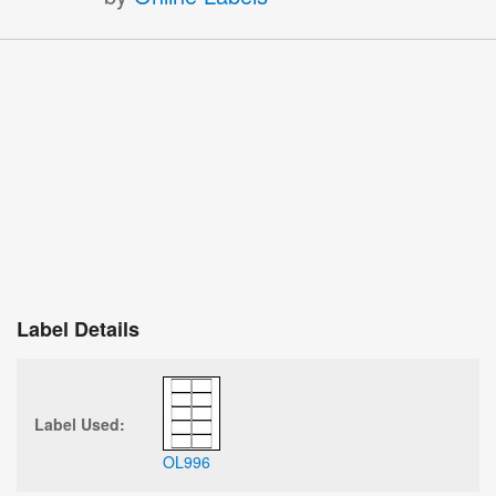
Label Details
Label Used:
OL996