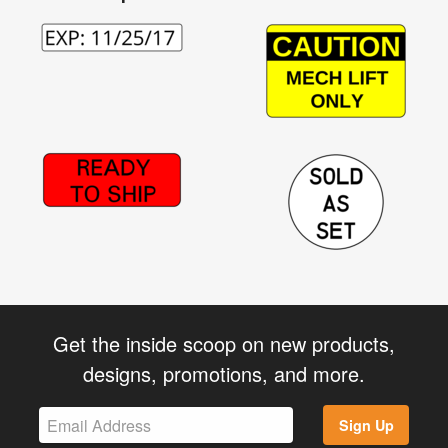
Get the inside scoop on new products,
designs, promotions, and more.
Sign Up