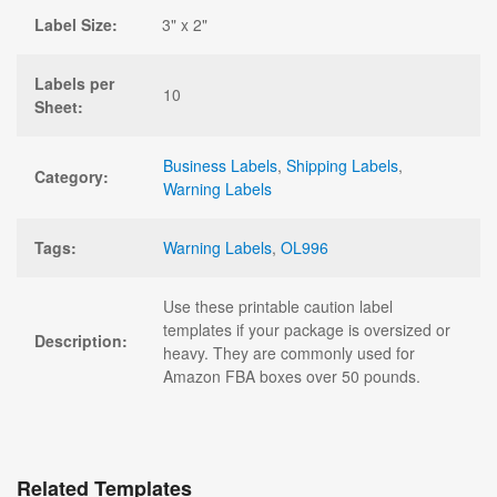
Label Size:
3" x 2"
Labels per
10
Sheet:
Business Labels
,
Shipping Labels
,
Category:
Warning Labels
Tags:
Warning Labels
,
OL996
Use these printable caution label
templates if your package is oversized or
Description:
heavy. They are commonly used for
Amazon FBA boxes over 50 pounds.
Related Templates