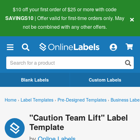
$10 off your first order of $25 or more
with code
×
SAVINGS10
| Offer valid for first-time orders only. May
not be combined with any other offers.
×
Blank Labels
Custom Labels
Home
›
Label Templates
›
Pre-Designed Templates
›
Business Labe
"Caution Team Lift" Label
Template
by
Online Labels