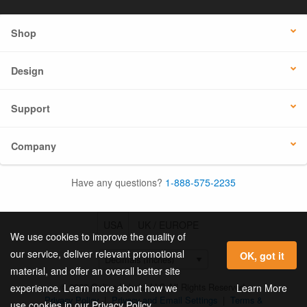
Shop
Design
Support
Company
Have any questions?
1-888-575-2235
USA
UK / EUROPE
We use cookies to improve the quality of
our service, deliver relevant promotional
OK, got it
material, and offer an overall better site
© 2026 Online Labels, LLC All Rights Reserved.
Learn More
experience. Learn more about how we
Privacy Policy
|
Privacy and Email Settings
|
Terms &
use cookies in our Privacy Policy.