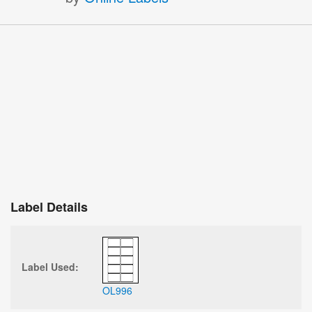
Label Details
Label Used:
OL996