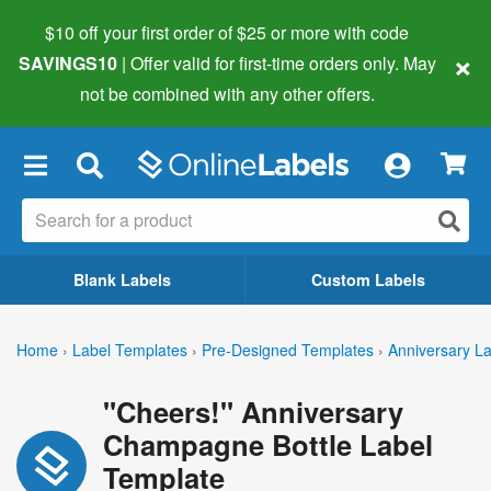
$10 off your first order of $25 or more
with code
×
SAVINGS10
| Offer valid for first-time orders only. May
not be combined with any other offers.
×
Blank Labels
Custom Labels
Home
›
Label Templates
›
Pre-Designed Templates
›
Anniversary L
"Cheers!" Anniversary
Champagne Bottle Label
Template