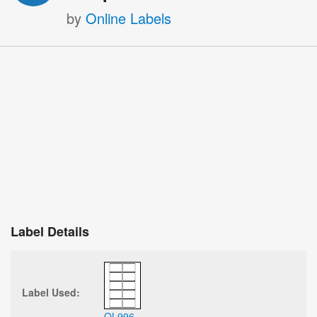
by
Online Labels
Label Details
Label Used:
OL996