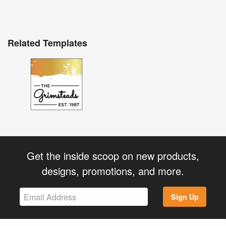
Related Templates
Get the inside scoop on new products,
designs, promotions, and more.
Sign Up