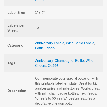
Label Size:
3" x 2"
Labels per
10
Sheet:
Anniversary Labels
,
Wine Bottle Labels
,
Category:
Bottle Labels
Anniversary
,
Champagne
,
Bottle
,
Wine
,
Tags:
Cheers
,
OL996
Commemorate your special occasion with
this printable label template. Great for big
anniversaries and milestones. Works great
Description:
with mini champagne bottles. Text reads,
"Cheers to 50 years." Design features a
decorative chevron bottom.