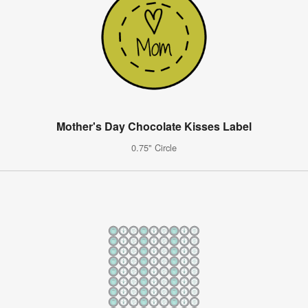
Mother's Day Chocolate Kisses Label
0.75" Circle