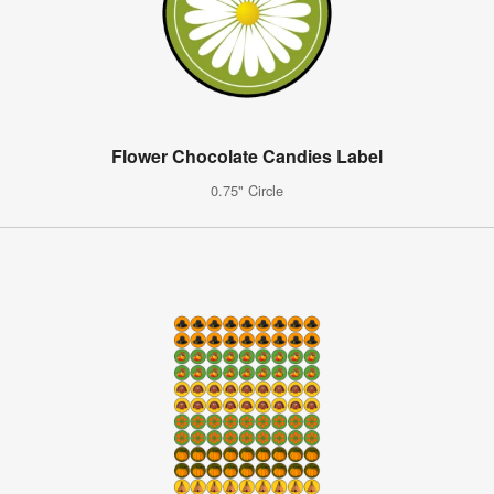
Flower Chocolate Candies Label
0.75" Circle