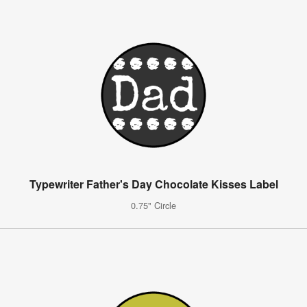
Typewriter Father's Day Chocolate Kisses Label
0.75" Circle