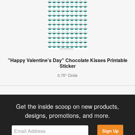
"Happy Valentine's Day" Chocolate Kisses Printable
Sticker
0.75" Circle
Get the inside scoop on new products,
designs, promotions, and more.
Sign Up