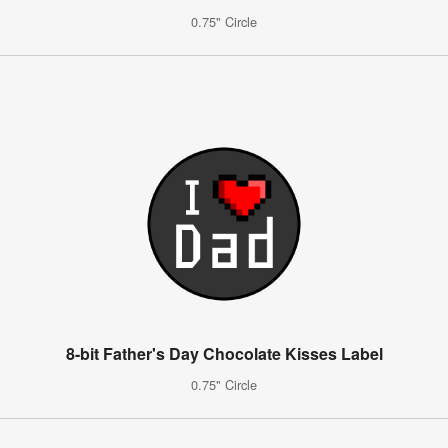
0.75" Circle
8-bit Father's Day Chocolate Kisses Label
0.75" Circle