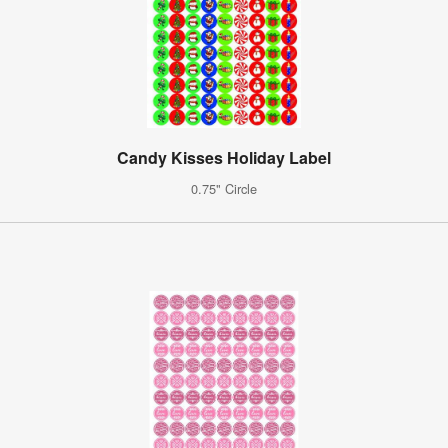
Candy Kisses Holiday Label
0.75" Circle