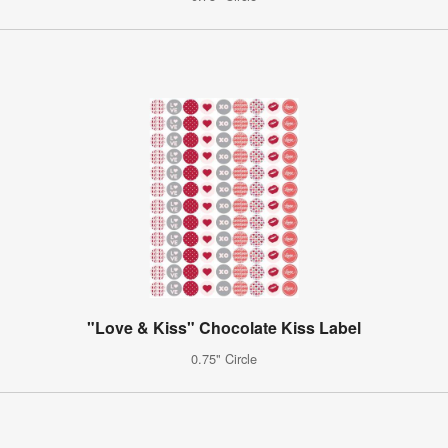
"Love & Kiss" Chocolate Kiss Label
0.75" Circle