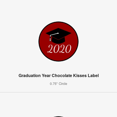
Graduation Year Chocolate Kisses Label
0.75" Circle