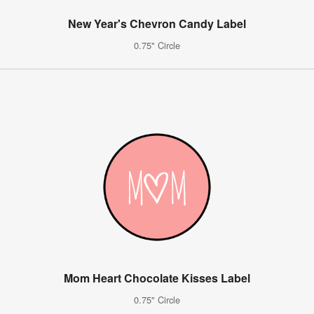
New Year's Chevron Candy Label
0.75" Circle
Mom Heart Chocolate Kisses Label
0.75" Circle