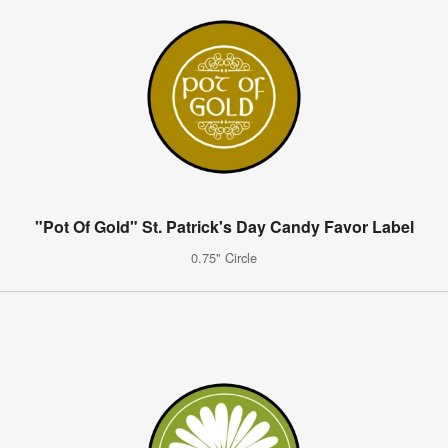
"Pot Of Gold" St. Patrick's Day Candy Favor Label
0.75" Circle