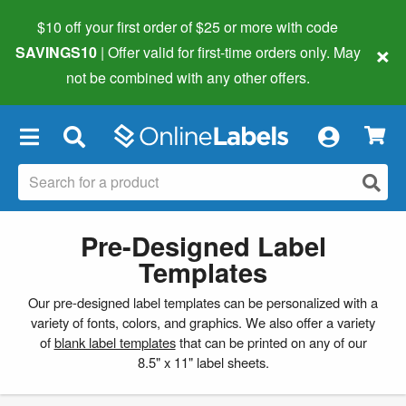
$10 off your first order of $25 or more
with code
×
SAVINGS10
| Offer valid for first-time orders only. May
not be combined with any other offers.
×
Pre-Designed Label
Templates
Our pre-designed label templates can be personalized with a
variety of fonts, colors, and graphics. We also offer a variety
of
blank label templates
that can be printed on any of our
8.5" x 11" label sheets.