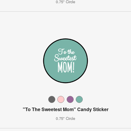
0.75" Circle
"To The Sweetest Mom" Candy Sticker
0.75" Circle