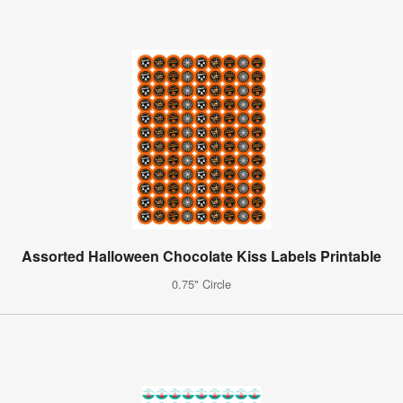
Assorted Halloween Chocolate Kiss Labels Printable
0.75" Circle