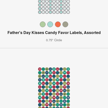
Father's Day Kisses Candy Favor Labels, Assorted
0.75" Circle