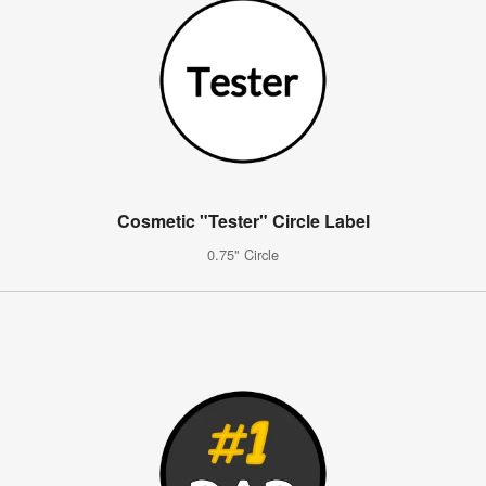
Cosmetic "Tester" Circle Label
0.75" Circle