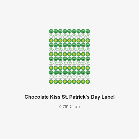
Chocolate Kiss St. Patrick's Day Label
0.75" Circle