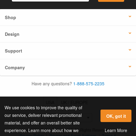
Shop
Design
Support
Company
Have any questions?
1-888-575-2235
USA
UK / EUROPE
We use cookies to improve the quality of
our service, deliver relevant promotional
OK, got it
material, and offer an overall better site
© 2026 Online Labels, LLC All Rights Reserved.
Learn More
experience. Learn more about how we
Privacy Policy
|
Privacy and Email Settings
|
Terms &