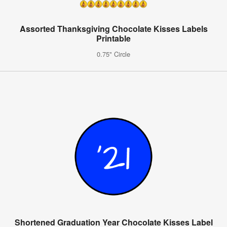
Assorted Thanksgiving Chocolate Kisses Labels
Printable
0.75" Circle
Shortened Graduation Year Chocolate Kisses Label