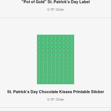
"Pot of Gold" St. Patrick's Day Label
0.75" Circle
St. Patrick's Day Chocolate Kisses Printable Sticker
0.75" Circle