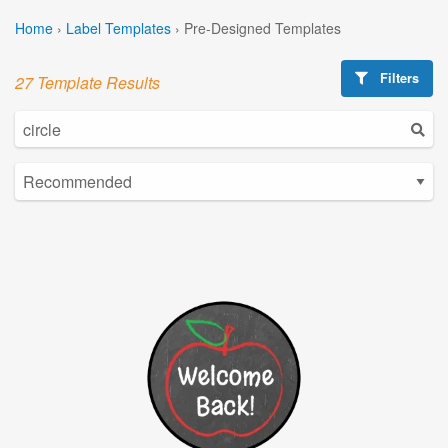
Home
›
Label Templates
›
Pre-Designed Templates
Filters
27 Template Results