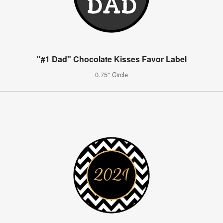
"#1 Dad" Chocolate Kisses Favor Label
0.75" Circle