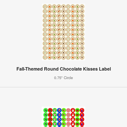
Fall-Themed Round Chocolate Kisses Label
0.75" Circle