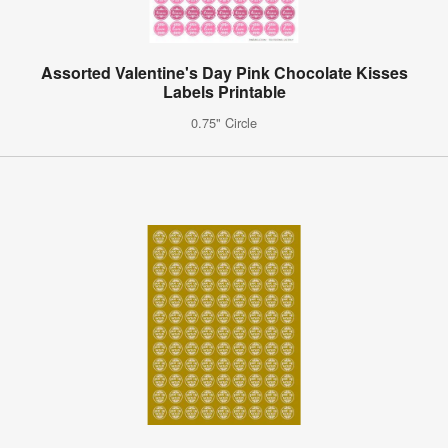
Assorted Valentine's Day Pink Chocolate Kisses
Labels Printable
0.75" Circle