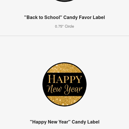
"Back to School" Candy Favor Label
0.75" Circle
"Happy New Year" Candy Label