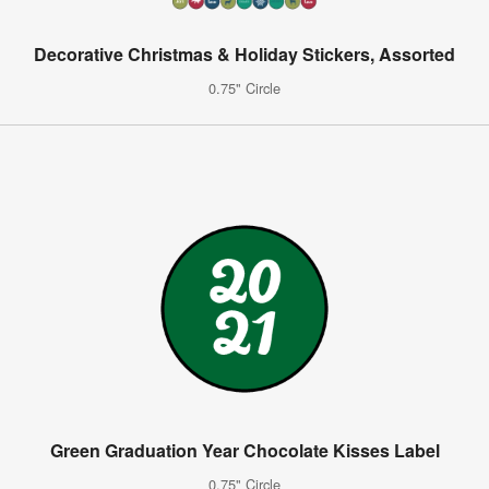
Decorative Christmas & Holiday Stickers, Assorted
0.75" Circle
Green Graduation Year Chocolate Kisses Label
0.75" Circle