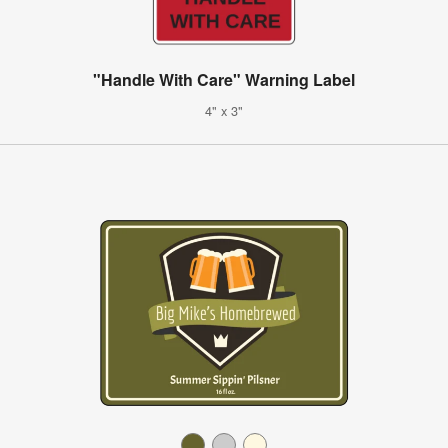
"Handle With Care" Warning Label
4" x 3"