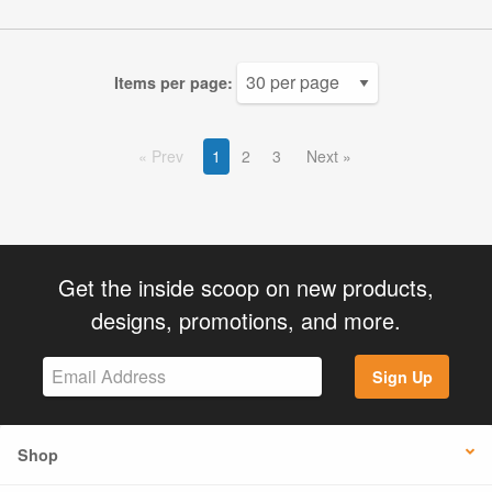
Items per page:
Prev
1
2
3
Next
Get the inside scoop on new products,
designs, promotions, and more.
Sign Up
Shop