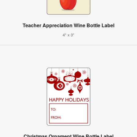
Teacher Appreciation Wine Bottle Label
4" x 3"
Christmas Ornament Wine Bottle Label