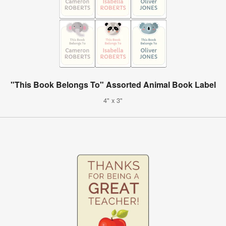
"This Book Belongs To" Assorted Animal Book Label
4" x 3"