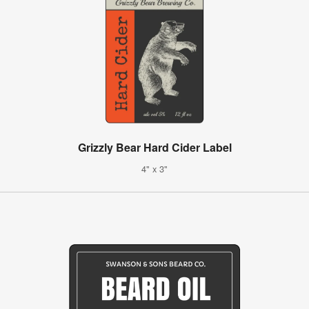
Grizzly Bear Hard Cider Label
4" x 3"