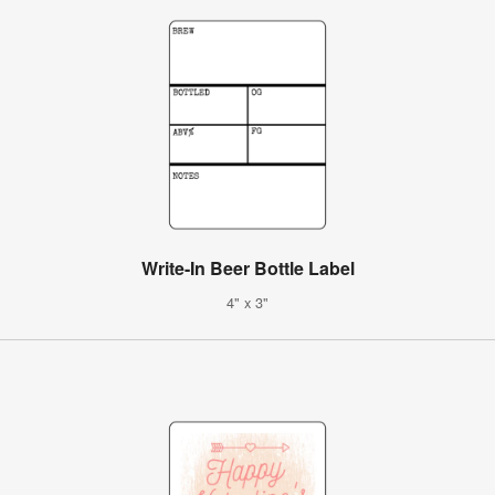
Write-In Beer Bottle Label
4" x 3"