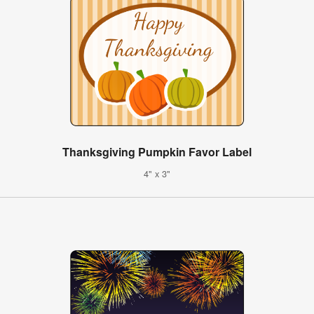
Thanksgiving Pumpkin Favor Label
4" x 3"