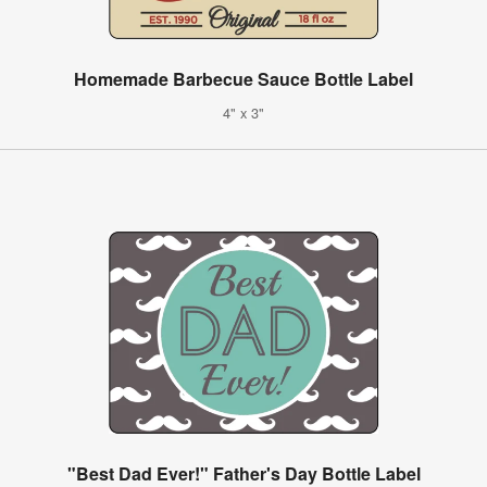
Homemade Barbecue Sauce Bottle Label
4" x 3"
"Best Dad Ever!" Father's Day Bottle Label