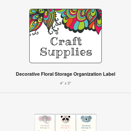
Decorative Floral Storage Organization Label
4" x 3"