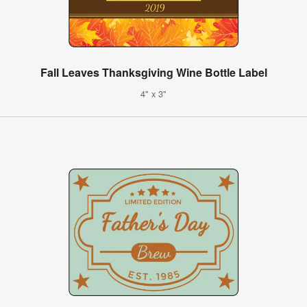
Fall Leaves Thanksgiving Wine Bottle Label
4" x 3"