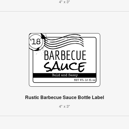
4" x 3"
Rustic Barbecue Sauce Bottle Label
4" x 3"