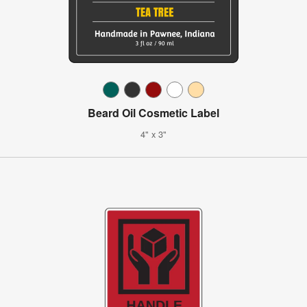
Beard Oil Cosmetic Label
4" x 3"