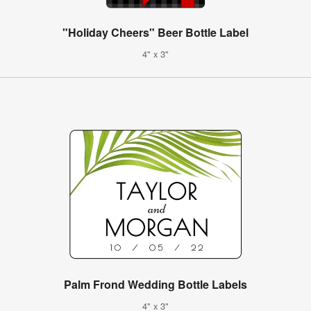
"Holiday Cheers" Beer Bottle Label
4" x 3"
Palm Frond Wedding Bottle Labels
4" x 3"