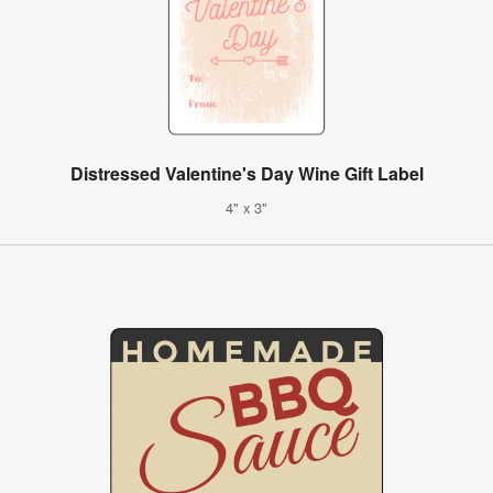
Distressed Valentine's Day Wine Gift Label
4" x 3"