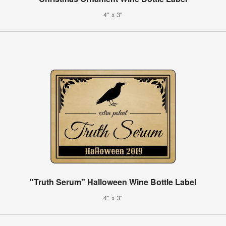
4" x 3"
"Truth Serum" Halloween Wine Bottle Label
4" x 3"