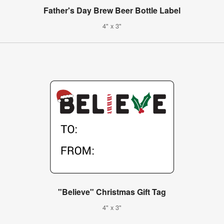
Father's Day Brew Beer Bottle Label
4" x 3"
"Believe" Christmas Gift Tag
4" x 3"