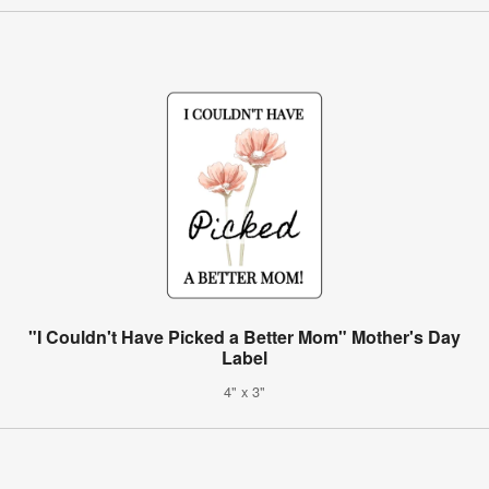
"I Couldn't Have Picked a Better Mom" Mother's Day
Label
4" x 3"