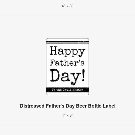
4" x 3"
Distressed Father's Day Beer Bottle Label
4" x 3"