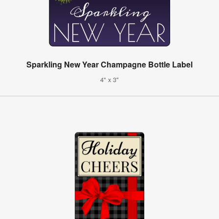
Sparkling New Year Champagne Bottle Label
4" x 3"