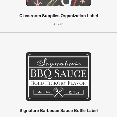
Classroom Supplies Organization Label
4" x 3"
Signature Barbecue Sauce Bottle Label