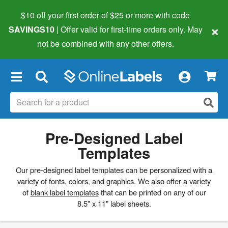
$10 off your first order of $25 or more
with code
×
SAVINGS10
| Offer valid for first-time orders only. May
not be combined with any other offers.
×
Pre-Designed Label
Templates
Our pre-designed label templates can be personalized with a
variety of fonts, colors, and graphics. We also offer a variety
of
blank label templates
that can be printed on any of our
8.5" x 11" label sheets.