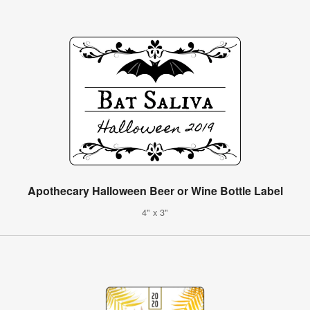
Apothecary Halloween Beer or Wine Bottle Label
4" x 3"