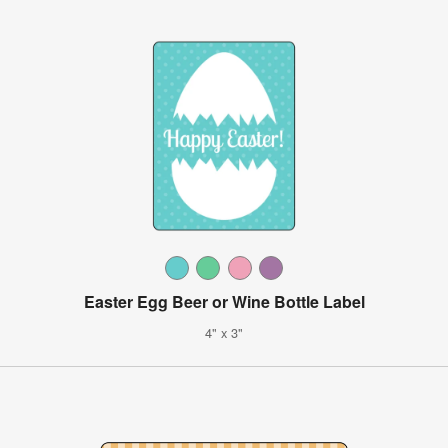
Easter Egg Beer or Wine Bottle Label
4" x 3"