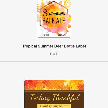
Tropical Summer Beer Bottle Label
4" x 3"