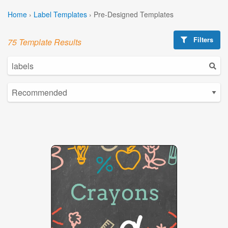
Home
›
Label Templates
›
Pre-Designed Templates
Filters
75 Template Results