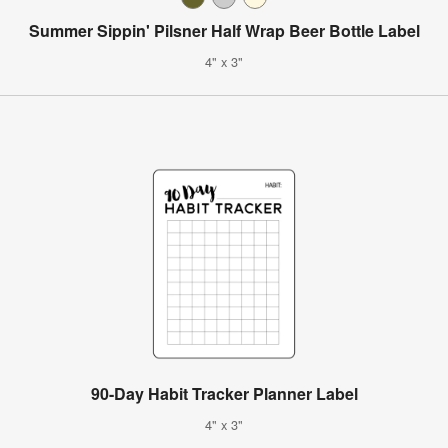
Summer Sippin' Pilsner Half Wrap Beer Bottle Label
4" x 3"
90-Day Habit Tracker Planner Label
4" x 3"