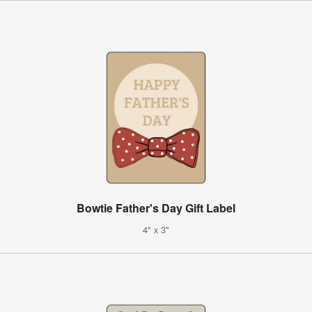
Bowtie Father's Day Gift Label
4" x 3"