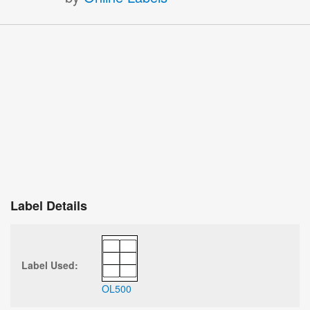
Label Details
Label Used:
OL500