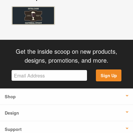
Get the inside scoop on new products,
designs, promotions, and more.
Sign Up
Shop
Design
Support