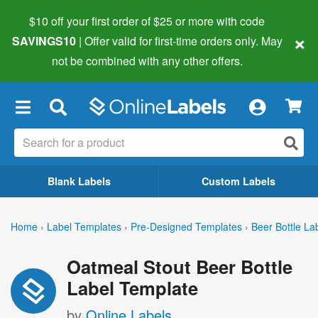
$10 off your first order of $25 or more
with code
×
SAVINGS10
| Offer valid for first-time orders only. May
not be combined with any other offers.
×
Blank Labels
Custom Labels
Home
›
Label Templates
›
Pre-Designed Templates
›
Beer Bottle La
Oatmeal Stout Beer Bottle
Label Template
by
Online Labels