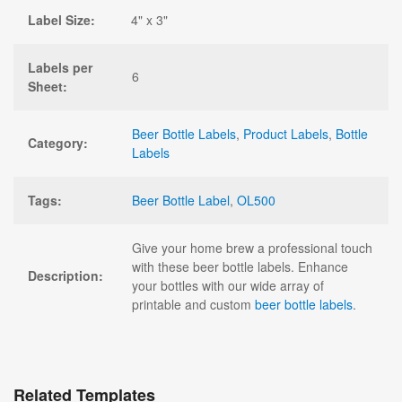
Label Size:
4" x 3"
Labels per
6
Sheet:
Beer Bottle Labels
,
Product Labels
,
Bottle
Category:
Labels
Tags:
Beer Bottle Label
,
OL500
Give your home brew a professional touch
with these beer bottle labels. Enhance
Description:
your bottles with our wide array of
printable and custom
beer bottle labels
.
Related Templates